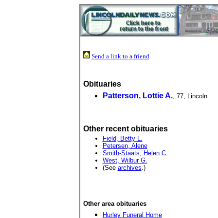
Send a link to a friend
Obituaries
Patterson, Lottie A.
, 77, Lincoln
Other recent obituaries
Field, Betty L.
Petersen, Alene
Smith-Staats, Helen C.
West, Wilbur G.
(See
archives
.)
Other area obituaries
Hurley Funeral Home