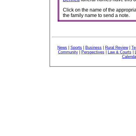
Click on the name of the appropria
the family name to send a note.
News
|
Sports
|
Business
|
Rural Review
|
Te
Community
|
Perspectives
|
Law & Courts
|
Calenda