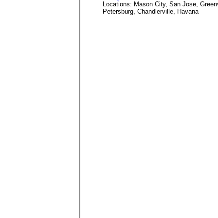
Locations: Mason City, San Jose, Green
Petersburg, Chandlerville, Havana