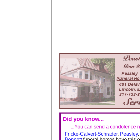
Did you know...
...You can send a condolence no
Fricke-Calvert-Schrader
,
Peasley
Bennett
funeral homes have this o