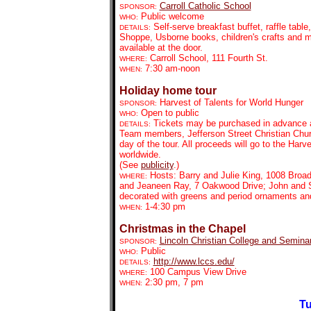
Carroll Catholic School
SPONSOR:
Public welcome
WHO:
Self-serve breakfast buffet, raffle ta
DETAILS:
Shoppe, Usborne books, children's crafts and mo
available at the door.
Carroll School, 111 Fourth St.
WHERE:
7:30 am-noon
WHEN:
Holiday home tour
Harvest of Talents for World Hunger
SPONSOR:
Open to public
WHO:
Tickets may be purchased in advance at
DETAILS:
Team members, Jefferson Street Christian Chur
day of the tour. All proceeds will go to the Har
worldwide.
(See
publicity
.)
Hosts: Barry and Julie King, 1008 Broa
WHERE:
and Jeaneen Ray, 7 Oakwood Drive; John and S
decorated with greens and period ornaments an
1-4:30 pm
WHEN:
Christmas in the Chapel
Lincoln Christian College and Semina
SPONSOR:
Public
WHO:
http://www.lccs.edu/
DETAILS:
100 Campus View Drive
WHERE:
2:30 pm, 7 pm
WHEN:
Tu