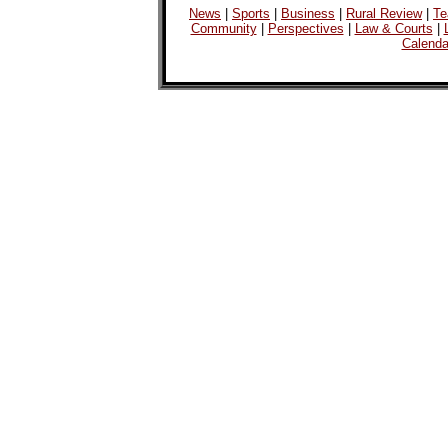
News
|
Sports
|
Business
|
Rural Review
|
Te
Community
|
Perspectives
|
Law & Courts
|
Calenda