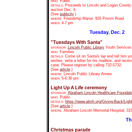
Public
WHO:
Proceeds to Lincoln and Logan County c
DETAILS:
auction Dec. 6.
(See
publicity
.)
Friendship Manor, 925 Primm Road
WHERE:
4-7 pm
WHEN:
Tuesday, Dec. 2
"Tuesdays With Santa"
Lincoln Public Library
Youth Services
SPONSOR:
Families
WHO:
Come sit on Santa's lap and tell him y
DETAILS:
wishes, write a letter for his mailbox, and rece
cane. Please register by calling 732-5732.
(See
article
.)
Lincoln Public Library Annex
WHERE:
5-6:30 pm
WHEN:
Light Up A Life ceremony
Abraham Lincoln Healthcare Foundat
SPONSOR:
Public
WHO:
https://www.almh.org/Giving-Back/Ligh
DETAILS:
(See
article
.)
Abraham Lincoln Memorial Hospital, 315
WHERE:
Th
Christmas parade