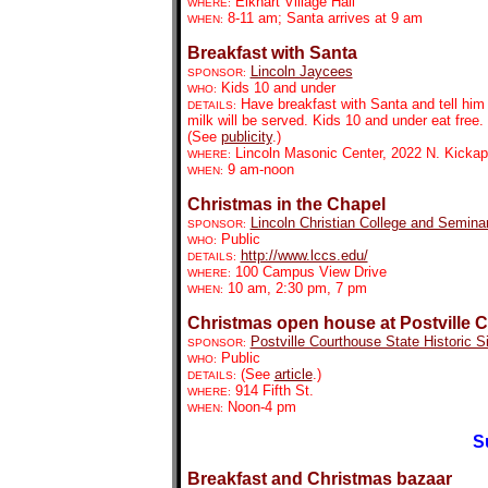
Elkhart Village Hall
WHERE:
8-11 am; Santa arrives at 9 am
WHEN:
Breakfast with Santa
Lincoln Jaycees
SPONSOR:
Kids 10 and under
WHO:
Have breakfast with Santa and tell hi
DETAILS:
milk will be served. Kids 10 and under eat free.
(See
publicity
.)
Lincoln Masonic Center, 2022 N. Kicka
WHERE:
9 am-noon
WHEN:
Christmas in the Chapel
Lincoln Christian College and Semina
SPONSOR:
Public
WHO:
http://www.lccs.edu/
DETAILS:
100 Campus View Drive
WHERE:
10 am, 2:30 pm, 7 pm
WHEN:
Christmas open house at Postville 
Postville Courthouse State Historic Si
SPONSOR:
Public
WHO:
(See
article
.)
DETAILS:
914 Fifth St.
WHERE:
Noon-4 pm
WHEN:
S
Breakfast and Christmas bazaar