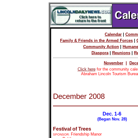
Calendar
|
Commu
Family & Friends in the Armed Forces
|
Community Action
|
Humane
Diaspora
|
Reunions
|
R
November
|
Dec
Click here
for the community cale
Abraham Lincoln Tourism Burea
December
2008
Dec. 1-6
(Began Nov. 28)
Festival of Trees
Friendship Manor
SPONSOR: