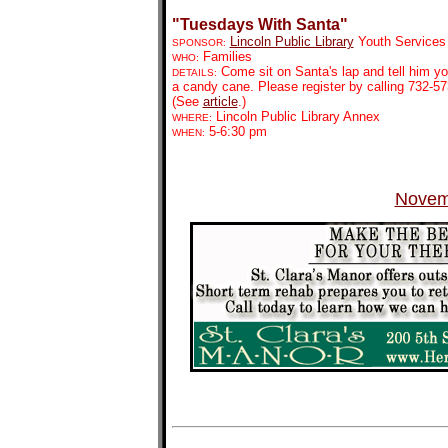
"Tuesdays With Santa"
Lincoln Public Library
Youth Services
SPONSOR:
Families
WHO:
Come sit on Santa's lap and tell him yo
DETAILS:
a candy cane. Please register by calling 732-57
(See
article
.)
Lincoln Public Library Annex
WHERE:
5-6:30 pm
WHEN:
Novem