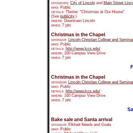
City of Lincoln
and
Main Street Linc
SPONSORS:
Public
WHO:
Theme: "Christmas at Our House"
DETAILS:
(See
publicity
.)
Downtown Lincoln
WHERE:
7 pm
WHEN:
Christmas in the Chapel
Lincoln Christian College and Semina
SPONSOR:
Public
WHO:
http://www.lccs.edu/
DETAILS:
100 Campus View Drive
WHERE:
7 pm
WHEN:
F
Christmas in the Chapel
Lincoln Christian College and Semina
SPONSOR:
Public
WHO:
http://www.lccs.edu/
DETAILS:
100 Campus View Drive
WHERE:
7 pm
WHEN:
Sa
Bake sale and Santa arrival
Elkhart Needs and Goals
SPONSOR:
Public
WHO: