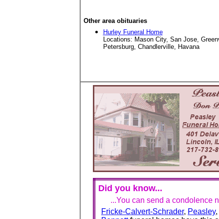
Other area obituaries
Hurley Funeral Home
Locations: Mason City, San Jose, Green
Petersburg, Chandlerville, Havana
Did you know...
...You can send a condolence no
Fricke-Calvert-Schrader
,
Peasley