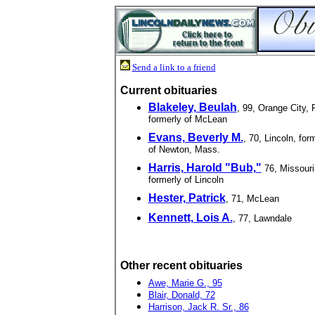
Send a link to a friend
Current obituaries
Blakeley, Beulah
, 99, Orange City, F
formerly of McLean
Evans, Beverly M.
, 70, Lincoln, for
of Newton, Mass.
Harris, Harold "Bub,"
76, Missouri
formerly of Lincoln
Hester, Patrick
, 71, McLean
Kennett, Lois A.
, 77, Lawndale
Other recent obituaries
Awe, Marie G., 95
Blair, Donald, 72
Harrison, Jack R. Sr., 86