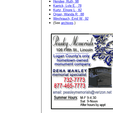
Hendee, Ruth, 98
Karrick, Lyle E., 78
Kurtz, Elnore L., 82
Organ, Wanda R., 88
Weyhrauch, Emil W., 92
(See
archives
.)