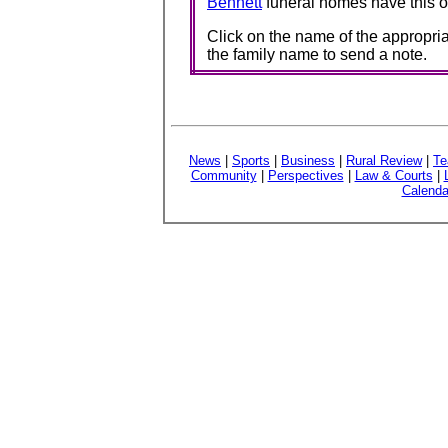
Bennett
funeral homes have this o
Click on the name of the appropria
the family name to send a note.
News
|
Sports
|
Business
|
Rural Review
|
Te
Community
|
Perspectives
|
Law & Courts
|
Calenda