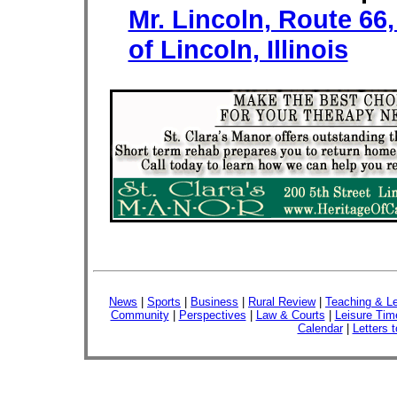
Mr. Lincoln, Route 66
of Lincoln, Illinois
News
|
Sports
|
Business
|
Rural Review
|
Teaching & Le
Community
|
Perspectives
|
Law & Courts
|
Leisure Tim
Calendar
|
Letters t