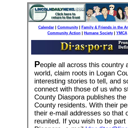
Calendar
|
Community
|
Family & Friends in the 
Community Action
|
Humane Society
|
YMCA
P
eople all across this country 
world, claim roots in Logan Co
interesting stories to tell, and 
connect with those of us who 
County Diaspora publishes the 
County residents. With their pe
their e-mail addresses so that 
reunited. If you wish to be par