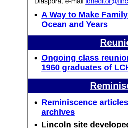
Diaspora, e-mail
ldneditor@lin
A Way to Make Family
Ocean and Years
Reuni
Ongoing class reunio
1960 graduates of L
Reminis
Reminiscence article
archives
Lincoln site develop