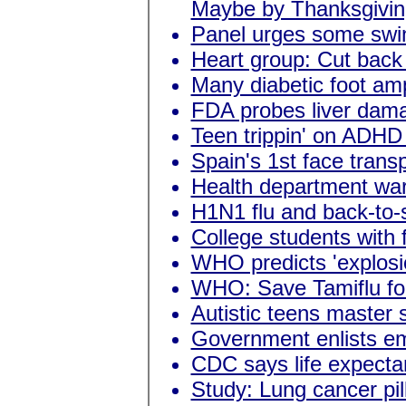
Maybe by Thanksgivin
Panel urges some swin
Heart group: Cut back 
Many diabetic foot am
FDA probes liver damage
Teen trippin' on ADHD
Spain's 1st face trans
Health department war
H1N1 flu and back-to-
College students with 
WHO predicts 'explosio
WHO: Save Tamiflu for
Autistic teens master s
Government enlists emp
CDC says life expecta
Study: Lung cancer pil