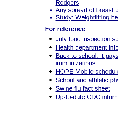
Rodgers
Any spread of breast c
Study: Weightlifting h
For reference
July food inspection s
Health department in
Back to school: It pay
immunizations
HOPE Mobile schedule
School and athletic p
Swine flu fact sheet
Up-to-date CDC inform