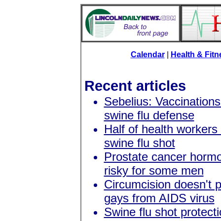
Calendar
|
Health & Fit
Recent articles
Sebelius: Vaccination
swine flu defense
Half of health workers 
swine flu shot
Prostate cancer horm
risky for some men
Circumcision doesn't p
gays from AIDS virus
Swine flu shot protect