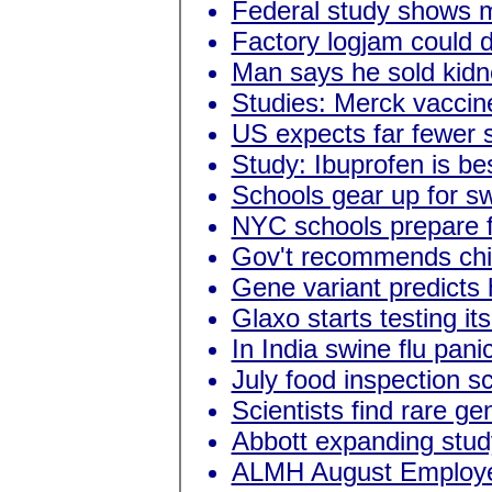
Federal study shows m
Factory logjam could 
Man says he sold kidn
Studies: Merck vaccin
US expects far fewer s
Study: Ibuprofen is be
Schools gear up for sw
NYC schools prepare f
Gov't recommends child
Gene variant predicts 
Glaxo starts testing it
In India swine flu pani
July food inspection s
Scientists find rare g
Abbott expanding study
ALMH August Employee