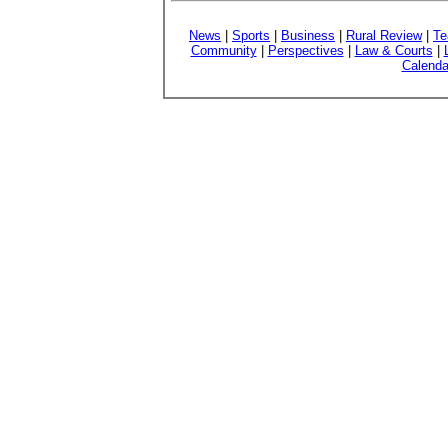
News
|
Sports
|
Business
|
Rural Review
|
Te
Community
|
Perspectives
|
Law & Courts
|
Calenda