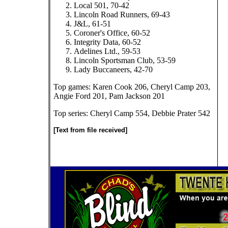
Local 501, 70-42
Lincoln Road Runners, 69-43
J&L, 61-51
Coroner's Office, 60-52
Integrity Data, 60-52
Adelines Ltd., 59-53
Lincoln Sportsman Club, 53-59
Lady Buccaneers, 42-70
Top games: Karen Cook 206, Cheryl Camp 203,
Angie Ford 201, Pam Jackson 201
Top series: Cheryl Camp 554, Debbie Prater 542
[Text from file received]