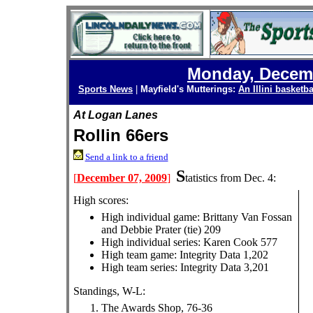
Monday, Decemb
Sports News
|
Mayfield's Mutterings:
An Illini basketba
At Logan Lanes
Rollin 66ers
Send a link to a friend
S
[
December 07, 2009
]
tatistics from Dec. 4:
High scores:
High individual game: Brittany Van Fossan
and Debbie Prater (tie) 209
High individual series: Karen Cook 577
High team game: Integrity Data 1,202
High team series: Integrity Data 3,201
Standings, W-L:
The Awards Shop, 76-36