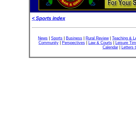
< Sports index
News
|
Sports
|
Business
|
Rural Review
|
Teaching & L
Community
|
Perspectives
|
Law & Courts
|
Leisure Ti
Calendar
|
Letters 