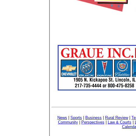
News
|
Sports
|
Business
|
Rural Review
|
Te
Community
|
Perspectives
|
Law & Courts
|
Calenda