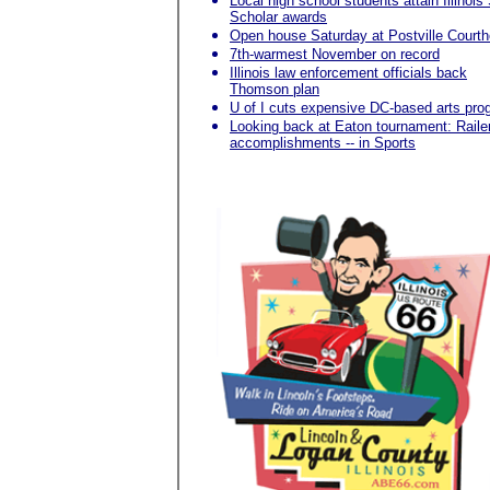
Local high school students attain Illinois
Scholar awards
Open house Saturday at Postville Court
7th-warmest November on record
Illinois law enforcement officials back
Thomson plan
U of I cuts expensive DC-based arts pro
Looking back at Eaton tournament: Raile
accomplishments -- in Sports