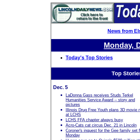
News from El
Monday, D
Today's Top Stories
Top Storie
Dec. 5
LaDonna Gass receives Studs Terkel
Humanities Service Award -- story and
pictures
Illinois Drug Free Youth plans 3D movie n
at LCHS
LCHS FFA chapter always busy
Acro-Cats cat circus Dec. 21 in Lincoln
Coroner's inquest for the Gee family set f
Monday