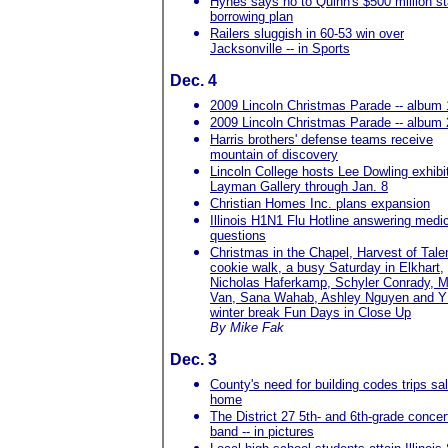
Hynes says no to Quinn's $500 million st
borrowing plan
Railers sluggish in 60-53 win over
Jacksonville -- in Sports
Dec. 4
2009 Lincoln Christmas Parade -- album 
2009 Lincoln Christmas Parade -- album 
Harris brothers' defense teams receive
mountain of discovery
Lincoln College hosts Lee Dowling exhibit
Layman Gallery through Jan. 8
Christian Homes Inc. plans expansion
Illinois H1N1 Flu Hotline answering medi
questions
Christmas in the Chapel, Harvest of Tale
cookie walk, a busy Saturday in Elkhart,
Nicholas Haferkamp, Schyler Conrady, M
Van, Sana Wahab, Ashley Nguyen and
winter break Fun Days in Close Up
By Mike Fak
Dec. 3
County's need for building codes trips sal
home
The District 27 5th- and 6th-grade concer
band -- in pictures