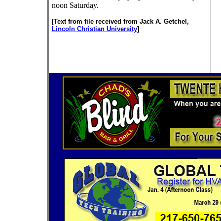
noon Saturday.
[Text from file received from Jack A. Getchel,
Lincoln Christian University
]