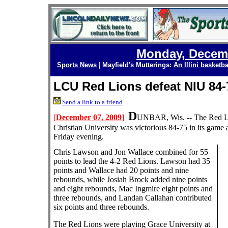
Monday, Decemb
Sports News
|
Mayfield's Mutterings:
An Illini basketba
LCU Red Lions defeat NIU 84-
Send a link to a friend
D
[
December 07, 2009
]
UNBAR, Wis. -- The Red Li
Christian University was victorious 84-75 in its game 
Friday evening.
Chris Lawson and Jon Wallace combined for 55
points to lead the 4-2 Red Lions. Lawson had 35
points and Wallace had 20 points and nine
rebounds, while Josiah Brock added nine points
and eight rebounds, Mac Ingmire eight points and
three rebounds, and Landan Callahan contributed
six points and three rebounds.
The Red Lions were playing Grace University at