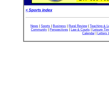
< Sports index
News
|
Sports
|
Business
|
Rural Review
|
Teaching & L
Community
|
Perspectives
|
Law & Courts
|
Leisure Ti
Calendar
|
Letters 