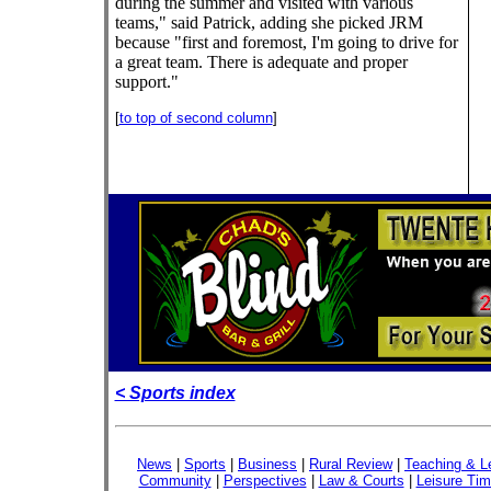
during the summer and visited with various
teams," said Patrick, adding she picked JRM
because "first and foremost, I'm going to drive for
a great team. There is adequate and proper
support."
[
to top of second column
]
< Sports index
News
|
Sports
|
Business
|
Rural Review
|
Teaching & L
Community
|
Perspectives
|
Law & Courts
|
Leisure Ti