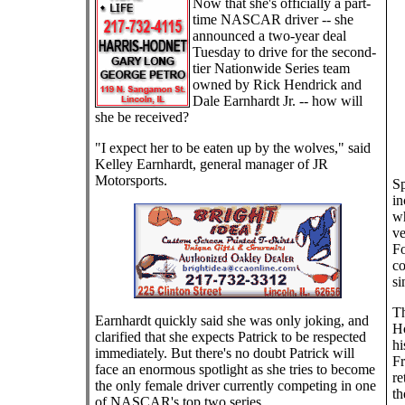
Now that she's officially a part-
time NASCAR driver -- she
announced a two-year deal
Tuesday to drive for the second-
tier Nationwide Series team
owned by Rick Hendrick and
Dale Earnhardt Jr. -- how will
she be received?
"I expect her to be eaten up by the wolves," said
Kelley Earnhardt, general manager of JR
Motorsports.
Sp
in
wh
ve
Fo
co
si
Th
Earnhardt quickly said she was only joking, and
Ho
clarified that she expects Patrick to be respected
hi
immediately. But there's no doubt Patrick will
Fr
face an enormous spotlight as she tries to become
re
the only female driver currently competing in one
th
of NASCAR's top two series.