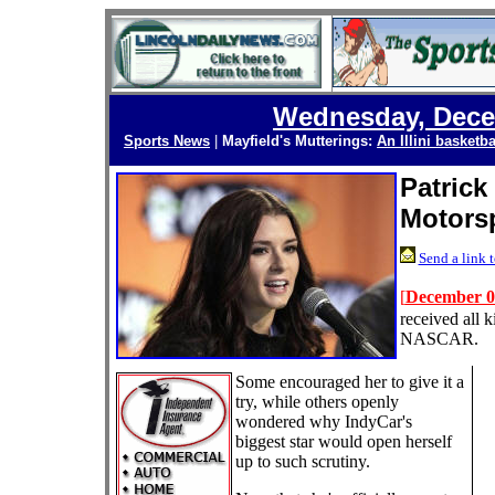
Wednesday, Dece
Sports News
|
Mayfield's Mutterings:
An Illini basketba
Patrick
Motorsp
Send a link t
[
December 0
received all k
NASCAR.
Some encouraged her to give it a
try, while others openly
wondered why IndyCar's
biggest star would open herself
up to such scrutiny.