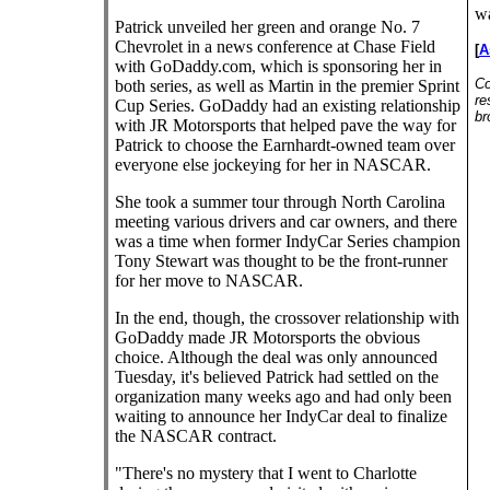
wa
Patrick unveiled her green and orange No. 7
Chevrolet in a news conference at Chase Field
[
A
with GoDaddy.com, which is sponsoring her in
Co
both series, as well as Martin in the premier Sprint
re
Cup Series. GoDaddy had an existing relationship
br
with JR Motorsports that helped pave the way for
Patrick to choose the Earnhardt-owned team over
everyone else jockeying for her in NASCAR.
She took a summer tour through North Carolina
meeting various drivers and car owners, and there
was a time when former IndyCar Series champion
Tony Stewart was thought to be the front-runner
for her move to NASCAR.
In the end, though, the crossover relationship with
GoDaddy made JR Motorsports the obvious
choice. Although the deal was only announced
Tuesday, it's believed Patrick had settled on the
organization many weeks ago and had only been
waiting to announce her IndyCar deal to finalize
the NASCAR contract.
"There's no mystery that I went to Charlotte