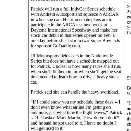
So
Patrick will run a full IndyCar Series schedule
27
with Andretti Autosport and squeeze NASCAR
en
in when she can. Her immediate plans are to
on
participate in the ARCA test next week at
Sh
Daytona International Speedway and make her
fi
stock-car debut in that series opener on Feb. 6 --
one day before she'll star in two Super Bowl ads
for sponsor GoDaddy.com.
JR Motorsports fields cars in the Nationwide
Series but does not have a schedule mapped out
for Patrick. Unclear is how many races she'll run,
when she'll fit them in, or when she'll get the seat
time needed to learn how to drive a heavy stock
Sh
car.
Bu
Patrick said she can handle the heavy workload.
wh
"If I could show you my schedule these days -- I
"I
don't even know what airline I'm getting on
an
anymore, just what time the flight leaves," Patrick
ch
said. "I asked Mark Martin, 'How do you do it?'
th
and he said he got used to it. I have no doubt I
ch
will get used to it."
mo