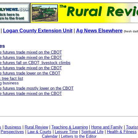
|
Logan County Extension Unit
|
Ag News Elsewhere
(fresh dai
les
re futures trade mixed on the CBOT
re futures trade mixed on the CBOT
e futures fall on CBOT; livestock climbs
re futures trade mixed on the CBOT
re futures trade lower on the CBOT
tree fact list
big business
re futures trade mostly lower on the CBOT
re futures trade mixed on the CBOT
s
|
Business
|
Rural Review
|
Teaching & Learning
|
Home and Family
|
Touri
|
Perspectives
|
Law & Courts
|
Leisure Time
|
Spiritual Life
|
Health & Fitness
Calendar
|
Letters to the Editor