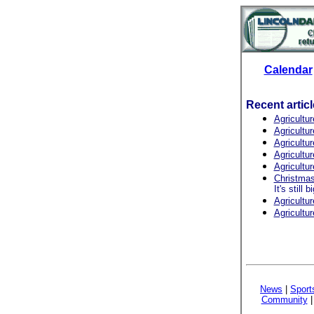
Calendar
Recent artic
Agricultu
Agricultu
Agricultur
Agricultu
Agricultu
Christmas 
It's still 
Agricultu
Agricultu
News
|
Sport
Community