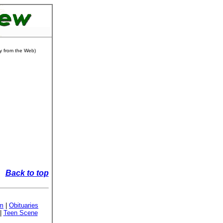
ly from the Web)
Back to top
sm
|
Obituaries
|
Teen Scene