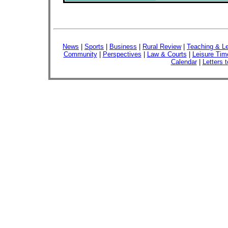
News
|
Sports
|
Business
|
Rural Review
|
Teaching & Le
Community
|
Perspectives
|
Law & Courts
|
Leisure Tim
Calendar
|
Letters t