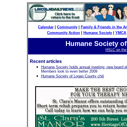
Calendar
|
Community
|
Family & Friends in the 
Community Action
|
Humane Society
|
YMCA
Humane Society o
HSLC on th
Recent articles
Humane Society holds annual meeting; new board e
Members look to even better 2009
Humane Society of Logan County chili