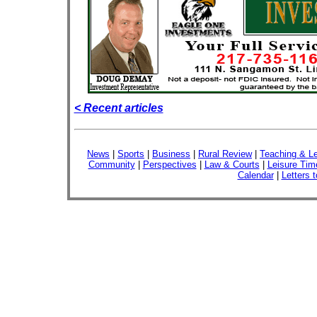
< Recent articles
News
|
Sports
|
Business
|
Rural Review
|
Teaching & Le
Community
|
Perspectives
|
Law & Courts
|
Leisure Tim
Calendar
|
Letters t