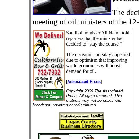
The deci
meeting of oil ministers of the 12
Saudi oil minister Ali Naimi told
reporters that the minister had
decided to "stay the course."
The decision Thursday appeared
due to optimism that improving
world economies will boost
demand for oil.
[
Associated Press
]
Copyright 2009 The Associated
Press. All rights reserved. This
material may not be published,
broadcast, rewritten or redistributed.