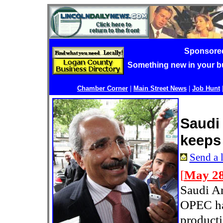
Sponsore
Something new in your 
Chamber Corner
|
Main Street News
|
Job Hunt
Saudi
keeps
Send a l
[
May 28
Saudi Ar
OPEC ha
producti