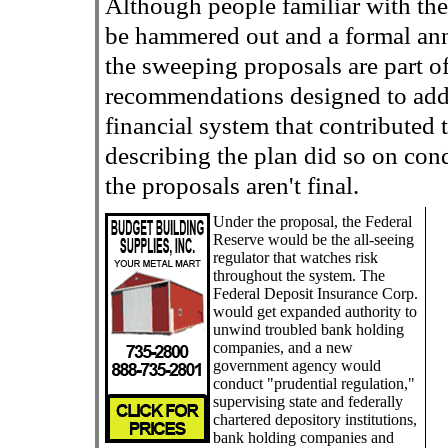
Although people familiar with the 
be hammered out and a formal an
the sweeping proposals are part o
recommendations designed to add
financial system that contributed t
describing the plan did so on con
the proposals aren't final.
Under the proposal, the Federal
Reserve would be the all-seeing
regulator that watches risk
throughout the system. The
Federal Deposit Insurance Corp.
would get expanded authority to
unwind troubled bank holding
companies, and a new
government agency would
conduct "prudential regulation,"
supervising state and federally
chartered depository institutions,
bank holding companies and