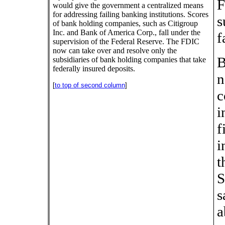
F
would give the government a centralized means
for addressing failing banking institutions. Scores
s
of bank holding companies, such as Citigroup
Inc. and Bank of America Corp., fall under the
f
supervision of the Federal Reserve. The FDIC
now can take over and resolve only the
B
subsidiaries of bank holding companies that take
federally insured deposits.
n
[
to top of second column
]
c
i
f
i
t
S
s
a