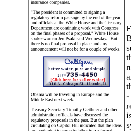
insurance companies.
"The president is committed to signing a
regulatory reform package by the end of the year
and officials at the White House and the Treasury
F
Department are continuing work with Congress
on the final phases of a proposal," White House
B
spokeswoman Jen Psaki said Wednesday. "But
there is no final proposal in place and any
s
announcement will not be for a couple of weeks."
t
n
a
t
-
Obama will be traveling in Europe and the
Middle East next week.
r
Treasury Secretary Timothy Geithner and other
i
administration officials have discussed the
regulatory proposals in the past. But the plan
s
circulating on Capitol Hill indicated that the ideas
are beginning to come together into a formal