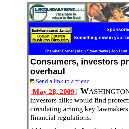
Sponsore
Something new in your 
Chamber Corner
|
Main Street News
|
Job Hunt
Consumers, investors pr
overhaul
Send a link to a friend
W
[
May 28, 2009
]
ASHINGTON 
investors alike would find protect
circulating among key lawmakers 
financial regulations.