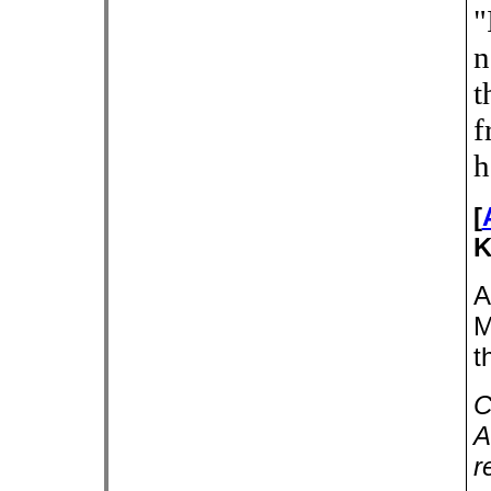
"
n
t
f
h
[
K
A
M
t
C
A
r