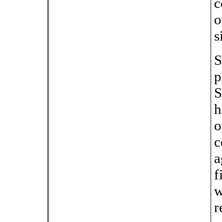
c
o
s
S
p
S
h
o
c
a
f
w
r