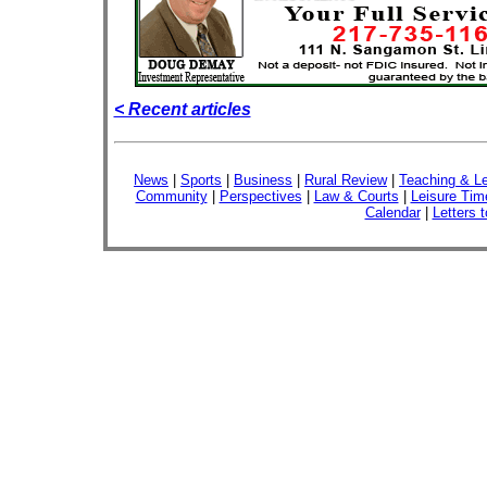
< Recent articles
News
|
Sports
|
Business
|
Rural Review
|
Teaching & Le
Community
|
Perspectives
|
Law & Courts
|
Leisure Tim
Calendar
|
Letters t