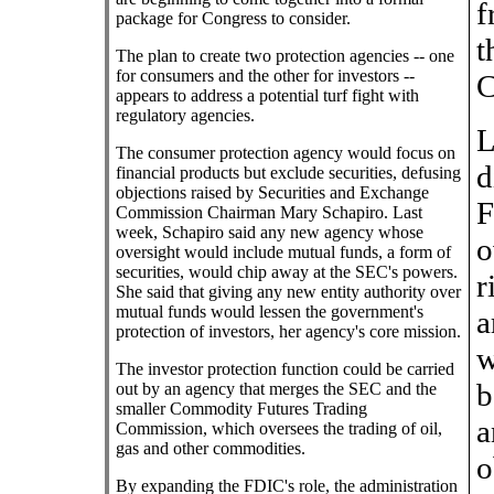
f
package for Congress to consider.
t
The plan to create two protection agencies -- one
for consumers and the other for investors --
C
appears to address a potential turf fight with
regulatory agencies.
L
The consumer protection agency would focus on
d
financial products but exclude securities, defusing
objections raised by Securities and Exchange
F
Commission Chairman Mary Schapiro. Last
week, Schapiro said any new agency whose
o
oversight would include mutual funds, a form of
securities, would chip away at the SEC's powers.
r
She said that giving any new entity authority over
mutual funds would lessen the government's
a
protection of investors, her agency's core mission.
w
The investor protection function could be carried
b
out by an agency that merges the SEC and the
smaller Commodity Futures Trading
a
Commission, which oversees the trading of oil,
gas and other commodities.
o
By expanding the FDIC's role, the administration