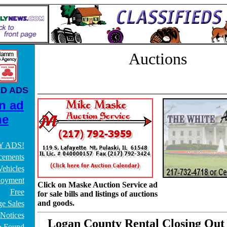
Auctions
ED ADS
n ad
ne
Y ADS!
ements
ehicles
oyment
Click on Maske Auction Service ad
Free
for sale bills and listings of auctions
and goods.
e Sales
 Notices
Logan County Rental Closing Out
& Found