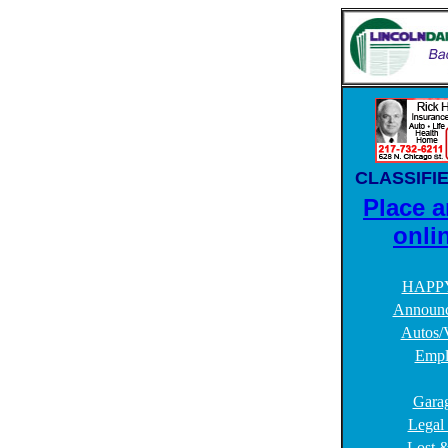
CLASSIFI
Place a
onli
HAPP
Announc
Autos/V
Empl
Garag
Legal
Lost 