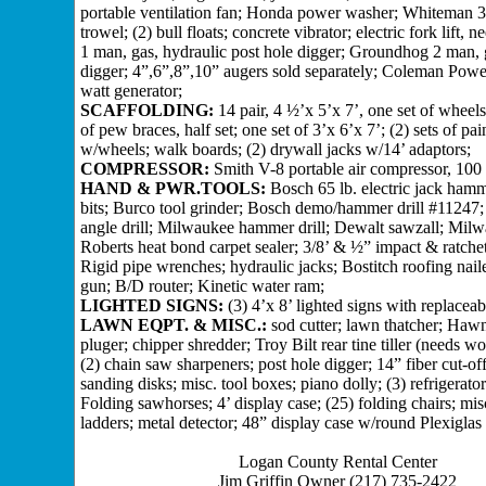
portable ventilation fan; Honda power washer; Whiteman 
trowel; (2) bull floats; concrete vibrator; electric fork lift,
1 man, gas, hydraulic post hole digger; Groundhog 2 man, 
digger; 4”,6”,8”,10” augers sold separately; Coleman Pow
watt generator;
SCAFFOLDING:
14 pair, 4 ½’x 5’x 7’, one set of wheels
of pew braces, half set; one set of 3’x 6’x 7’; (2) sets of pai
w/wheels; walk boards; (2) drywall jacks w/14’ adaptors;
COMPRESSOR:
Smith V-8 portable air compressor, 100
HAND & PWR.TOOLS:
Bosch 65 lb. electric jack ham
bits; Burco tool grinder; Bosch demo/hammer drill #11247;
angle drill; Milwaukee hammer drill; Dewalt sawzall; Milw
Roberts heat bond carpet sealer; 3/8’ & ½” impact & ratche
Rigid pipe wrenches; hydraulic jacks; Bostitch roofing naile
gun; B/D router; Kinetic water ram;
LIGHTED SIGNS:
(3) 4’x 8’ lighted signs with replaceabl
LAWN EQPT. & MISC.:
sod cutter; lawn thatcher; Haw
pluger; chipper shredder; Troy Bilt rear tine tiller (needs wo
(2) chain saw sharpeners; post hole digger; 14” fiber cut-off
sanding disks; misc. tool boxes; piano dolly; (3) refrigerator 
Folding sawhorses; 4’ display case; (25) folding chairs; mi
ladders; metal detector; 48” display case w/round Plexiglas 
Logan County Rental Center
Jim Griffin Owner (217) 735-2422