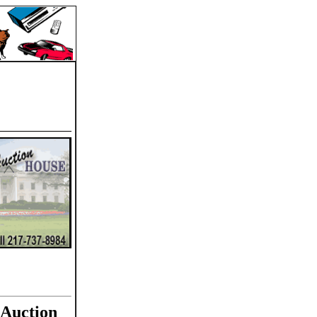
 Auction