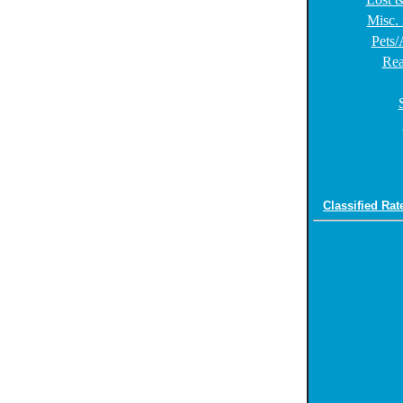
Misc. 
Pets/
Rea
Classified Rat