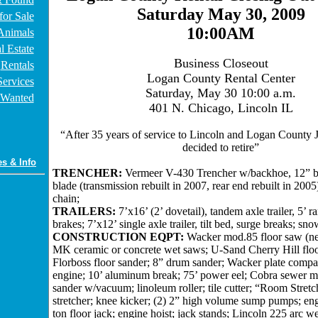
Saturday May 30, 2009
for Sale
10:00AM
Animals
l Estate
Business Closeout
Rentals
Logan County Rental Center
Services
Saturday, May 30 10:00 a.m.
Wanted
401 N. Chicago, Lincoln IL
“After 35 years of service to Lincoln and Logan County J
decided to retire”
es & Info
TRENCHER:
Vermeer V-430 Trencher w/backhoe, 12” bu
blade (transmission rebuilt in 2007, rear end rebuilt in 2005
chain;
TRAILERS:
7’x16’ (2’ dovetail), tandem axle trailer, 5’ 
brakes; 7’x12’ single axle trailer, tilt bed, surge breaks; sno
CONSTRUCTION EQPT:
Wacker mod.85 floor saw (nee
MK ceramic or concrete wet saws; U-Sand Cherry Hill floo
Florboss floor sander; 8” drum sander; Wacker plate compa
engine; 10’ aluminum break; 75’ power eel; Cobra sewer m
sander w/vacuum; linoleum roller; tile cutter; “Room Stretc
stretcher; knee kicker; (2) 2” high volume sump pumps; en
ton floor jack; engine hoist; jack stands; Lincoln 225 arc w