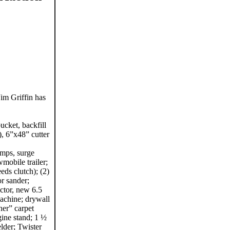
im Griffin has
cket, backfill
), 6”x48” cutter
ramps, surge
wmobile trailer;
ds clutch); (2)
r sander;
ctor, new 6.5
achine; drywall
her” carpet
gine stand; 1 ½
elder; Twister