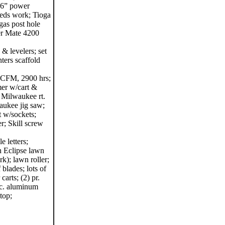
36” power
 needs work; Tioga
gas post hole
er Mate 4200
 & levelers; set
nters scaffold
 CFM, 2900 hrs;
mer w/cart &
 Milwaukee rt.
aukee jig saw;
t w/sockets;
r; Skill screw
e letters;
n Eclipse lawn
rk); lawn roller;
 blades; lots of
carts; (2) pr.
sc. aluminum
top;