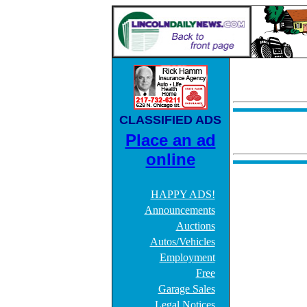
CLASSIFIED ADS
Place an ad
online
HAPPY ADS!
Announcements
Auctions
Autos/Vehicles
Employment
Free
Garage Sales
Legal Notices