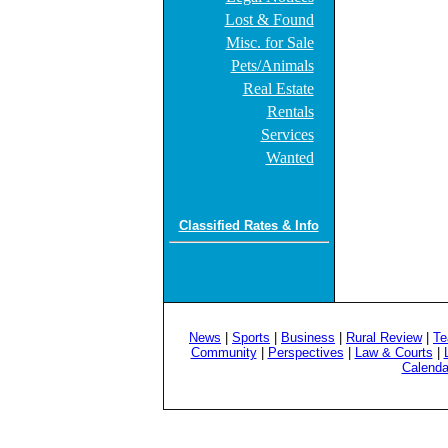
Lost & Found
Misc. for Sale
Pets/Animals
Real Estate
Rentals
Services
Wanted
Classified Rates & Info
News
|
Sports
|
Business
|
Rural Review
|
Te
Community
|
Perspectives
|
Law & Courts
|
Calenda