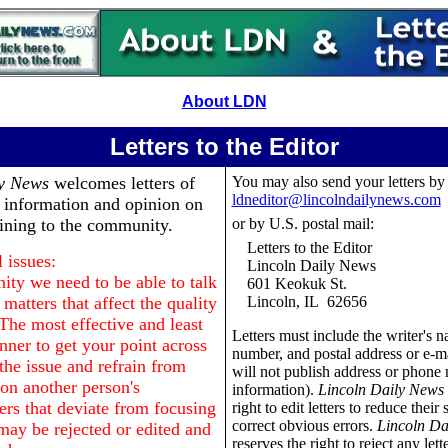
About LDN
Letters to the Editor
ly News
welcomes letters of
You may also send your letters by
ldneditor@lincolndailynews.com
, information and opinion on
aining to the community.
or by U.S. postal mail:
Letters to the Editor
 issues:
Lincoln Daily News
ty we need to be able to talk
601 Keokuk St.
matters that affect the quality
Lincoln, IL 62656
 The most effective and least
Letters must include the writer's 
nner to get your point across
number, and postal address or e-m
o the issue and refrain from
will not publish address or phone
n another person's
information).
Lincoln Daily News
ers that deviate from focusing
right to edit letters to reduce their 
correct obvious errors.
Lincoln Da
may be rejected or edited and
reserves the right to reject any lett