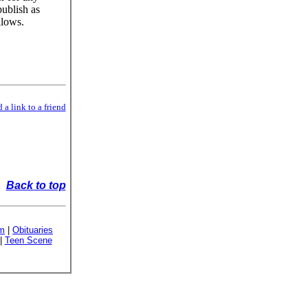
publish as
llows.
 a link to a friend
Back to top
sm
|
Obituaries
|
Teen Scene