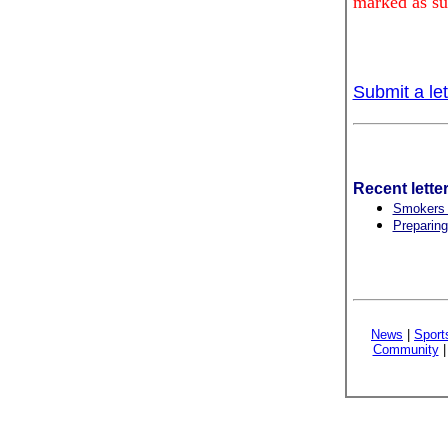
marked as su
Submit a let
Recent lette
Smokers w
Preparing
News
|
Sport
Community