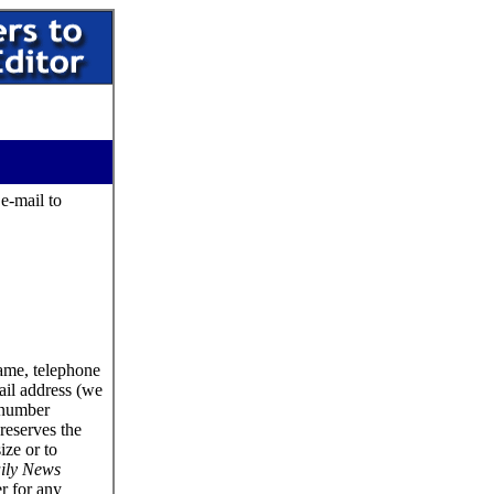
 e-mail to
name, telephone
ail address (we
 number
reserves the
size or to
ily News
er for any