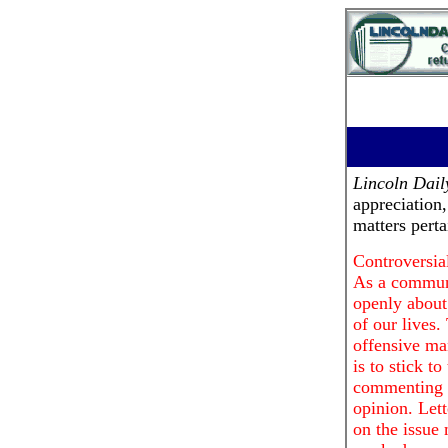
Lincoln Dai
appreciation
matters pert
Controversial
As a communi
openly about 
of our lives.
offensive ma
is to stick t
commenting o
opinion. Lett
on the issue 