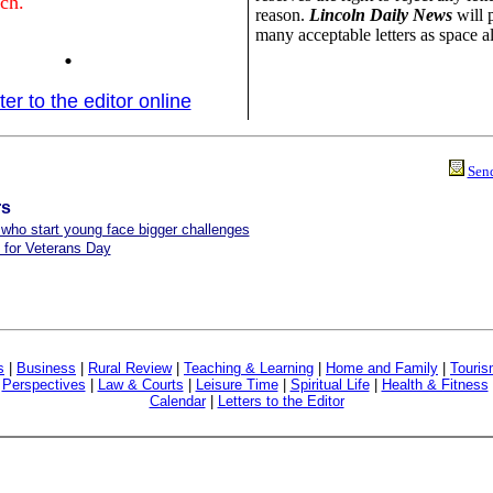
ch.
reason.
Lincoln Daily News
will 
many acceptable letters as space a
.
ter to the editor online
Send
rs
ho start young face bigger challenges
 for Veterans Day
s
|
Business
|
Rural Review
|
Teaching & Learning
|
Home and Family
|
Touri
|
Perspectives
|
Law & Courts
|
Leisure Time
|
Spiritual Life
|
Health & Fitness
Calendar
|
Letters to the Editor