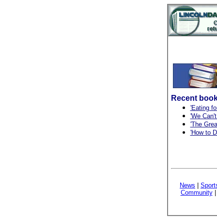
Recent book
'Eating fo
'We Can't
'The Grea
'How to D
News
|
Sport
Community