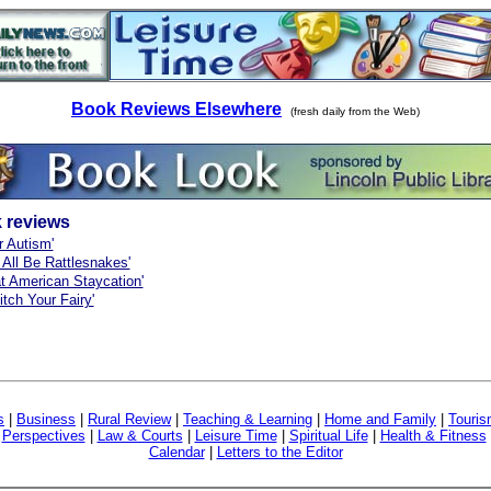
Book Reviews Elsewhere
(fresh daily from the Web)
 reviews
r Autism'
 All Be Rattlesnakes'
t American Staycation'
itch Your Fairy'
s
|
Business
|
Rural Review
|
Teaching & Learning
|
Home and Family
|
Touri
|
Perspectives
|
Law & Courts
|
Leisure Time
|
Spiritual Life
|
Health & Fitness
Calendar
|
Letters to the Editor