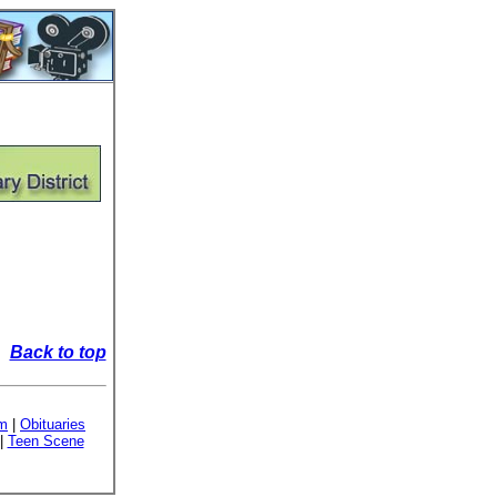
Back to top
sm
|
Obituaries
|
Teen Scene