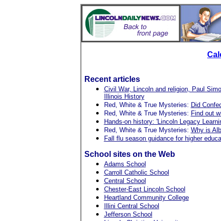
Cal
Recent articles
Civil War, Lincoln and religion, Paul S
Illinois History
Red, White & True Mysteries:
Did Confed
Red, White & True Mysteries:
Find out w
Hands-on history: 'Lincoln Legacy Learning 
Red, White & True Mysteries:
Why is Alb
Fall flu season guidance for higher educa
School sites on the Web
Adams School
Carroll Catholic School
Central School
Chester-East Lincoln School
Heartland Community College
Illini Central School
Jefferson School