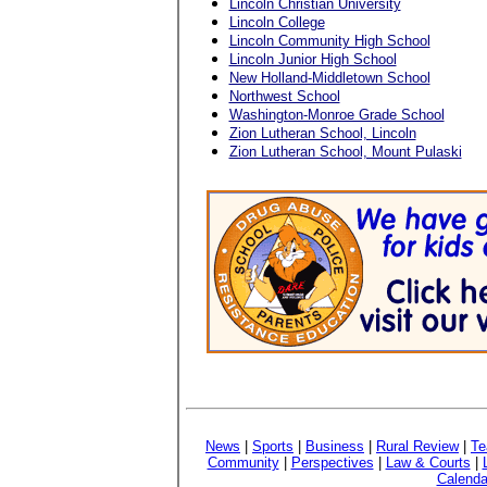
Lincoln Christian University
Lincoln College
Lincoln Community High School
Lincoln Junior High School
New Holland-Middletown School
Northwest School
Washington-Monroe Grade School
Zion Lutheran School, Lincoln
Zion Lutheran School, Mount Pulaski
News
|
Sports
|
Business
|
Rural Review
|
Te
Community
|
Perspectives
|
Law & Courts
|
Calenda