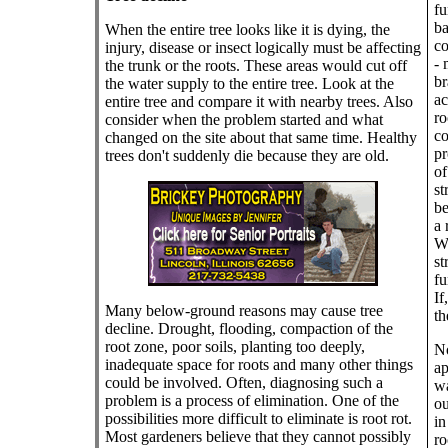
fu
ba
When the entire tree looks like it is dying, the
co
injury, disease or insect logically must be affecting
- 
the trunk or the roots. These areas would cut off
br
the water supply to the entire tree. Look at the
ac
entire tree and compare it with nearby trees. Also
ro
consider when the problem started and what
co
changed on the site about that same time. Healthy
pr
trees don't suddenly die because they are old.
of
st
be
a 
We
st
fu
If
Many below-ground reasons may cause tree
th
decline. Drought, flooding, compaction of the
root zone, poor soils, planting too deeply,
No
inadequate space for roots and many other things
ap
could be involved. Often, diagnosing such a
wa
problem is a process of elimination. One of the
ou
possibilities more difficult to eliminate is root rot.
in
Most gardeners believe that they cannot possibly
ro