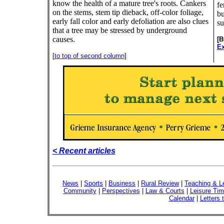
know the health of a mature tree's roots. Cankers
fe
on the stems, stem tip dieback, off-color foliage,
bu
early fall color and early defoliation are also clues
su
that a tree may be stressed by underground
causes.
[
Ex
[
to top of second column
]
< Recent articles
News
|
Sports
|
Business
|
Rural Review
|
Teaching & L
Community
|
Perspectives
|
Law & Courts
|
Leisure Ti
Calendar
|
Letters 