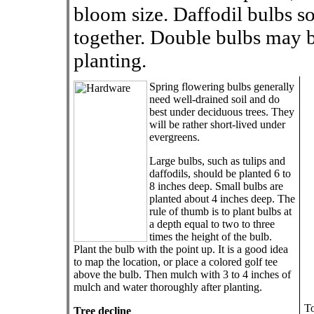
bloom size. Daffodil bulbs 
together. Double bulbs may b
planting.
Spring flowering bulbs generally
need well-drained soil and do
best under deciduous trees. They
will be rather short-lived under
evergreens.
Large bulbs, such as tulips and
daffodils, should be planted 6 to
8 inches deep. Small bulbs are
planted about 4 inches deep. The
rule of thumb is to plant bulbs at
a depth equal to two to three
times the height of the bulb.
Plant the bulb with the point up. It is a good idea
to map the location, or place a colored golf tee
above the bulb. Then mulch with 3 to 4 inches of
mulch and water thoroughly after planting.
To
Tree decline