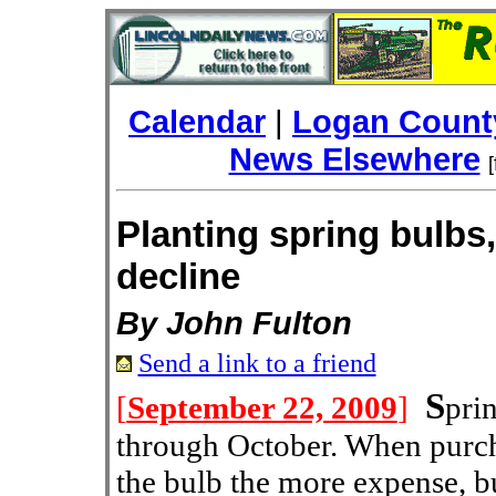
Calendar
|
Logan County
News Elsewhere
Planting spring bulbs
decline
By John Fulton
Send a link to a friend
S
[
September 22, 2009
]
pri
through October. When purch
the bulb the more expense, bu