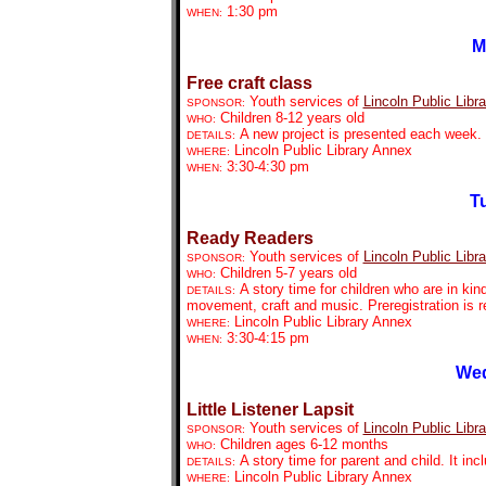
1:30 pm
WHEN:
M
Free craft class
Youth services of
Lincoln Public Libra
SPONSOR:
Children 8-12 years old
WHO:
A new project is presented each week. P
DETAILS:
Lincoln Public Library Annex
WHERE:
3:30-4:30 pm
WHEN:
Tu
Ready Readers
Youth services of
Lincoln Public Libra
SPONSOR:
Children 5-7 years old
WHO:
A story time for children who are in kin
DETAILS:
movement, craft and music. Preregistration is r
Lincoln Public Library Annex
WHERE:
3:30-4:15 pm
WHEN:
Wed
Little Listener Lapsit
Youth services of
Lincoln Public Libra
SPONSOR:
Children ages 6-12 months
WHO:
A story time for parent and child. It in
DETAILS:
Lincoln Public Library Annex
WHERE: