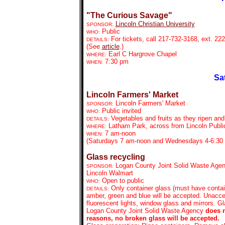
"The Curious Savage"
Lincoln Christian University
SPONSOR:
Public
WHO:
For tickets,
call 217-732-3168, ext. 222
DETAILS:
(See
article
.)
Earl C Hargrove Chapel
WHERE:
7:30 pm
WHEN:
Sa
Lincoln Farmers' Market
Lincoln Farmers' Market
SPONSOR:
Public invited
WHO:
Vegetables and fruits as they ripen an
DETAILS:
Latham Park, across from Lincoln Public
WHERE:
7 am-noon
WHEN:
(Saturdays 7 am-noon and Wednesdays 4-6:30 
Glass recycling
Logan County Joint Solid Waste Agen
SPONSOR:
Lincoln Walmart
Open to public
WHO:
Only container glass (must have contain
DETAILS:
amber, green and blue will be accepted. Unaccep
fluorescent lights, window glass and mirrors. G
Logan County Joint Solid Waste Agency
does 
reasons, no broken glass will be accepted.