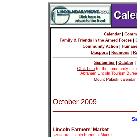
Calendar
|
Commu
Family & Friends in the Armed Forces
|
Community Action
|
Humane
Diaspora
|
Reunions
|
R
September
|
October
|
Click here
for the community cale
Abraham Lincoln Tourism Burea
Mount Pulaski calendar 
October 2009
Sa
Lincoln Farmers' Market
Lincoln Farmers' Market
SPONSOR: