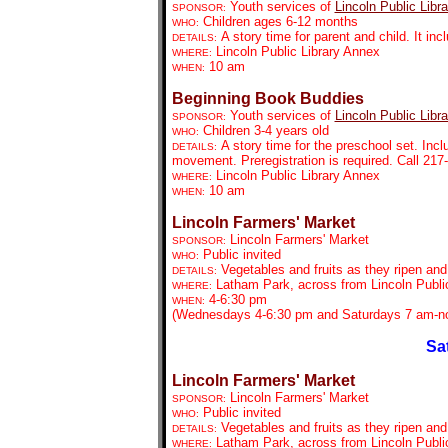
Youth services of
Lincoln Public Libra
SPONSOR:
Children ages 6-12 months
WHO:
A story time for parent and child. It in
DETAILS:
Lincoln Public Library Annex
WHERE:
10 am
WHEN:
Beginning Book Buddies
Youth services of
Lincoln Public Libra
SPONSOR:
Children 3-4 years old
WHO:
A story time for the preschool set. Inc
DETAILS:
movement. Preregistration is required. Call 21
Lincoln Public Library Annex
WHERE:
10 am
WHEN:
Lincoln Farmers' Market
Lincoln Farmers' Market
SPONSOR:
Public invited
WHO:
Vegetables and fruits as they ripen an
DETAILS:
Latham Park, across from Lincoln Public
WHERE:
4-6:30 pm
WHEN:
(Wednesdays 4-6:30 pm and Saturdays 7 am-no
Sa
Lincoln Farmers' Market
Lincoln Farmers' Market
SPONSOR:
Public invited
WHO:
Vegetables and fruits as they ripen an
DETAILS:
Latham Park, across from Lincoln Public
WHERE: