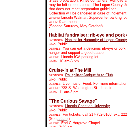
Glass preparation: Rinse containers. Remove all
may be left on containers. The Logan County Jo
that does not meet preparation guidelines.
Collection will be canceled in case of inclement
Lincoln Walmart Supercenter parking lot
WHERE:
9 am-noon
WHEN:
(Second Saturday, May-October)
Habitat fundraiser: rib-eye and por
Habitat for Humanity of Logan County
SPONSOR:
Public
WHO:
You can eat a delicious rib-eye or por
DETAILS:
hunger and support a good cause.
Lincoln IGA parking lot
WHERE:
10 am-3 pm
WHEN:
Cruise-in at The Mill
Railsplitter Antique Auto Club
SPONSOR:
Public
WHO:
Live music. Food. For more information
DETAILS:
738 S. Washington St., Lincoln
WHERE:
11 am-3 pm
WHEN:
"The Curious Savage"
Lincoln Christian University
SPONSOR:
Public
WHO:
For tickets,
call 217-732-3168, ext. 222
DETAILS:
(See
article
.)
Earl C Hargrove Chapel
WHERE: