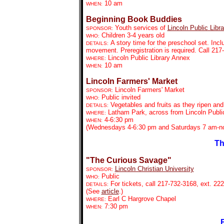
10 am
WHEN:
Beginning Book Buddies
Youth services of
Lincoln Public Libra
SPONSOR:
Children 3-4 years old
WHO:
A story time for the preschool set. Inc
DETAILS:
movement. Preregistration is required. Call 21
Lincoln Public Library Annex
WHERE:
10 am
WHEN:
Lincoln Farmers' Market
Lincoln Farmers' Market
SPONSOR:
Public invited
WHO:
Vegetables and fruits as they ripen an
DETAILS:
Latham Park, across from Lincoln Public
WHERE:
4-6:30 pm
WHEN:
(Wednesdays 4-6:30 pm and Saturdays 7 am-no
Th
"The Curious Savage"
Lincoln Christian University
SPONSOR:
Public
WHO:
For tickets,
call 217-732-3168, ext. 222
DETAILS:
(See
article
.)
Earl C Hargrove Chapel
WHERE:
7:30 pm
WHEN:
F