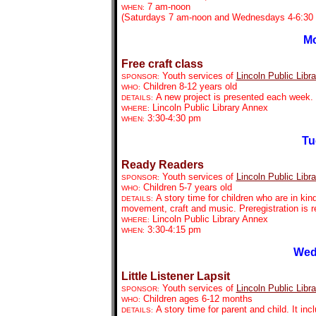
7 am-noon
WHEN:
(Saturdays 7 am-noon and Wednesdays 4-6:30 
Mo
Free craft class
Youth services of
Lincoln Public Libra
SPONSOR:
Children 8-12 years old
WHO:
A new project is presented each week. P
DETAILS:
Lincoln Public Library Annex
WHERE:
3:30-4:30 pm
WHEN:
Tu
Ready Readers
Youth services of
Lincoln Public Libra
SPONSOR:
Children 5-7 years old
WHO:
A story time for children who are in kin
DETAILS:
movement, craft and music. Preregistration is r
Lincoln Public Library Annex
WHERE:
3:30-4:15 pm
WHEN:
Wed
Little Listener Lapsit
Youth services of
Lincoln Public Libra
SPONSOR:
Children ages 6-12 months
WHO:
A story time for parent and child. It in
DETAILS: