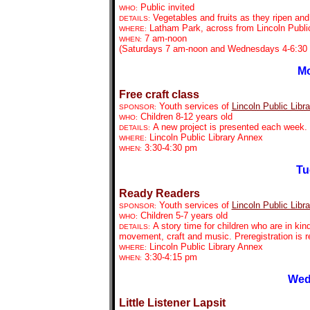
Public invited
WHO:
Vegetables and fruits as they ripen an
DETAILS:
Latham Park, across from Lincoln Public
WHERE:
7 am-noon
WHEN:
(Saturdays 7 am-noon and Wednesdays 4-6:30 
Mo
Free craft class
Youth services of
Lincoln Public Libra
SPONSOR:
Children 8-12 years old
WHO:
A new project is presented each week. P
DETAILS:
Lincoln Public Library Annex
WHERE:
3:30-4:30 pm
WHEN:
Tu
Ready Readers
Youth services of
Lincoln Public Libra
SPONSOR:
Children 5-7 years old
WHO:
A story time for children who are in kin
DETAILS:
movement, craft and music. Preregistration is r
Lincoln Public Library Annex
WHERE:
3:30-4:15 pm
WHEN:
Wed
Little Listener Lapsit