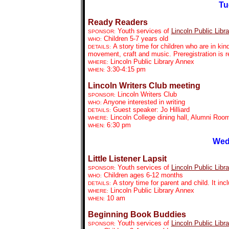
Tu
Ready Readers
Youth services of
Lincoln Public Libra
SPONSOR:
Children 5-7 years old
WHO:
A story time for children who are in kin
DETAILS:
movement, craft and music. Preregistration is r
Lincoln Public Library Annex
WHERE:
3:30-4:15 pm
WHEN:
Lincoln Writers Club meeting
Lincoln Writers Club
SPONSOR:
Anyone interested in writing
WHO:
Guest speaker: Jo Hilliard
DETAILS:
Lincoln College dining hall, Alumni Roo
WHERE:
6:30 pm
WHEN:
Wed
Little Listener Lapsit
Youth services of
Lincoln Public Libra
SPONSOR:
Children ages 6-12 months
WHO:
A story time for parent and child. It in
DETAILS:
Lincoln Public Library Annex
WHERE:
10 am
WHEN:
Beginning Book Buddies
Youth services of
Lincoln Public Libra
SPONSOR: