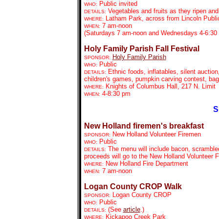
Public invited
WHO:
Vegetables and fruits as they ripen an
DETAILS:
Latham Park, across from Lincoln Public
WHERE:
7 am-noon
WHEN:
(Saturdays 7 am-noon and Wednesdays 4-6:30 
Holy Family Parish Fall Festival
Holy Family Parish
SPONSOR:
Public
WHO:
Ethnic foods, inflatables, silent auction
DETAILS:
children's games, pumpkin carving contest, ba
Knights of Columbus Hall,
217 N. Limit
WHERE:
4-8:30 pm
WHEN:
S
New Holland firemen's breakfast
New Holland Volunteer Firemen
SPONSOR:
Public
WHO:
The menu will include bacon, scrambled
DETAILS:
proceeds will go to the New Holland Volunteer F
New Holland Fire Department
WHERE:
7 am-noon
WHEN:
Logan County CROP Walk
Logan County CROP
SPONSOR:
Public
WHO:
(See
article
.)
DETAILS:
Kickapoo Creek Park
WHERE: