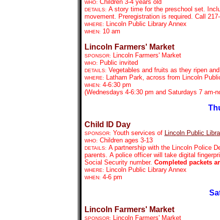
Children 3-4 years old
WHO:
A story time for the preschool set. Inc
DETAILS:
movement. Preregistration is required. Call 21
Lincoln Public Library Annex
WHERE:
10 am
WHEN:
Lincoln Farmers' Market
Lincoln Farmers' Market
SPONSOR:
Public invited
WHO:
Vegetables and fruits as they ripen an
DETAILS:
Latham Park, across from Lincoln Public
WHERE:
4-6:30 pm
WHEN:
(Wednesdays 4-6:30 pm and Saturdays 7 am-no
Thu
Child ID Day
Youth services of
Lincoln Public Libra
SPONSOR:
Children ages 3-13
WHO:
A partnership with the Lincoln Police D
DETAILS:
parents. A police officer will take digital finger
Social Security number.
Completed packets are
Lincoln Public Library Annex
WHERE:
4-6 pm
WHEN:
Sa
Lincoln Farmers' Market
Lincoln Farmers' Market
SPONSOR: