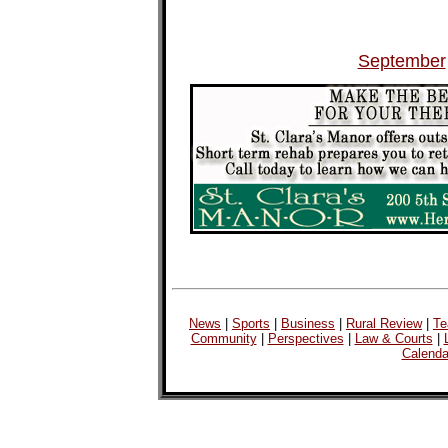
September
News
|
Sports
|
Business
|
Rural Review
|
Te
Community
|
Perspectives
|
Law & Courts
|
Calenda