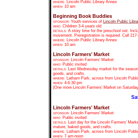
Lincoln Public Library Annex
WHERE:
10 am
WHEN:
Beginning Book Buddies
Youth services of
Lincoln Public Libra
SPONSOR:
Children 3-4 years old
WHO:
A story time for the preschool set. Inc
DETAILS:
movement. Preregistration is required. Call 21
Lincoln Public Library Annex
WHERE:
10 am
WHEN:
Lincoln Farmers' Market
Lincoln Farmers' Market
SPONSOR:
Public invited
WHO:
Last Wednesday market for the season.
DETAILS:
goods, and crafts.
Latham Park, across from Lincoln Public
WHERE:
4-6:30 pm
WHEN:
(One more Lincoln Farmers' Market on Saturday
Sa
Lincoln Farmers' Market
Lincoln Farmers' Market
SPONSOR:
Public invited
WHO:
Last
day for the Lincoln Farmers' Marke
DETAILS:
mature, baked goods, and crafts.
Latham Park, across from Lincoln Public
WHERE:
7 am-noon
WHEN: