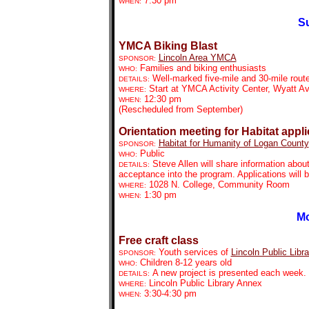
7:30 pm
WHEN:
Su
YMCA Biking Blast
Lincoln Area YMCA
SPONSOR:
Families and biking enthusiasts
WHO:
Well-marked five-mile and 30-mile rout
DETAILS:
Start at YMCA Activity Center, Wyatt A
WHERE:
12:30 pm
WHEN:
(Rescheduled from September)
Orientation meeting for Habitat appl
Habitat for Humanity of Logan County
SPONSOR:
Public
WHO:
Steve Allen will share information abou
DETAILS:
acceptance into the program. Applications will b
1028 N. College, Community Room
WHERE:
1:30 pm
WHEN:
Mo
Free craft class
Youth services of
Lincoln Public Libra
SPONSOR:
Children 8-12 years old
WHO:
A new project is presented each week. P
DETAILS:
Lincoln Public Library Annex
WHERE:
3:30-4:30 pm
WHEN: