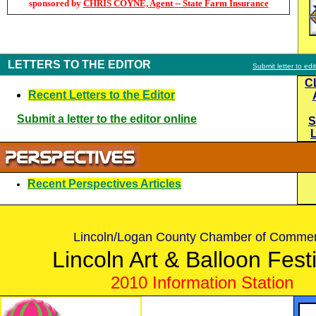
sponsored by
CHRIS COYNE, Agent -- State Farm Insurance
LETTERS TO THE EDITOR
Submit letter to edi
C
Recent Letters to the Editor
Submit a letter to the editor online
S
Recent Perspectives Articles
Lincoln/Logan County Chamber of Comme
Lincoln Art & Balloon Fest
2010 Information Station