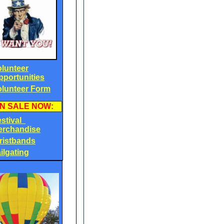
olunteer
pportunities
olunteer Form
N SALE NOW:
estival
rchandise
ristbands
ilgating