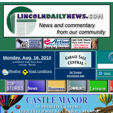
Monday, Aug. 16, 2010
published daily from 8am
Lincoln, Illinois
Weather
Road conditions
Ad Tracker
Web
Advertising Info