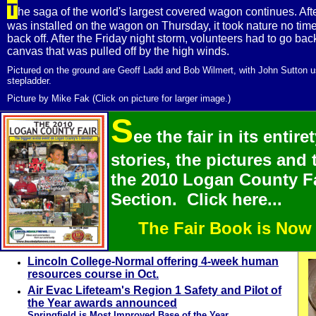
T
he saga of the world's largest covered wagon continues. Af
was installed on the wagon on Thursday, it took nature no time a
back off. After the Friday night storm, volunteers had to go bac
canvas that was pulled off by the high winds.
Pictured on the ground are Geoff Ladd and Bob Wilmert, with John Sutton u
stepladder.
Picture by Mike Fak (Click on picture for larger image.)
S
ee the fair in its entire
stories, the pictures and 
the 2010 Logan County Fa
Section. Click here...
The Fair Book is Now
Lincoln College-Normal offering 4-week human
resources course in Oct.
Air Evac Lifeteam's Region 1 Safety and Pilot of
the Year awards announced
Springfield is Most Improved Base of the Year