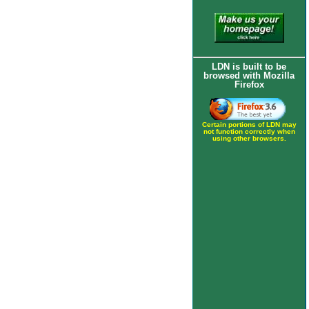
LDN is built to be
browsed with Mozilla
Firefox
Certain portions of LDN may
not function correctly when
using other browsers.