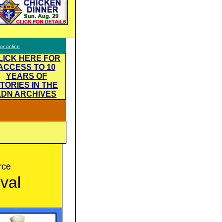
tor online
LICK HERE FOR
ACCESS TO 10
YEARS OF
TORIES IN THE
LDN ARCHIVES
rce
ival