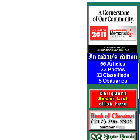
66 Articles
33 Photos
33 Classifieds
5 Obituaries