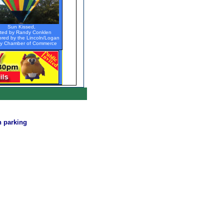
Sun Kissed,
oted by Randy Conklen
red by the Lincoln/Logan
y Chamber of Commerce
n parking