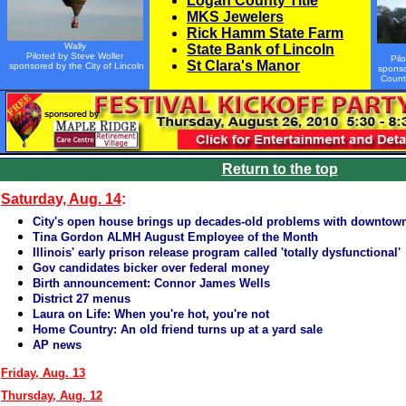
Logan County Title
MKS Jewelers
Rick Hamm State Farm
Wally
State Bank of Lincoln
Piloted by Steve Woller
Pil
St Clara's Manor
sponsored by the City of Lincoln
sponso
Count
Return to the top
Saturday, Aug. 14
:
City's open house brings up decades-old problems with downtow
Tina Gordon ALMH August Employee of the Month
Illinois' early prison release program called 'totally dysfunctional'
Gov candidates bicker over federal money
Birth announcement: Connor James Wells
District 27 menus
Laura on Life: When you're hot, you're not
Home Country: An old friend turns up at a yard sale
AP news
Friday, Aug. 13
Thursday, Aug. 12