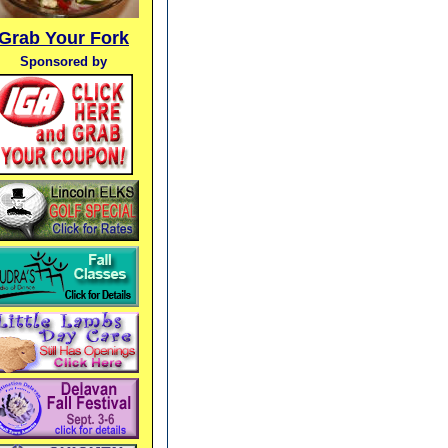
Grab Your Fork
Sponsored by