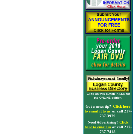
Click on this button in LDN for
the ONLINE edition.
Got a news tip?
Click here
to email it to us
or call 217-
737-3979.
Need Advertising?
Click
here to email us
or call 217-
737-7418.