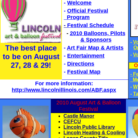
-
Welcome
-
Official Festival
Program
-
Festival Schedule
-
2010 Balloons, Pilots
& Sponsors
-
V
The best place
-
Art Fair Map & Artists
O
-
V
to be on August
-
Entertainment
-
Directions
27, 28
& 29!
O
-
Festival Map
- F
Me
For more information:
-
W
http://www.lincolnillinois.com/ABF.aspx
-
Ta
2010 August Art & Balloon
Festival
Castle Manor
CEFCU
Lincoln Public Library
Lincoln Heating & Cooling