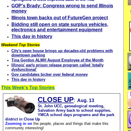
GOP's Brady: Congress wrong to send Illinois
money
Illinois town backs out of FutureGen project
Bidding still open on state surplus vehicles,
electronics and entertainment equipment
This day in history
Weekend Top Stories
City's open house brings up decades-old problems with
downtown parking
Tina Gordon ALMH August Employee of the Month
Illinois' early prison release program called 'totally
dysfunctional'
Gov candidates bicker over federal money
This day in history
This Week's Top Stories
CLOSE UP
: Aug. 13
St. John UCC, genealogical meeting,
Salvation Army back to school supplies,
YMCA school days programs and the park
district in Close Up
Zooming in on
the people, places and things that make this
community interesting!