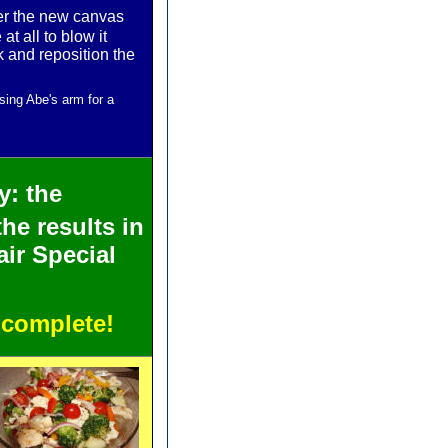
ter the new canvas
t all to blow it
k and reposition the
sing Abe's arm for a
ty: the
the results in
ir Special
 complete!