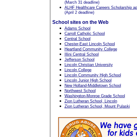
(March 31 deadline)
ALHF Healthcare Careers Scholarship app
(April 2 deadline)
School sites on the Web
Adams School
Carroll Catholic School
Central School
Chester-East Lincoln School
Heartland Community College
Illini Central School
Jefferson School
Lincoln Christian University
Lincoln College
Lincoln Community High School
Lincoln Junior High School
New Holland-Middletown School
Northwest School
Washington-Monroe Grade School
Zion Lutheran School, Lincoln
Zion Lutheran School, Mount Pulaski