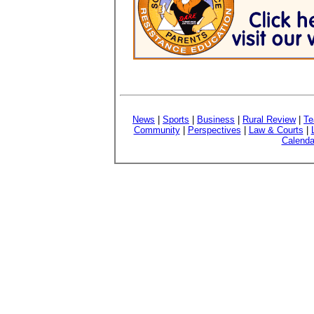
News
|
Sports
|
Business
|
Rural Review
|
Te
Community
|
Perspectives
|
Law & Courts
|
Calenda