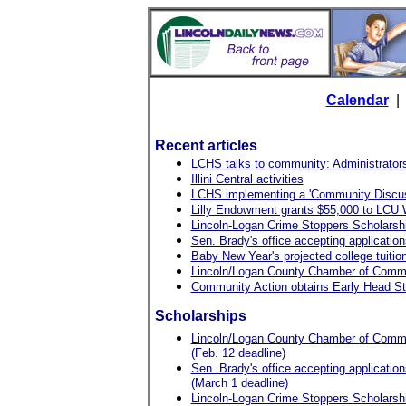
Calendar
Recent articles
LCHS talks to community: Administrators 
Illini Central activities
LCHS implementing a 'Community Discus
Lilly Endowment grants $55,000 to LCU
Lincoln-Logan Crime Stoppers Scholarship
Sen. Brady's office accepting application
Baby New Year's projected college tuitio
Lincoln/Logan County Chamber of Commer
Community Action obtains Early Head St
Scholarships
Lincoln/Logan County Chamber of Commer
(Feb. 12 deadline)
Sen. Brady's office accepting application
(March 1 deadline)
Lincoln-Logan Crime Stoppers Scholarship