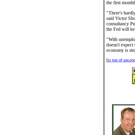
the first mont
"There's hardly
said Victor Sh
consultancy Pu
the Fed will ke
"With unemploy
doesn't expect t
economy is str
[
to top of secon