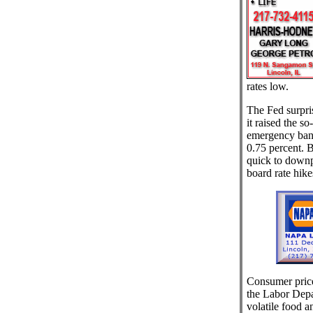
rates low.
The Fed surpri
it raised the s
emergency bank
0.75 percent. B
quick to downpl
board rate hike
Consumer price
the Labor Depa
volatile food a