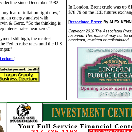
hly decline since December 1982.
In London, Brent crude was up 61
$78.79 on the ICE futures exchan
 any fear of inflation right now,"
um, an energy analyst with
[
Associated Press
;
By ALEX KENN
rvin & Gertz. "So the thinking is
ep interest rates near zero."
Copyright 2010 The Associated Press.
reserved. This material may not be p
ment still high, the market
broadcast, rewritten or redistributed.
he Fed to raise rates until the U.S.
onger."
d column
]