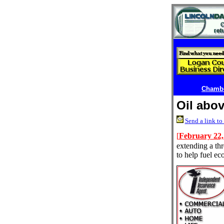
Chambe
Oil abov
Send a link to 
[
February 22,
extending a thr
to help fuel e