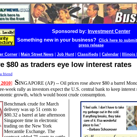
Sponsored by:
Investment Center
Something new in your business?
Click here to submi
press release
r Corner
|
Main Street News
|
Job Hunt
|
Classifieds
|
Calendar
|
Illinois
e $80 as traders eye low interest rates
a friend
S
 2010
]
INGAPORE (AP) --
Oil prices rose above $80 a barrel Mond
ee-week rally as investors expect the U.S. central bank to keep interest 
conomic growth, which would boost crude consumption.
Benchmark crude for March
delivery was up 51 cents to
$80.32 a barrel at late afternoon
Singapore time in electronic
trading on the New York
Mercantile Exchange. The
contract added 75 cents to settle