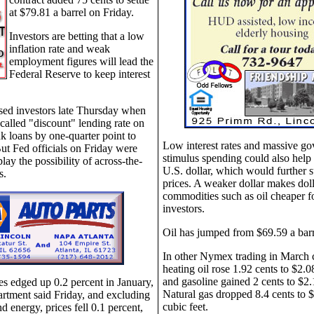
at $79.81 a barrel on Friday.
Investors are betting that a low
inflation rate and weak
employment figures will lead the
Federal Reserve to keep interest
sed investors late Thursday when
o-called "discount" lending rate on
 loans by one-quarter point to
Low interest rates and massive g
ut Fed officials on Friday were
stimulus spending could also help
ay the possibility of across-the-
U.S. dollar, which would further s
s.
prices. A weaker dollar makes dol
commodities such as oil cheaper f
investors.
Oil has jumped from $69.59 a barr
In other Nymex trading in March c
heating oil rose 1.92 cents to $2.0
and gasoline gained 2 cents to $2.
s edged up 0.2 percent in January,
Natural gas dropped 8.4 cents to 
rtment said Friday, and excluding
cubic feet.
nd energy, prices fell 0.1 percent,