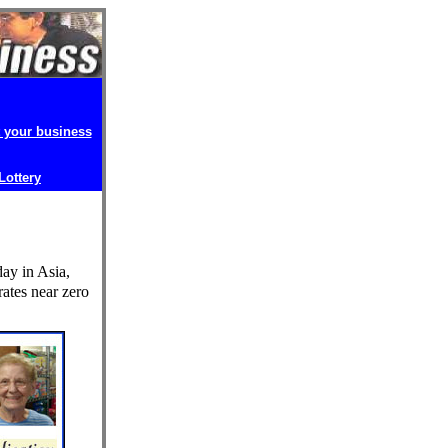
t your business
 Lottery
ay in Asia,
rates near zero