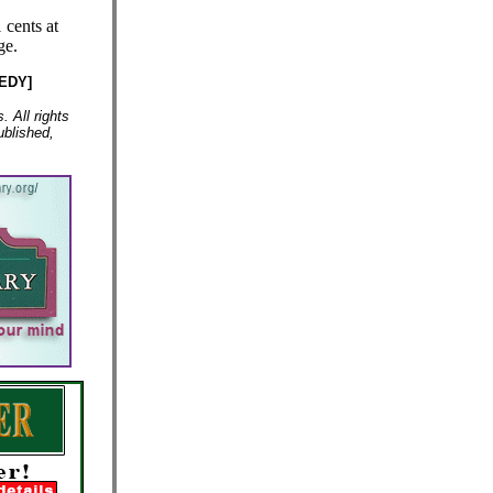
 cents at
ge.
EDY]
 All rights
ublished,