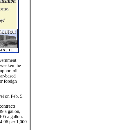
overnment
 weaken the
upport oil
lar-based
or foreign
el on Feb. 5.
ontracts,
89 a gallon,
105 a gallon.
$4.96 per 1,000