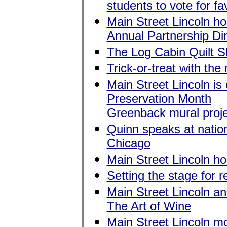
students to vote for fa
Main Street Lincoln ho
Annual Partnership Di
The Log Cabin Quilt S
Trick-or-treat with t
Main Street Lincoln is 
Preservation Month
Greenback mural proje
Quinn speaks at nation
Chicago
Main Street Lincoln hon
Setting the stage for
Main Street Lincoln an
The Art of Wine
Main Street Lincoln m