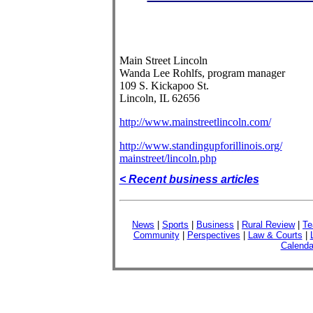
Main Street Lincoln
Wanda Lee Rohlfs, program manager
109 S. Kickapoo St.
Lincoln, IL 62656
http://www.mainstreetlincoln.com/
http://www.standingupforillinois.org/
mainstreet/lincoln.php
< Recent business articles
News
|
Sports
|
Business
|
Rural Review
|
Te
Community
|
Perspectives
|
Law & Courts
|
Calenda