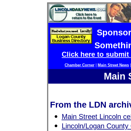
Sponsor
Somethin
Click here to submit
Chamber Corner
|
Main Street News
Main 
From the LDN archi
Main Street Lincoln ce
Lincoln/Logan County