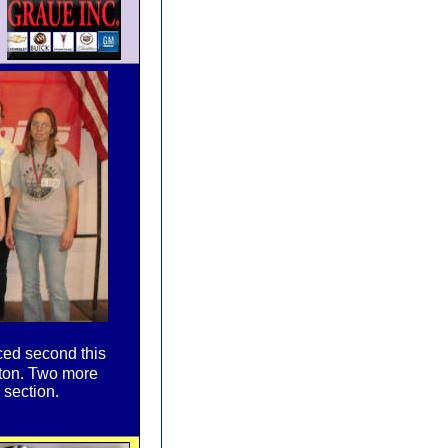
ced second this
gton. Two more
 section.