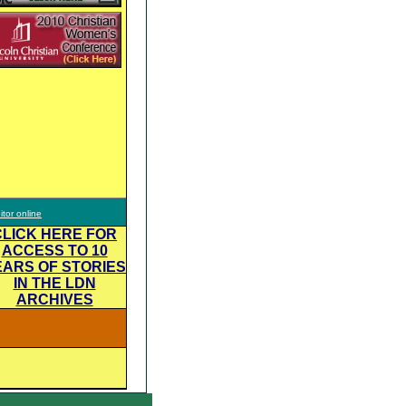
itor online
CLICK HERE FOR
ACCESS TO 10
EARS OF STORIES
IN THE LDN
ARCHIVES