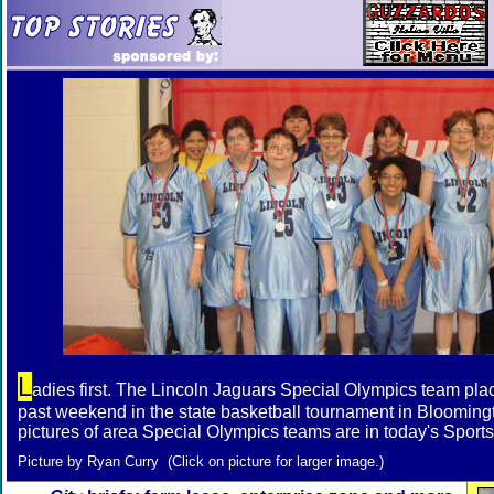
L
adies first. The Lincoln Jaguars Special Olympics team pla
past weekend in the state basketball tournament in Bloomin
pictures of area Special Olympics teams are in today's Sports
Picture by Ryan Curry (Click on picture for larger image.)