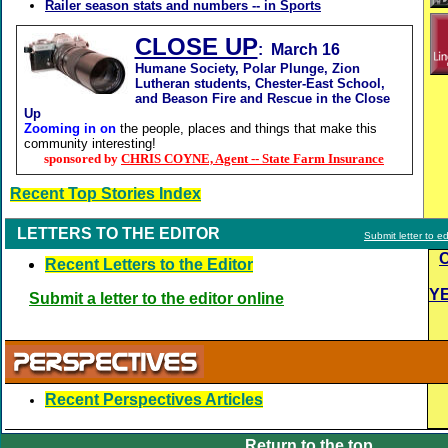
Railer season stats and numbers -- in Sports
CLOSE UP
: March 16
Humane Society, Polar Plunge, Zion
Lutheran students, Chester-East School,
and Beason Fire and Rescue in the Close
Up
Zooming in on
the people, places and things that make this
community interesting!
sponsored by
CHRIS COYNE, Agent -- State Farm Insurance
Recent Top Stories Index
LETTERS TO THE EDITOR
Submit letter to ed
Recent Letters to the Editor
Y
Submit a letter to the editor online
Recent Perspectives Articles
Return to the top