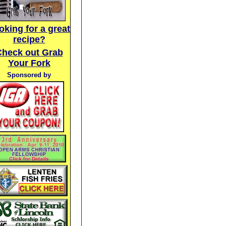
oking for a great
recipe?
Check out Grab
Your Fork
Sponsored by