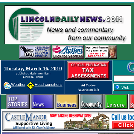
Tuesday, March 16, 2010
published daily from 8am
Lincoln, Illinois
Weather
Road conditions
Ad Tracker
Web
Advertising Info