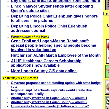
City
briefs: farm lease, enterprise zone and more
Lincoln Mayor Snyder sends letter opposing
Quinn's cuts to cities
Lo
Departing Police Chief Erlenbush gives honors
to officers -- in pictures
Departing Lincoln Police Chief Erlenbush
addresses council
Personalities of the Week
Gene Frioli and Logan-Mason Rehab staff:
special people helping special people become
involved in volunteerism
Hutchinson ALMH March Employee of the Month
ALHF Healthcare Careers Scholarship
applications now available
More Logan County GIS data online
Yesterday's Top Stories
Governor proposes school funding option with state budget
cuts
Regional supt. of schools says cuts would create dire
consequences locally
Another busy weekend in Logan County -- album 1
Another busy weekend in Logan County -- album 2
Quinn wants to borrow nearly $5 billion -- but how?