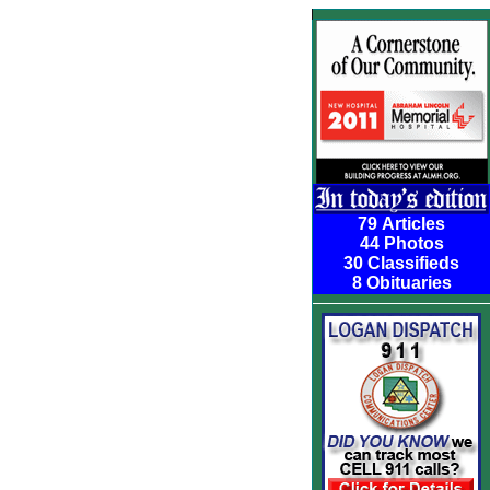
79 Articles
44 Photos
30 Classifieds
8 Obituaries