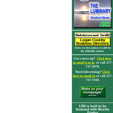
Click on this button in LDN for
the ONLINE edition.
Got a news tip?
Click here
to email it to us
or call 217-
737-3979.
Need Advertising?
Click
here to email us
or call 217-
737-7418.
LDN is built to be
browsed with Mozilla
Firefox