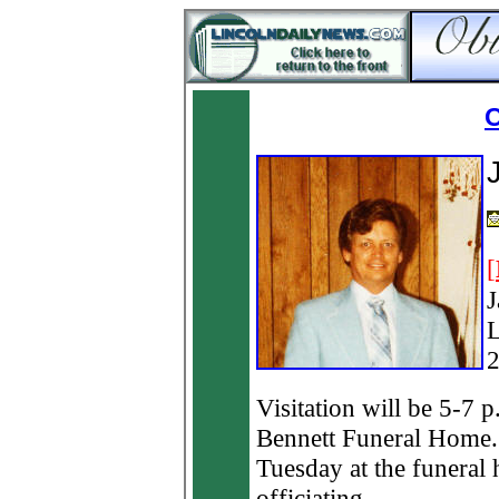
O
[
J
L
2
Visitation will be 5-7
Bennett Funeral Home. 
Tuesday at the funeral
officiating.