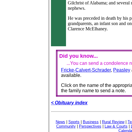
Gilchrist of Alabama; and several 
nephews.
He was preceded in death by his p
grandparents, an infant son and on
Clarence McElhaney.
Did you know...
...You can send a condolence no
Fricke-Calvert-Schrader
,
Peasley
available.
Click on the name of the appropria
the family name to send a note.
< Obituary index
News
|
Sports
|
Business
|
Rural Review
|
Te
Community
|
Perspectives
|
Law & Courts
|
Calenda