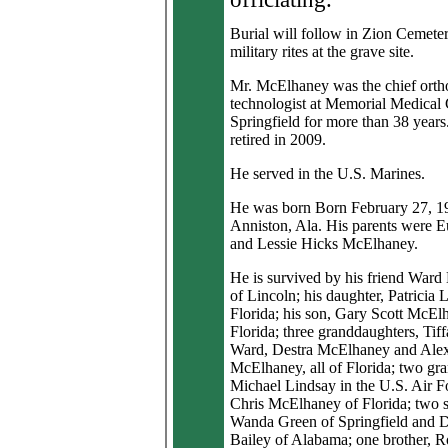
Burial will follow in Zion Cemeter
military rites at the grave site.
Mr. McElhaney was the chief orth
technologist at Memorial Medical 
Springfield for more than 38 years
retired in 2009.
He served in the U.S. Marines.
He was born Born February 27, 1
Anniston, Ala. His parents were 
and Lessie Hicks McElhaney.
He is survived by his friend Ward
of Lincoln; his daughter, Patricia 
Florida; his son, Gary Scott McEl
Florida; three granddaughters, Tif
Ward, Destra McElhaney and Alex
McElhaney, all of Florida; two gr
Michael Lindsay in the U.S. Air F
Chris McElhaney of Florida; two si
Wanda Green of Springfield and 
Bailey of Alabama; one brother, 