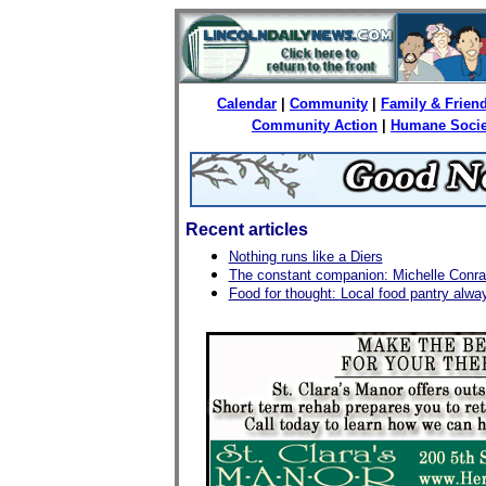
Calendar
|
Community
|
Family & Frien
Community Action
|
Humane Socie
Recent articles
Nothing runs like a Diers
The constant companion: Michelle Conrad
Food for thought: Local food pantry alwa