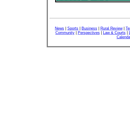
News
|
Sports
|
Business
|
Rural Review
|
Te
Community
|
Perspectives
|
Law & Courts
|
Calenda