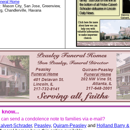
uneral Home
: Mason City, San Jose, Greenview,
g, Chandlerville, Havana
 know...
u can send a condolence note to families via e-mail?
alvert-Schrader
,
Peasley
,
Quiram-Peasley
and
Holland Barry &