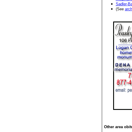
Sadler-Ba
(See
arch
Other area obit