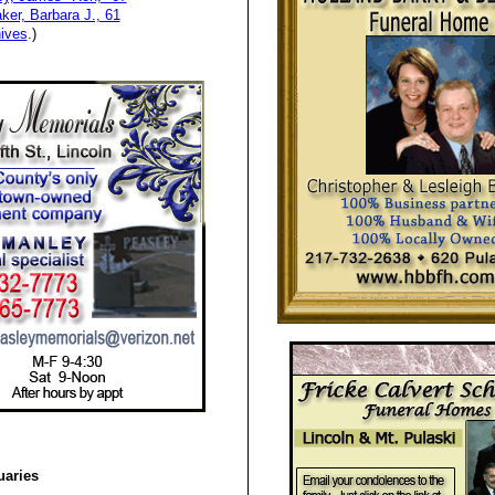
ker, Barbara J., 61
ives
.)
uaries