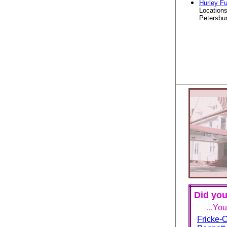
Hurley F
Locations
Petersbur
Did you
...Yo
Fricke-C