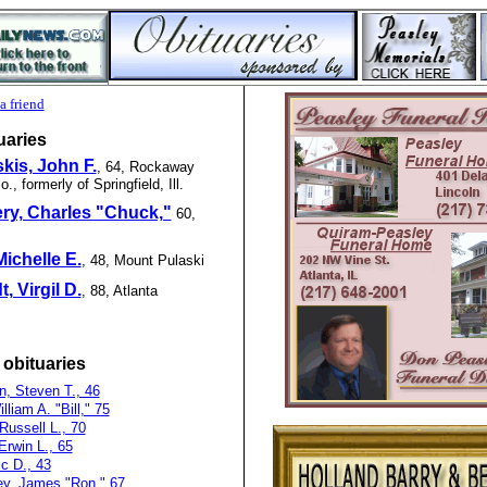
a friend
uaries
kis, John F.
, 64, Rockaway
, formerly of Springfield, Ill.
ry, Charles "Chuck,"
60,
ichelle E.
, 48, Mount Pulaski
, Virgil D.
, 88, Atlanta
 obituaries
n, Steven T., 46
lliam A. "Bill," 75
 Russell L., 70
Erwin L., 65
c D., 43
y, James "Ron," 67