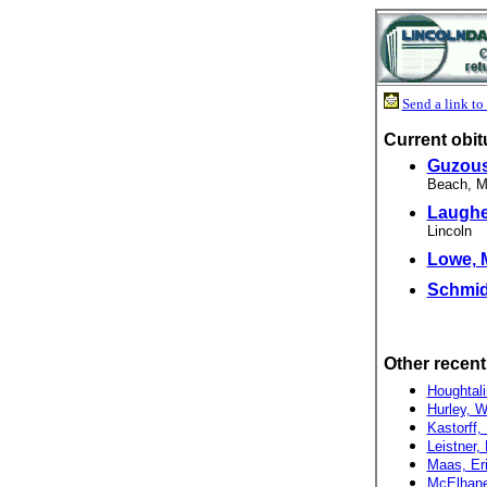
Send a link to 
Current obit
Guzous
Beach, Mo.
Laughe
Lincoln
Lowe, M
Schmidt
Other recent
Houghtali
Hurley, Wi
Kastorff,
Leistner, 
Maas, Eri
McElhane