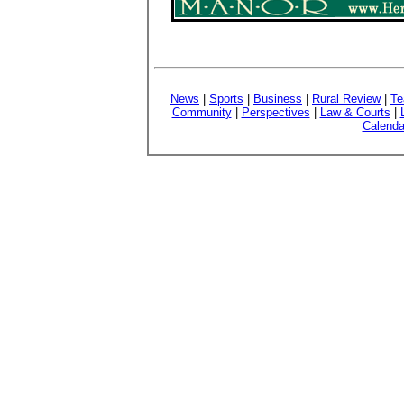
News
|
Sports
|
Business
|
Rural Review
|
Te
Community
|
Perspectives
|
Law & Courts
|
Calenda