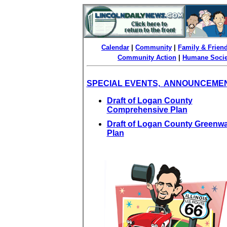
Calendar
|
Community
|
Family & Frien
Community Action
|
Humane Socie
SPECIAL EVENTS, ANNOUNCEME
Draft of Logan County
Comprehensive Plan
Draft of Logan County Greenw
Plan