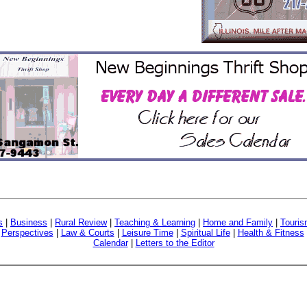
s
|
Business
|
Rural Review
|
Teaching & Learning
|
Home and Family
|
Touri
|
Perspectives
|
Law & Courts
|
Leisure Time
|
Spiritual Life
|
Health & Fitness
Calendar
|
Letters to the Editor