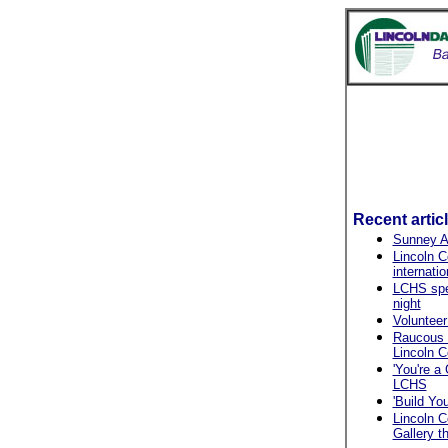
Recent artic
Sunney Ar
Lincoln C
internati
LCHS spe
night
Volunteer 
Raucous 
Lincoln C
'You're a
LCHS
'Build Yo
Lincoln C
Gallery t