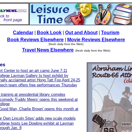
Calendar
|
Book Look
|
Out and About
|
Tourism
Book Reviews Elsewhere
|
Movie Reviews Elsewhere
(fresh daily from the Web)
Travel News Elsewhere
(fresh daily from the Web)
les
t Center to host an art camp June 7-11
ollege Layman Gallery to host exhibit by
onally acclaimed artist Hong Tatt Foo April 24-25
ech team offers free performances Thursday
training at presidential library complex
comedy 'Fuddy Meers' opens this weekend at
ollege
 Good Man, Charlie Brown' opens this month at
ur Own Lincoln Sites' adds new scale models
ollege hosts Lee Dowling exhibit at Layman
hrough Jan. 8