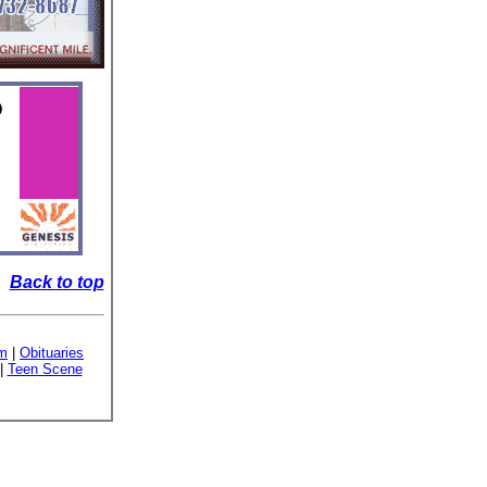
Back to top
sm
|
Obituaries
|
Teen Scene