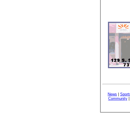
News
|
Sport
Community