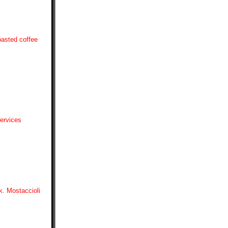
oasted coffee
Services
k. Mostaccioli