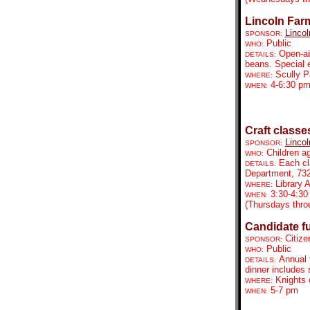
Lincoln Far
Lincol
SPONSOR:
Public
WHO:
Open-ai
DETAILS:
beans. Special 
Scully P
WHERE:
4-6:30 p
WHEN:
Craft classe
Lincol
SPONSOR:
Children a
WHO:
Each cl
DETAILS:
Department, 73
Library
WHERE:
3:30-4:30
WHEN:
(Thursdays thro
Candidate fu
Citize
SPONSOR:
Public
WHO:
Annual 
DETAILS:
dinner includes 
Knights 
WHERE:
5-7 pm
WHEN: