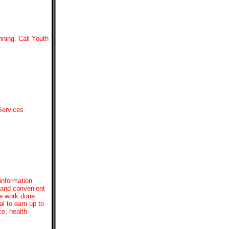
nning. Call Youth
Services
 information
 and convenient
se work done
al to earn up to
ce, health