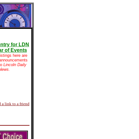
ntry for LDN
r of Events
istings here are
 announcements
to
Lincoln Daily
News.
 a link to a friend