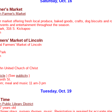
Saturday, Oct. 16
mer's Market
n Farmer's Market
r market offering fresh local produce, baked goods, crafts, dog biscuits and r
events and entertainment throughout the season.
ark, 316 S. Kickapoo
on
mers' Market of Lincoln
al Farmers' Market of Lincoln
Park
n
hn United Church of Christ
ticle
.) (See
publicity
.)
nth St.
m; meal and music 11 am-3 pm
Tuesday, Oct. 19
 Time
n Public Library District
7 years old
 finger plays, nursery rhymes, music. Registration is required for accurate pla