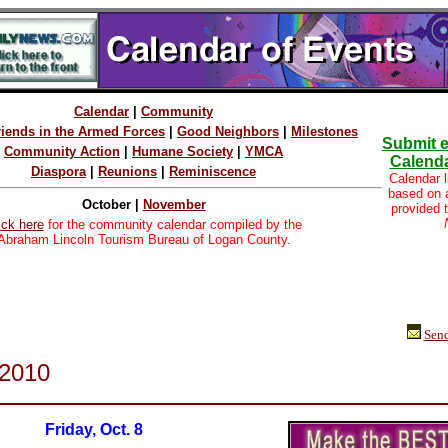
Calendar
|
Community
riends in the Armed Forces
|
Good Neighbors
|
Milestones
Submit e
Community Action
|
Humane Society
|
YMCA
Calenda
Diaspora
|
Reunions
|
Reminiscence
Calendar l
based on
October |
November
provided 
ick here
for the community calendar compiled by the
Abraham Lincoln Tourism Bureau of Logan County.
Send
 2010
Friday, Oct. 8