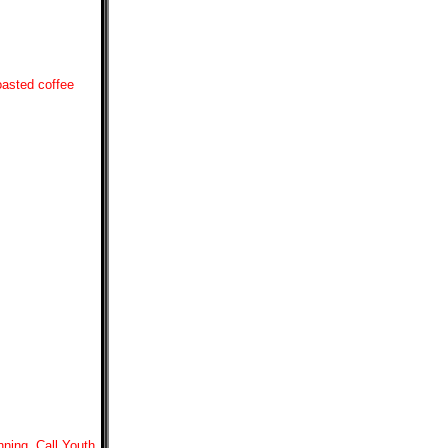
oasted coffee
nning. Call Youth