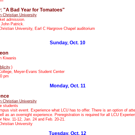
pm
y: "A Bad Year for Tomatoes"
n Christian University
ket admission.
 John Patrick.
Christian University, Earl C Hargrove Chapel auditorium
Sunday, Oct. 10
heon
n Kiwanis
blicity
.)
College, Meyer-Evans Student Center
30 pm
Monday, Oct. 11
ence
n Christian University
e students
pus visit event. Experience what LCU has to offer. There is an option of att
ll as an overnight experience. Preregistration is required for all LCU Experi
r Nov. 11-12, Jan. 24 and Feb. 20-21.
Christian University
Tuesday, Oct. 12