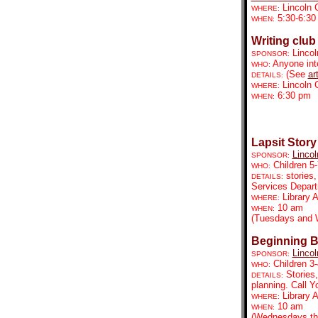
Lincoln 
WHERE:
5:30-6:30
WHEN:
Writing club
Lincol
SPONSOR:
Anyone inte
WHO:
(See
ar
DETAILS:
Lincoln 
WHERE:
6:30 pm
WHEN:
Lapsit Story
Lincol
SPONSOR:
Children 5-
WHO:
stories,
DETAILS:
Services Depar
Library 
WHERE:
10 am
WHEN:
(Tuesdays and 
Beginning B
Lincol
SPONSOR:
Children 3-
WHO:
Stories
DETAILS:
planning. Call 
Library
WHERE:
10 am
WHEN:
(Wednesdays th