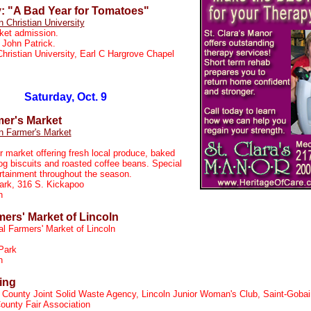
y: "A Bad Year for Tomatoes"
n Christian University
ket admission.
 John Patrick.
Christian University, Earl C Hargrove Chapel
Saturday, Oct. 9
mer's Market
n Farmer's Market
r market offering fresh local produce, baked
og biscuits and roasted coffee beans. Special
rtainment throughout the season.
ark, 316 S. Kickapoo
on
mers' Market of Lincoln
al Farmers' Market of Lincoln
Park
n
ing
 County Joint Solid Waste Agency, Lincoln Junior Woman's Club, Saint-Gobai
ounty Fair Association