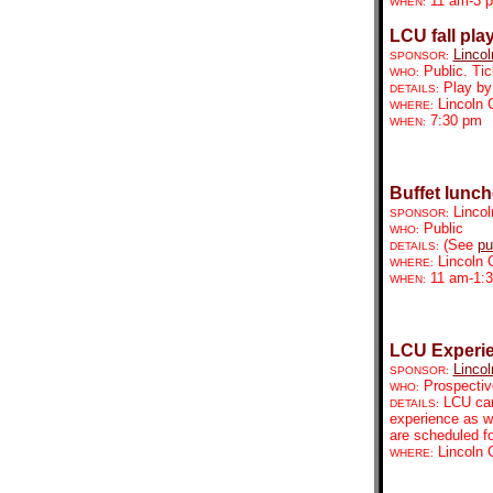
11 am-3 
WHEN:
LCU fall pla
Lincol
SPONSOR:
Public. Tic
WHO:
Play by
DETAILS:
Lincoln 
WHERE:
7:30 pm
WHEN:
Buffet lunc
Lincol
SPONSOR:
Public
WHO:
(See
pu
DETAILS:
Lincoln 
WHERE:
11 am-1:
WHEN:
LCU Experi
Lincol
SPONSOR:
Prospectiv
WHO:
LCU cam
DETAILS:
experience as we
are scheduled fo
Lincoln 
WHERE: