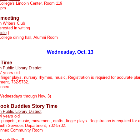
College's Lincoln Center, Room 119
 pm
 meeting
n Writers Club
rested in writing
ticle
.)
College dining hall, Alumni Room
Wednesday, Oct. 13
 Time
n Public Library District
7 years old
 finger plays, nursery rhymes, music. Registration is required for accurate pla
tment, 732-5732.
Annex
Wednesdays through Nov. 3)
ook Buddies Story Time
n Public Library District
4 years old
, puppets, music, movement, crafts, finger plays. Registration is required for 
Youth Services Department, 732-5732.
 Annex Community Room
rough Nov. 3)