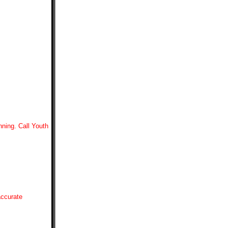
nning. Call Youth
accurate