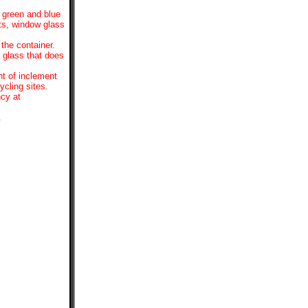
, green and blue
hts, window glass
the container.
y glass that does
nt of inclement
ycling sites.
ncy at
.