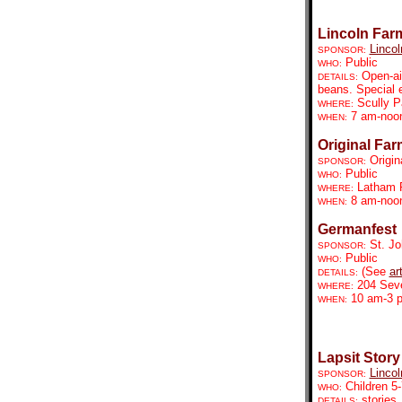
Lincoln Far
Lincol
SPONSOR:
Public
WHO:
Open-ai
DETAILS:
beans. Special 
Scully P
WHERE:
7 am-no
WHEN:
Original Far
Origin
SPONSOR:
Public
WHO:
Latham 
WHERE:
8 am-noo
WHEN:
Germanfest
St. Jo
SPONSOR:
Public
WHO:
(See
ar
DETAILS:
204 Seve
WHERE:
10 am-3 p
WHEN:
Lapsit Story
Lincol
SPONSOR:
Children 5-
WHO:
stories,
DETAILS: