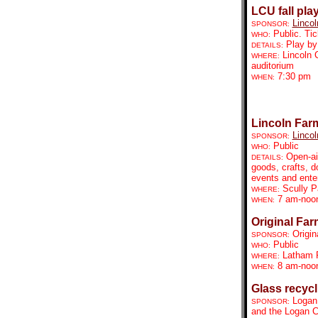
LCU fall pla
Lincol
SPONSOR:
Public. Tic
WHO:
Play by
DETAILS:
Lincoln 
WHERE:
auditorium
7:30 pm
WHEN:
Lincoln Far
Lincol
SPONSOR:
Public
WHO:
Open-ai
DETAILS:
goods, crafts, d
events and ente
Scully P
WHERE:
7 am-no
WHEN:
Original Far
Origin
SPONSOR:
Public
WHO:
Latham 
WHERE:
8 am-noo
WHEN:
Glass recycl
Logan
SPONSOR:
and the Logan C