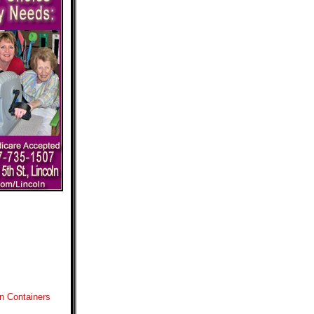
n Containers