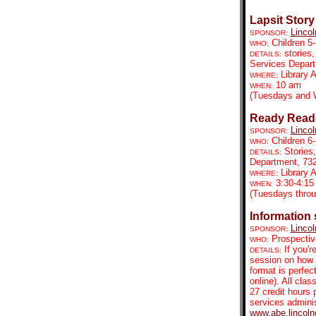
Lapsit Story
Lincol
SPONSOR:
Children 5-
WHO:
stories,
DETAILS:
Services Depar
Library 
WHERE:
10 am
WHEN:
(Tuesdays and 
Ready Reade
Lincol
SPONSOR:
Children 6
WHO:
Stories
DETAILS:
Department, 73
Library
WHERE:
3:30-4:15
WHEN:
(Tuesdays throu
Information
Lincol
SPONSOR:
Prospectiv
WHO:
If you'r
DETAILS:
session on how 
format is perfec
online). All clas
27 credit hours 
services admini
www.abe.lincoln