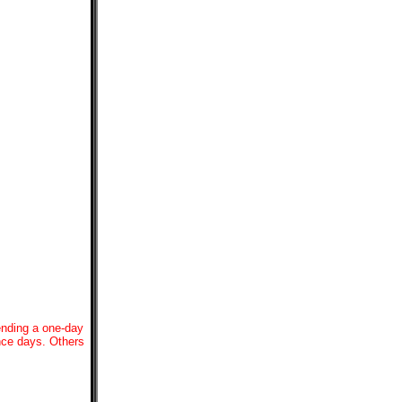
ending a one-day
ence days. Others