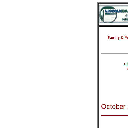
Family & F
Cl
October