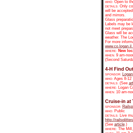
Open to the
WHO:
Only co
DETAILS:
will be accepted
and mirrors.
Glass preparatio
Labels may be le
not meet prepara
Glass will be ac
weather. The Lo
For more informa
www.co.logan.il
New loc
WHERE:
9 am-noo
WHEN:
(Second Saturda
4-H Find Out
Logan
SPONSOR:
Ages 8-12
WHO:
(See
ar
DETAILS:
Logan Cou
WHERE:
10 am-no
WHEN:
Cruise-in at 
Railsp
SPONSOR:
Public
WHO:
Live mu
DETAILS:
http://railsplit
(See
article
.)
The Mill
WHERE: