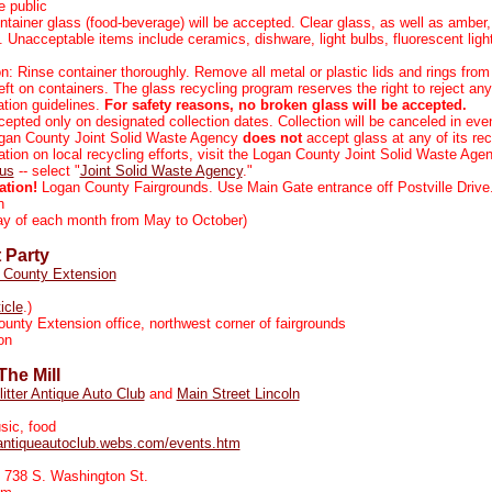
 public
ntainer glass (food-beverage) will be accepted. Clear glass, as well as amber
. Unacceptable items include ceramics, dishware, light bulbs, fluorescent lig
n: Rinse container thoroughly. Remove all metal or plastic lids and rings from 
ft on containers. The glass recycling program reserves the right to reject an
tion guidelines.
For safety reasons, no broken glass will be accepted.
cepted only on designated collection dates. Collection will be canceled in eve
gan County Joint Solid Waste Agency
does not
accept glass at any of its rec
tion on local recycling efforts, visit the Logan County Joint Solid Waste Age
.us
-- select "
Joint Solid Waste Agency
."
ation!
Logan County Fairgrounds. Use Main Gate entrance off Postville Drive
n
y of each month from May to October)
 Party
 County Extension
ticle
.)
nty Extension office, northwest corner of fairgrounds
on
The Mill
litter Antique Auto Club
and
Main Street Lincoln
sic, food
terantiqueautoclub.webs.com/events.htm
, 738 S. Washington St.