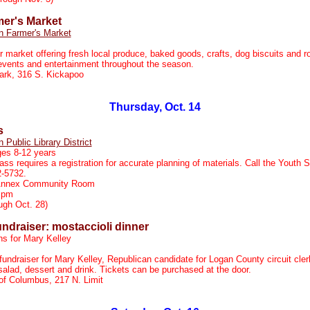
mer's Market
n Farmer's Market
r market offering fresh local produce, baked goods, crafts, dog biscuits and r
events and entertainment throughout the season.
ark, 316 S. Kickapoo
m
Thursday, Oct. 14
s
n Public Library District
ges 8-12 years
ass requires a registration for accurate planning of materials. Call the Youth 
2-5732.
 Annex Community Room
 pm
ugh Oct. 28)
ndraiser: mostaccioli dinner
ns for Mary Kelley
fundraiser for Mary Kelley, Republican candidate for Logan County circuit cler
salad, dessert and drink. Tickets can be purchased at the door.
of Columbus, 217 N. Limit