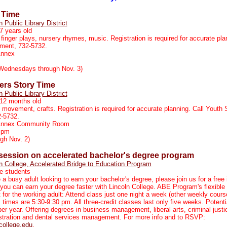
 Time
n Public Library District
7 years old
 finger plays, nursery rhymes, music. Registration is required for accurate pla
tment, 732-5732.
Annex
Wednesdays through Nov. 3)
rs Story Time
n Public Library District
-12 months old
, movement, crafts. Registration is required for accurate planning. Call Youth 
2-5732.
 Annex Community Room
 pm
gh Nov. 2)
 session on accelerated bachelor's degree program
n College, Accelerated Bridge to Education Program
e students
e a busy adult looking to earn your bachelor's degree, please join us for a free
you can earn your degree faster with Lincoln College. ABE Program's flexible
t for the working adult: Attend class just one night a week (other weekly cour
s times are 5:30-9:30 pm. All three-credit classes last only five weeks. Potenti
per year. Offering degrees in business management, liberal arts, criminal justi
stration and dental services management. For more info and to RSVP:
college.edu
.