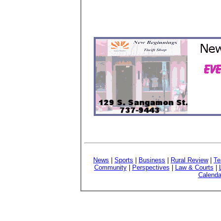
News
|
Sports
|
Business
|
Rural Review
|
Te
Community
|
Perspectives
|
Law & Courts
|
Calenda