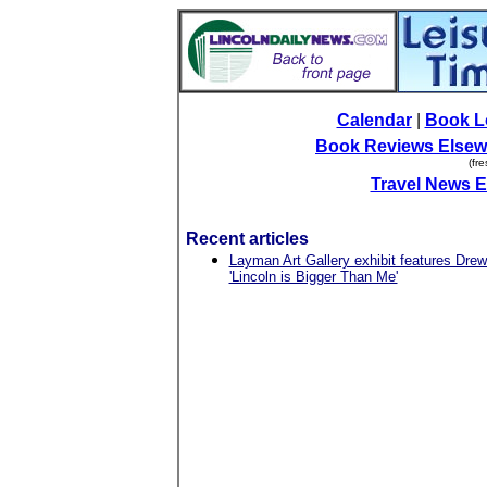
Calendar
|
Book L
Book Reviews Elsew
(fr
Travel News 
Recent articles
Layman Art Gallery exhibit features Drew
'Lincoln is Bigger Than Me'