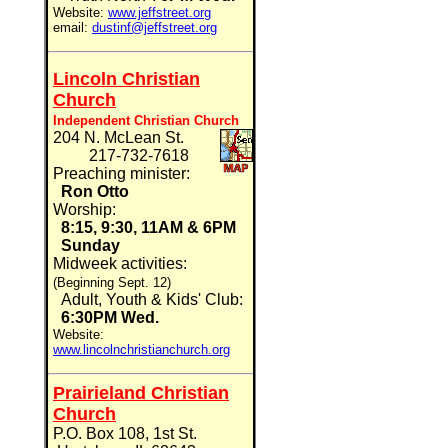
Website:
www.jeffstreet.org
email:
dustinf@jeffstreet.org
Lincoln Christian
Church
Independent Christian Church
204 N. McLean St.
217-732-7618
Preaching minister:
Ron Otto
Worship:
8:15, 9:30, 11AM & 6PM
Sunday
Midweek activities:
(Beginning Sept. 12)
Adult, Youth & Kids' Club:
6:30PM Wed.
Website:
www.lincolnchristianchurch.org
Prairieland Christian
Church
P.O. Box 108, 1st St.