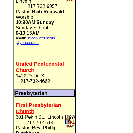
Lincoln
217-732-6957
Pastor:
Rich Reinwald
Worship:
10:30AM Sunday
Sunday School:
9-10:15AM
email:
stjohnucclincoln
@yahoo.com
United Pentecostal
Church
1422 Pekin St.
217-732-4662
Presbyterian
First Presbyterian
Church
301 Pekin St., Lincoln
217-732-6141
Pastor:
Rev. Phillip