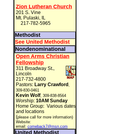
Zion Lutheran Church
201 S. Vine
Mt. Pulaski, IL
217-782-5965
Methodist
See United Methodist
Nondenominational
Open Arms Christian
Fellowship
311 Broadway St.,
Lincoln
217-732-4800
Pastors:
Larry Crawford
,
309-830-0461
Kevin Wolf
, 309-838-8564
Worship:
10AM Sunday
Home Group:
Various dates
and locations
(
please call for more information)
Website:
email:
comeback7@msn.com
United Methodist