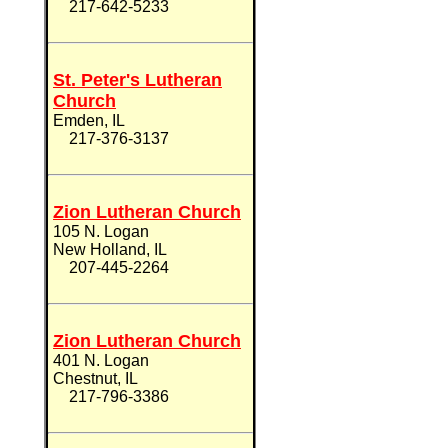
217-642-5233
St. Peter's Lutheran
Church
Emden, IL
217-376-3137
Zion Lutheran Church
105 N. Logan
New Holland, IL
207-445-2264
Zion Lutheran Church
401 N. Logan
Chestnut, IL
217-796-3386