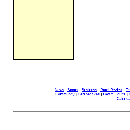
News
|
Sports
|
Business
|
Rural Review
|
Te
Community
|
Perspectives
|
Law & Courts
|
Calenda