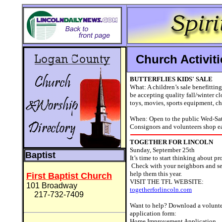
Church Activi
BUTTERFLIES KIDS' SALE
What: A children’s sale benefitti
be accepting quality fall/winter clo
toys, movies, sports equipment, chi
When: Open to the public Wed-Sat
Consignors and volunteers shop ea
TOGETHER FOR LINCOLN
Sunday, September 25th
Baptist
It’s time to start thinking about 
Check with your neighbors and se
help them this year.
First Baptist Church
VISIT THE TFL WEBSITE:
101 Broadway
togetherforlincoln.com
217-732-7409
Want to help? Download a volunte
application form:
Home Improvement Application