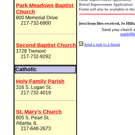
Rental Improvement Application
Park Meadows Baptist
Forms will also be available in the
Church
800 Memorial Drive
217-732-6900
[text from files received, Jo Hill
Send your church 
spirit@l
Second Baptist Church
Send a link to a friend
1728 Tremont
217-732-9292
Catholic
Holy Family Parish
316 S. Logan St.
217-732-4019
St. Mary's Church
805 S. Pearl St.
Atlanta, IL
217-648-2673