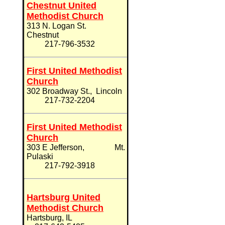
Chestnut United
Methodist Church
313 N. Logan
St.
Chestnut
217-
796-3532
First United Methodist
Church
302 Broadway St., Lincoln
217-732-2204
First United Methodist
Church
303 E Jefferson, Mt.
Pulaski
217-
792-3918
Hartsburg United
Methodist Church
Hartsburg, IL