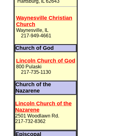
Hartsburg, IL 62643
Waynesville Christian
Church
Waynesville, IL
217-949-4661
Church of God
Lincoln Church of God
800 Pulaski
217-735-1130
Church of the
Nazarene
Lincoln Church of the
Nazarene
2501 Woodlawn Rd.
217-732-8362
Episcopal