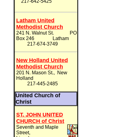
217-642-5425
Latham
United
Methodist Church
241 N. Walnut St. PO
Box 246
Latham
217-674-3749
New Holland United
Methodist Church
201 N. Mason St., New
Holland
217-445-2485
United Church of
Christ
ST. JOHN UNITED
CHURCH of Christ
Seventh and Maple
Street,