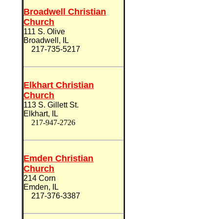
Broadwell Christian
Church
111 S. Olive
Broadwell, IL
217-735-5217
Elkhart Christian
Church
113 S. Gillett St.
Elkhart, IL
217-947-2726
Emden Christian
Church
214 Corn
Emden, IL
217-376-3387