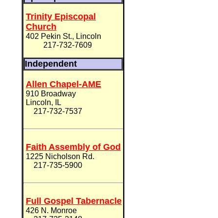
Trinity Episcopal
Church
402 Pekin St., Lincoln
217-732-7609
Independent
Allen Chapel-AME
910 Broadway
Lincoln, IL
217-732-7537
Faith Assembly of God
1225 Nicholson Rd.
217-735-5900
Full Gospel Tabernacle
426 N. Monroe