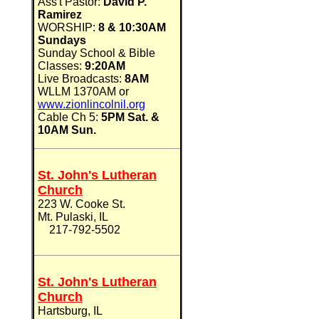
Ass't Pastor:
David P.
Ramirez
WORSHIP:
8 & 10:30AM
Sundays
Sunday School & Bible
Classes:
9:20AM
Live Broadcasts:
8AM
WLLM 1370AM or
www.zionlincolnil.org
Cable Ch 5:
5PM Sat. &
10AM Sun.
St. John's Lutheran
Church
223 W. Cooke St.
Mt. Pulaski, IL
217-792-5502
St. John's Lutheran
Church
Hartsburg, IL