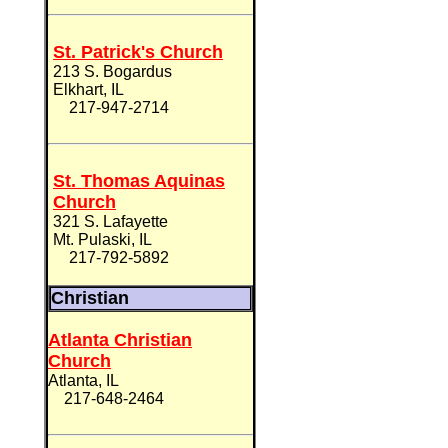
St. Patrick's Church
213 S. Bogardus
Elkhart, IL
217-947-2714
St. Thomas Aquinas
Church
321 S. Lafayette
Mt. Pulaski, IL
217-792-5892
Christian
Atlanta Christian
Church
Atlanta, IL
217-648-2464