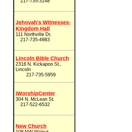
217-735-3148
Jehovah's Witnesses-
Kingdom Hall
111 Northville Dr.
217-735-4983
Lincoln Bible Church
2316 N. Kickapoo St.,
Lincoln
217-735-5959
iWorshipCenter
304 N. McLean St.
217-522-6532
New Church
108 NW Walnut