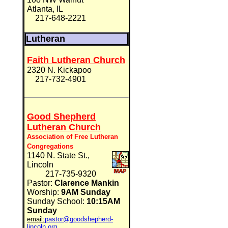
Atlanta, IL
217-648-2221
Lutheran
Faith Lutheran Church
2320 N. Kickapoo
217-732-4901
Good Shepherd
Lutheran Church
Association of Free Lutheran
Congregations
1140 N. State St.,
Lincoln
217-735-9320
Pastor:
Clarence Mankin
Worship:
9AM Sunday
Sunday School:
10:15AM
Sunday
email:
pastor@goodshepherd-
lincoln.org