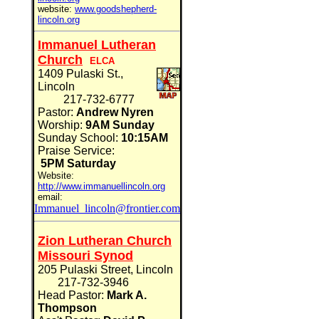
website:
www.goodshepherd-
lincoln.org
Immanuel Lutheran
Church
ELCA
1409 Pulaski St.,
Lincoln
217-732-6777
Pastor:
Andrew Nyren
Worship:
9AM Sunday
Sunday School:
10:15AM
Praise Service:
5PM Saturday
Website:
http://www.immanuellincoln.org
email:
Immanuel_lincoln@frontier.com
Zion Lutheran Church
Missouri Synod
205 Pulaski Street, Lincoln
217-732-3946
Head Pastor:
Mark A.
Thompson