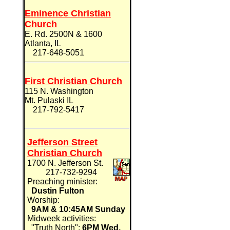
Eminence Christian
Church
E. Rd. 2500N & 1600
Atlanta, IL
217-648-5051
First Christian Church
115 N. Washington
Mt. Pulaski IL
217-792-5417
Jefferson Street
Christian Church
1700 N. Jefferson St.
217-732-9294
Preaching minister:
Dustin Fulton
Worship:
9AM & 10:45AM Sunday
Midweek activities:
"Truth North":
6PM Wed.