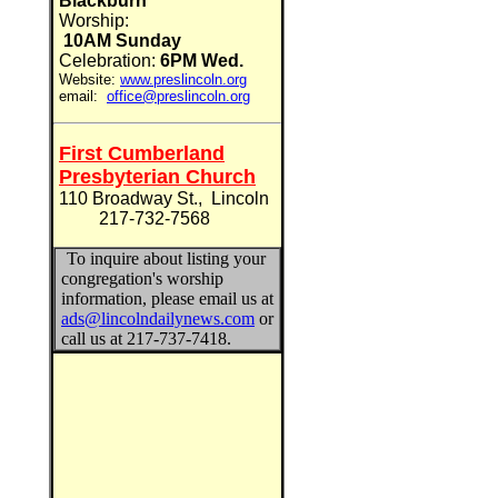
Blackburn
Worship:
10AM Sunday
Celebration:
6PM Wed.
Website:
www.preslincoln.org
email:
office@preslincoln.org
First Cumberland
Presbyterian Church
110 Broadway St., Lincoln
217-732-7568
To inquire about listing your
congregation's worship
information, please email us at
ads@lincolndailynews.com
or
call us at 217-737-7418.