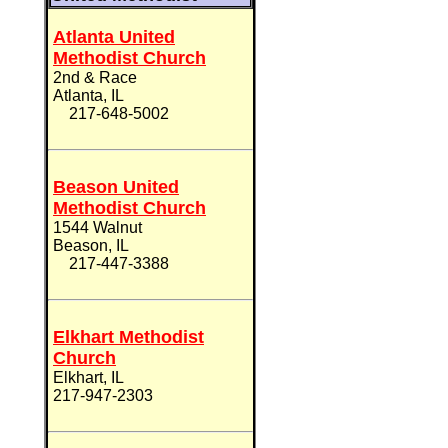
Atlanta United
Methodist Church
2nd & Race
Atlanta, IL
217-648-5002
Beason United
Methodist Church
1544 Walnut
Beason, IL
217-447-3388
Elkhart Methodist
Church
Elkhart, IL
217-947-2303