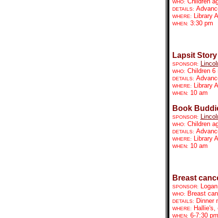
Children a
WHO:
Advance 
DETAILS:
Library 
WHERE:
3:30 pm
WHEN:
Lapsit Story
Lincol
SPONSOR:
Children 6
WHO:
Advance 
DETAILS:
Library 
WHERE:
10 am
WHEN:
Book Buddie
Lincol
SPONSOR:
Children a
WHO:
Advance 
DETAILS:
Library 
WHERE:
10 am
WHEN:
Breast canc
Logan
SPONSOR:
Breast can
WHO:
Dinner 
DETAILS:
Hallie's
WHERE:
6-7:30 p
WHEN: