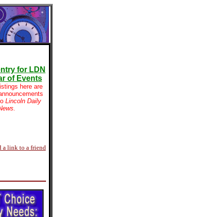
ntry for LDN
r of Events
istings here are
 announcements
to
Lincoln Daily
News.
 a link to a friend