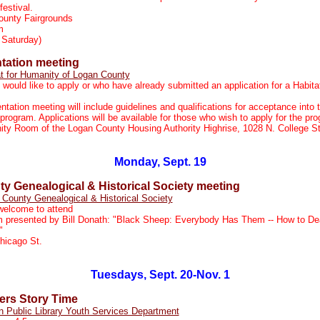
festival.
ounty Fairgrounds
m
 Saturday)
ntation meeting
t for Humanity of Logan County
would like to apply or who have already submitted an application for a Habita
ntation meeting will include guidelines and qualifications for acceptance into 
ogram. Applications will be available for those who wish to apply for the pr
y Room of the Logan County Housing Authority Highrise, 1028 N. College St
Monday, Sept. 19
y Genealogical & Historical Society meeting
County Genealogical & Historical Society
elcome to attend
 presented by Bill Donath: "Black Sheep: Everybody Has Them -- How to Dea
"
hicago St.
Tuesdays, Sept. 20-Nov. 1
rs Story Time
n Public Library Youth Services Department