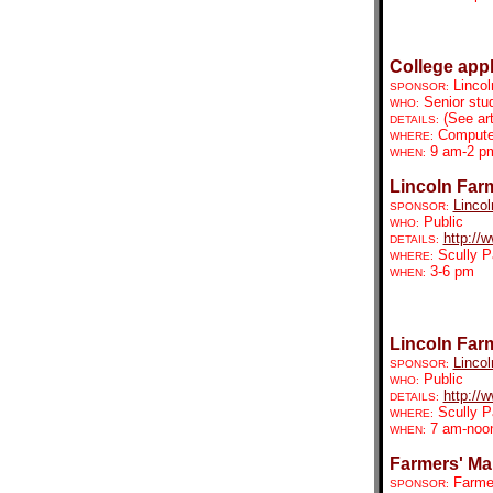
College app
Linco
SPONSOR:
Senior stud
WHO:
(See art
DETAILS:
Compute
WHERE:
9 am-2 p
WHEN:
Lincoln Far
Lincol
SPONSOR:
Public
WHO:
http://
DETAILS:
Scully P
WHERE:
3-6 pm
WHEN:
Lincoln Far
Lincol
SPONSOR:
Public
WHO:
http://
DETAILS:
Scully P
WHERE:
7 am-noo
WHEN:
Farmers' Mar
Farmer
SPONSOR: