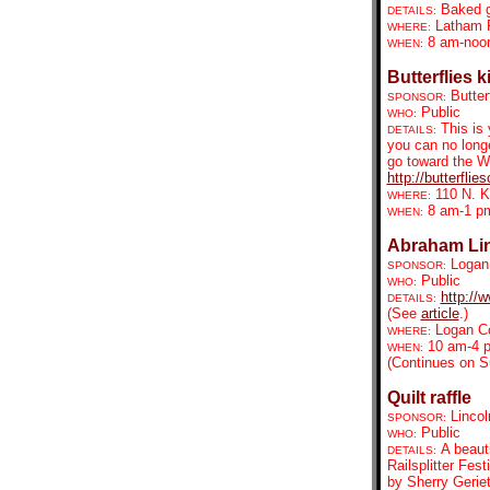
Baked go
DETAILS:
Latham 
WHERE:
8 am-noo
WHEN:
Butterflies k
Butter
SPONSOR:
Public
WHO:
This is
DETAILS:
you can no longe
go toward the W
http://butterfli
110 N. K
WHERE:
8 am-1 p
WHEN:
Abraham Linc
Logan 
SPONSOR:
Public
WHO:
http://
DETAILS:
(See
article
.)
Logan C
WHERE:
10 am-4 
WHEN:
(Continues on S
Quilt raffle
Lincol
SPONSOR:
Public
WHO:
A beauti
DETAILS:
Railsplitter Fes
by Sherry Geriet