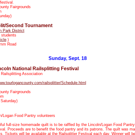
festival.
ounty Fairgrounds
m
unday)
lit/Second Tournament
n Park District
 students
ticle
.)
imm Road
Sunday, Sept. 18
oln National Railsplitting Festival
Railsplitting Association
www.tourlogancounty.com/railsplitter/Schedule.html
ounty Fairgrounds
pm
 Saturday)
n/Logan Food Pantry volunteers
ful full-size homemade quilt is to be raffled by the Lincoln/Logan Food Pantry 
tival. Proceeds are to benefit the food pantry and its patrons. The quilt was 
s. Tickets will be available at the Railsplitter Festival each day. Winner will 