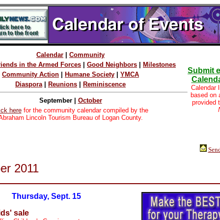
Calendar
|
Community
riends in the Armed Forces
|
Good Neighbors
|
Milestones
Submit e
Community Action
|
Humane Society
|
YMCA
Calenda
Diaspora
|
Reunions
|
Reminiscence
Calendar l
based on
September |
October
provided 
ick here
for the community calendar compiled by the
Abraham Lincoln Tourism Bureau of Logan County.
Send
er 2011
Thursday, Sept. 15
ids' sale