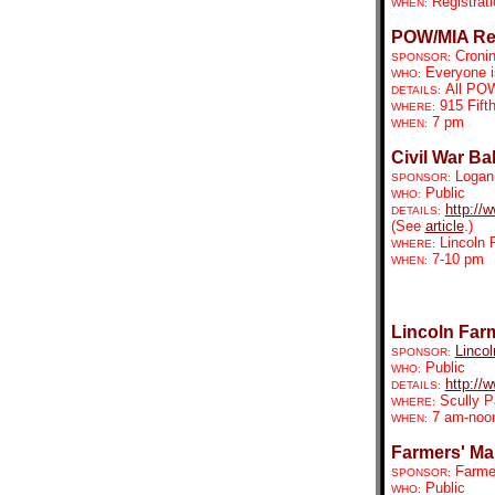
Registrat
WHEN:
POW/MIA Re
Croni
SPONSOR:
Everyone is
WHO:
All POW
DETAILS:
915 Fifth
WHERE:
7 pm
WHEN:
Civil War Bal
Logan 
SPONSOR:
Public
WHO:
http://
DETAILS:
(See
article
.)
Lincoln 
WHERE:
7-10 pm
WHEN:
Lincoln Far
Lincol
SPONSOR:
Public
WHO:
http://
DETAILS:
Scully P
WHERE:
7 am-noo
WHEN:
Farmers' Mar
Farmer
SPONSOR:
Public
WHO: