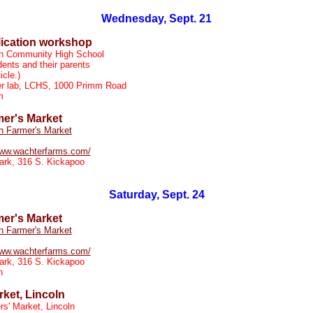
Wednesday, Sept. 21
lication workshop
ln Community High School
ents and their parents
icle.)
r lab, LCHS, 1000 Primm Road
m
mer's Market
n Farmer's Market
www.wachterfarms.com/
ark, 316 S. Kickapoo
Saturday, Sept. 24
mer's Market
n Farmer's Market
www.wachterfarms.com/
ark, 316 S. Kickapoo
n
ket, Lincoln
s' Market, Lincoln