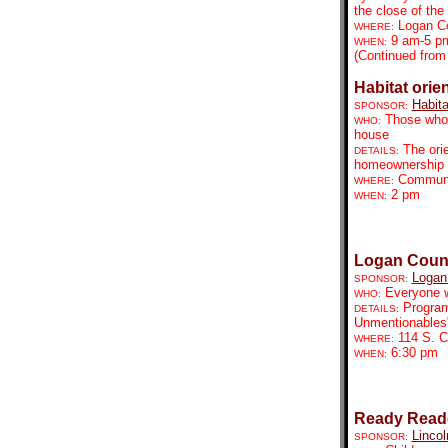
the close of the 
Logan C
WHERE:
9 am-5 p
WHEN:
(Continued from
Habitat orie
Habita
SPONSOR:
Those who 
WHO:
house
The orie
DETAILS:
homeownership pr
Communit
WHERE:
2 pm
WHEN:
Logan Count
Logan 
SPONSOR:
Everyone w
WHO:
Program
DETAILS:
Unmentionables
114 S. C
WHERE:
6:30 pm
WHEN:
Ready Reade
Lincol
SPONSOR: