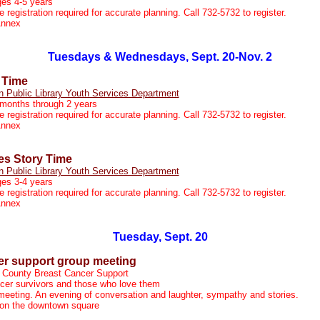
ges 4-5 years
registration required for accurate planning. Call 732-5732 to register.
Annex
Tuesdays & Wednesdays, Sept. 20-Nov. 2
 Time
n Public Library Youth Services Department
 months through 2 years
registration required for accurate planning. Call 732-5732 to register.
Annex
s Story Time
n Public Library Youth Services Department
ges 3-4 years
registration required for accurate planning. Call 732-5732 to register.
Annex
Tuesday, Sept. 20
er support group meeting
 County Breast Cancer Support
cer survivors and those who love them
meeting. An evening of conversation and laughter, sympathy and stories.
, on the downtown square
m