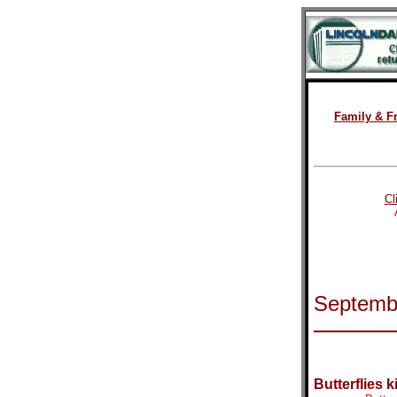
Family & F
Cl
Septemb
Butterflies k