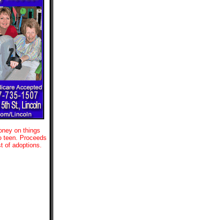
oney on things
to teen. Proceeds
t of adoptions.