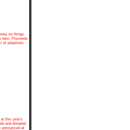
oney on things
to teen. Proceeds
t of adoptions.
at this year's
made and donated
be announced at