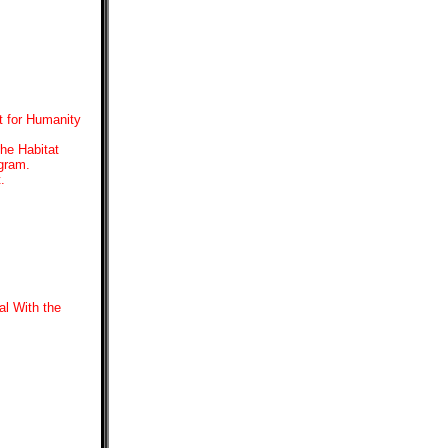
t for Humanity
the Habitat
ogram.
.
l With the