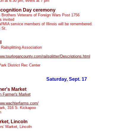
ion at 6:30 pm; event at 7 pm
cognition Day ceremony
n Brothers Veterans of Foreign Wars Post 1756
 invited
/MIA service members of Illinois will be remembered.
 St.
l
Railsplitting Association
www.tourlogancounty.com/railsplitter/Descriptions.html
Park District Rec Center
Saturday, Sept. 17
mer's Market
n Farmer's Market
www.wachterfarms.com/
ark, 316 S. Kickapoo
n
ket, Lincoln
s' Market, Lincoln