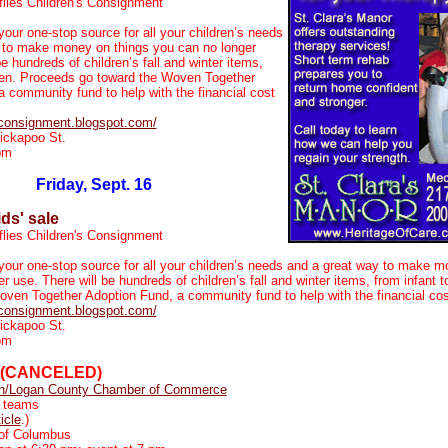
flies Children's Consignment
your one-stop source for all your children’s needs
 to make money on things you can no longer
be hundreds of children’s fall and winter items,
teen. Proceeds go toward the Woven Together
 community fund to help with the financial cost
esconsignment.blogspot.com/
ickapoo St.
pm
Friday, Sept. 16
ids' sale
flies Children's Consignment
 your one-stop source for all your children’s needs and a great way to make m
r use. There will be hundreds of children’s fall and winter items, from infant 
oven Together Adoption Fund, a community fund to help with the financial cos
esconsignment.blogspot.com/
ickapoo St.
pm
(CANCELED)
ln/Logan County Chamber of Commerce
 teams
ticle
.)
of Columbus