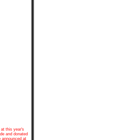
at this year's
made and donated
be announced at