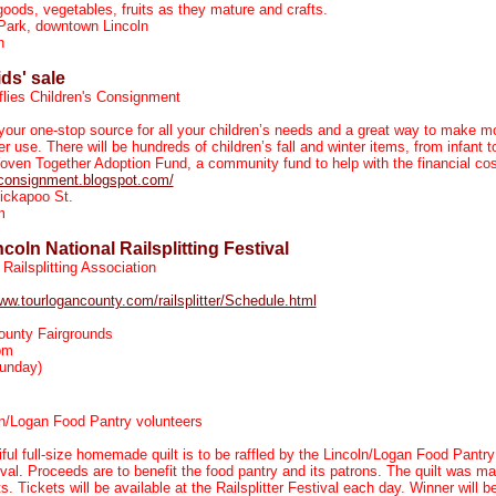
ods, vegetables, fruits as they mature and crafts.
Park, downtown Lincoln
n
ids' sale
flies Children's Consignment
 your one-stop source for all your children’s needs and a great way to make m
r use. There will be hundreds of children’s fall and winter items, from infant 
oven Together Adoption Fund, a community fund to help with the financial cos
esconsignment.blogspot.com/
ickapoo St.
m
oln National Railsplitting Festival
Railsplitting Association
www.tourlogancounty.com/railsplitter/Schedule.html
ounty Fairgrounds
pm
unday)
n/Logan Food Pantry volunteers
ful full-size homemade quilt is to be raffled by the Lincoln/Logan Food Pantry 
tival. Proceeds are to benefit the food pantry and its patrons. The quilt was 
s. Tickets will be available at the Railsplitter Festival each day. Winner will 