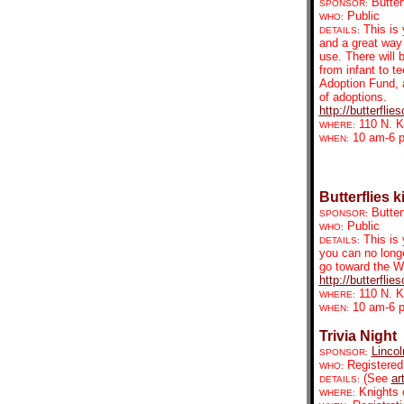
Butter
SPONSOR:
Public
WHO:
This is 
DETAILS:
and a great way
use. There will 
from infant to 
Adoption Fund, a
of adoptions.
http://butterfli
110 N. K
WHERE:
10 am-6 
WHEN:
Butterflies k
Butter
SPONSOR:
Public
WHO:
This is
DETAILS:
you can no longe
go toward the W
http://butterfli
110 N. K
WHERE:
10 am-6 
WHEN:
Trivia Night
Linco
SPONSOR:
Registered
WHO:
(See
ar
DETAILS:
Knights 
WHERE: