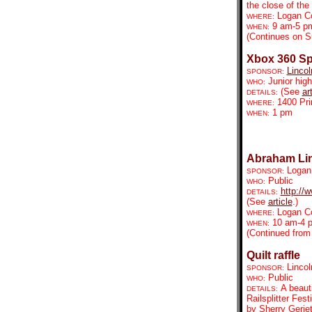
the close of the 
Logan C
WHERE:
9 am-5 p
WHEN:
(Continues on S
Xbox 360 Sp
Lincol
SPONSOR:
Junior high
WHO:
(See
ar
DETAILS:
1400 Pr
WHERE:
1 pm
WHEN:
Abraham Linc
Logan 
SPONSOR:
Public
WHO:
http://
DETAILS:
(See
article
.)
Logan C
WHERE:
10 am-4 
WHEN:
(Continued from
Quilt raffle
Lincol
SPONSOR:
Public
WHO:
A beauti
DETAILS:
Railsplitter Fes
by Sherry Geriet