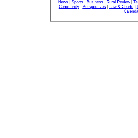
News
|
Sports
|
Business
|
Rural Review
|
Te
Community
|
Perspectives
|
Law & Courts
|
Calenda