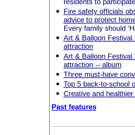
residents to participat
Fire safety officials 
advice to protect home
Every family should '
Art & Balloon Festival
attraction
Art & Balloon Festival
attraction -- album
Three must-have conve
Top 5 back-to-school o
Creative and healthier
Past features