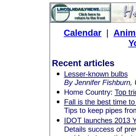
Calendar
|
Anima
Y
Recent articles
Lesser-known bulbs
By Jennifer Fishburn, U
Home Country:
Top tri
Fall is the best time t
Tips to keep pipes fro
IDOT launches 2013 Y
Details success of pre