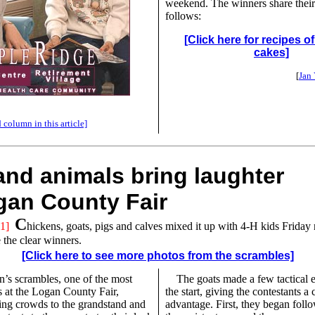
weekend. The winners share their
follows:
[Click here for recipes o
cakes]
[
Jan
 column in this article]
and animals bring laughter
gan County Fair
C
1]
hickens, goats, pigs and calves mixed it up with 4-H kids Friday 
 the clear winners.
[Click here to see more photos from the scrambles]
n’s scrambles, one of the most
The goats made a few tactical er
s at the Logan County Fair,
the start, giving the contestants a 
ing crowds to the grandstand and
advantage. First, they began foll