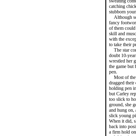
sweating conte
catching chick
stubborn youn
Although s
fancy footwor
of them could 
skill and musc
with the excep
to take their 
The star co
doubt 10-year
wrestled her g
the game but h
pen.
Most of the
dragged their 
holding pen in 
but Carley rep
too slick to ho
ground, she go
and hung on, 
slick young pi
When it did, s
back into posi
a firm hold on