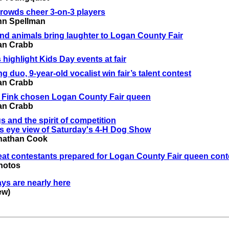
rowds cheer 3-on-3 players
nn Spellman
nd animals bring laughter to Logan County Fair
an Crabb
 highlight Kids Day events at fair
g duo, 9-year-old vocalist win fair’s talent contest
an Crabb
e Fink chosen Logan County Fair queen
an Crabb
s and the spirit of competition
s eye view of Saturday's 4-H Dog Show
nathan Cook
eat contestants prepared for Logan County Fair queen cont
hotos
ays are nearly here
ew)