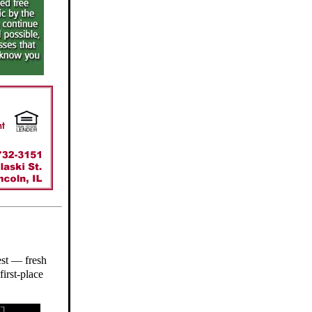
est — fresh
first-place