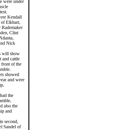
me were under
uscle
test.
were Kendall
of Elkhart,
ry Rademaker
en, Clint
Atlanta,
and Nick
s will show
t and cattle
front of the
amble.
ners showed
 year and were
p,
 had the
amble,
d also the
ip and
in second,
el Sandel of