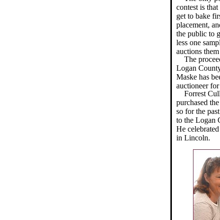
contest is tha
get to bake fi
placement, an
the public to 
less one sam
auctions them 
The proceed
Logan County 4
Maske has bee
auctioneer for 
Forrest Cul
purchased the
so for the pas
to the Logan C
He celebrated
in Lincoln.