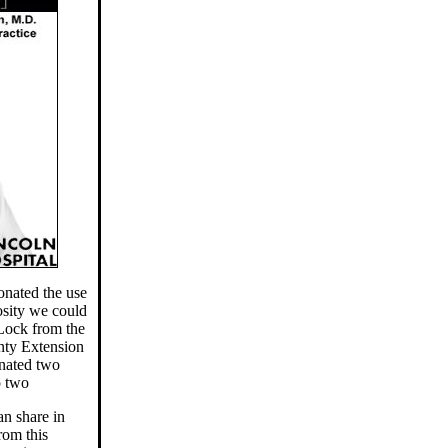
nated the use
osity we could
 Lock from the
unty Extension
nated two
p two
an share in
rom this