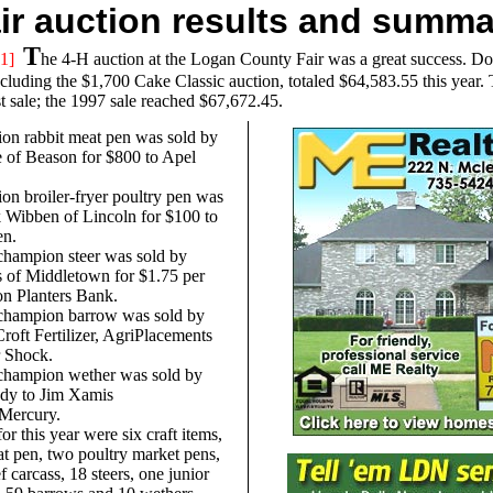
air auction results and summ
T
1]
he 4-H auction at the Logan County Fair was a great success. Doll
ncluding the $1,700 Cake Classic auction, totaled $64,583.55 this year.
t sale; the 1997 sale reached $67,672.45.
on rabbit meat pen was sold by
e of Beason for $800 to Apel
n broiler-fryer poultry pen was
 Wibben of Lincoln for $100 to
en.
champion steer was sold by
 of Middletown for $1.75 per
n Planters Bank.
champion barrow was sold by
roft Fertilizer, AgriPlacements
r Shock.
champion wether was sold by
dy to Jim Xamis
/Mercury.
for this year were six craft items,
at pen, two poultry market pens,
f carcass, 18 steers, one junior