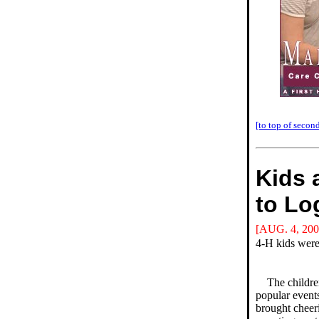
[to top of second
Kids 
to Lo
[AUG. 4, 200
4-H kids were
The childre
popular event
brought cheer