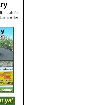
ary
ar totals for
 This was the