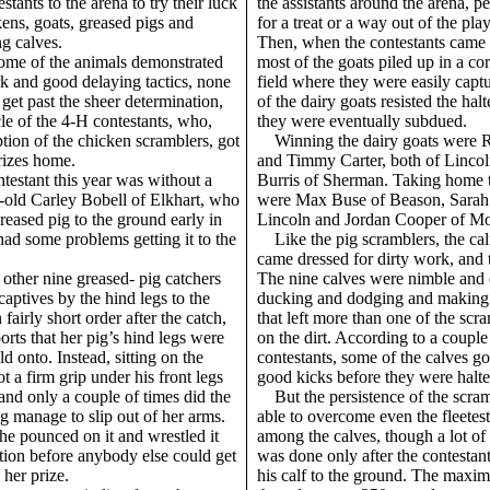
stants to the arena to try their luck
the assistants around the arena, 
ens, goats, greased pigs and
for a treat or a way out of the play
g calves.
Then, when the contestants came 
ome of the animals demonstrated
most of the goats piled up in a cor
k and good delaying tactics, none
field where they were easily capt
get past the sheer determination,
of the dairy goats resisted the halte
le of the 4-H contestants, who,
they were eventually subdued.
tion of the chicken scramblers, got
Winning the dairy goats were 
prizes home.
and Timmy Carter, both of Lincol
ntestant this year was without a
Burris of Sherman. Taking home 
-old Carley Bobell of Elkhart, who
were Max Buse of Beason, Sarah 
reased pig to the ground early in
Lincoln and Jordan Cooper of Mo
ad some problems getting it to the
Like the pig scramblers, the ca
came dressed for dirty work, and t
 other nine greased- pig catchers
The nine calves were nimble and 
captives by the hind legs to the
ducking and dodging and making t
fairly short order after the catch,
that left more than one of the scra
orts that her pig’s hind legs were
on the dirt. According to a couple
ld onto. Instead, sitting on the
contestants, some of the calves g
t a firm grip under his front legs
good kicks before they were halte
and only a couple of times did the
But the persistence of the scra
g manage to slip out of her arms.
able to overcome even the fleetest
he pounced on it and wrestled it
among the calves, though a lot of 
tion before anybody else could get
was done only after the contestan
 her prize.
his calf to the ground. The maxi