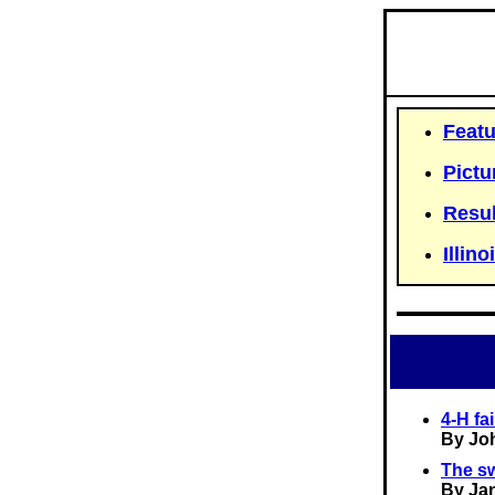
Featu
Pictu
Resul
Illino
4-H fa
By Jo
The sw
By Ja