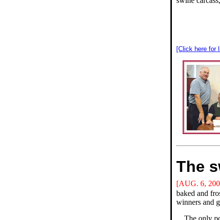
swine carcass
[Click here for 
The s
[AUG. 6, 200
baked and fros
winners and g
The only po