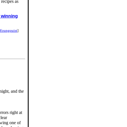
 recipes as
f winning
 Youngquist
]
night, and the
rors right at
clear
owing one of