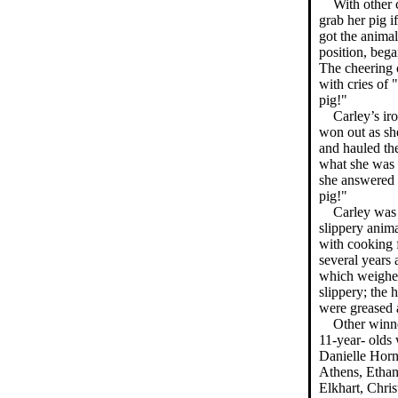
With other 
grab her pig if
got the animal 
position, beg
The cheering 
with cries of 
pig!"
Carley’s ir
won out as sh
and hauled th
what she was t
she answered 
pig!"
Carley was
slippery anim
with cooking f
several years 
which weighed
slippery; the 
were greased 
Other winne
11-year- olds
Danielle Horn
Athens, Ethan
Elkhart, Chris