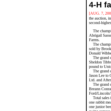
4-H f
[AUG. 7, 200
the auction, i
second-highes
The champi
Abrigail Sass
Farms.
The champio
sold by Brook
Donald Wibb
The grand 
Sheldon Tibbs
pound to Unio
The grand 
Jason Lee to C
Ltd. and Afte
The grand 
Breann Conra
Ford/Lincoln
Total sales 
one rabbit me
one junior bee