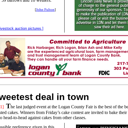
, 59 barrows and 10 wethers.
[
John Fulton
]
livestock auction pictures.]
weetest deal in town
T
1]
he last judged event at the Logan County Fair is the best of the b
ted cakes. Winners from Friday’s cake contest are invited to bake their 
o head-to-head against cakes from other classes.
ssible preference given in this