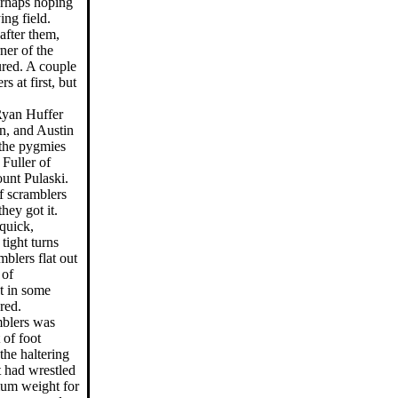
perhaps hoping
ing field.
after them,
ner of the
ured. A couple
rs at first, but
Ryan Huffer
n, and Austin
the pygmies
Fuller of
unt Pulaski.
lf scramblers
hey got it.
quick,
ight turns
mblers flat out
 of
ot in some
red.
mblers was
 of foot
the haltering
t had wrestled
mum weight for