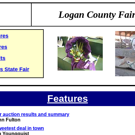
Logan County Fai
res
res
ts
is State Fair
Features
ir auction results and summary
hn Fulton
eetest deal in town
n Youngquist