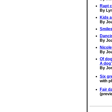
Rapt c
By Ly
Kids a
By Jo
Smiles
Dancin
By Jo
Nicol
By Jo
Of dog
A dog’
By Jo
Six gr
with p
Fair d
(previ