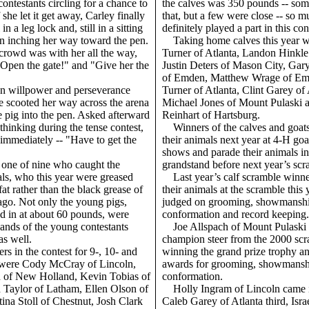
contestants circling for a chance to
the calves was 350 pounds -- so
 she let it get away, Carley finally
that, but a few were close -- so m
in a leg lock and, still in a sitting
definitely played a part in this con
an inching her way toward the pen.
Taking home calves this year 
crowd was with her all the way,
Turner of Atlanta, Landon Hinkle 
"Open the gate!" and "Give her the
Justin Deters of Mason City, Ga
of Emden, Matthew Wrage of Emd
on willpower and perseverance
Turner of Atlanta, Clint Garey of 
e scooted her way across the arena
Michael Jones of Mount Pulaski 
e pig into the pen. Asked afterward
Reinhart of Hartsburg.
hinking during the tense contest,
Winners of the calves and goat
immediately -- "Have to get the
their animals next year at 4-H goa
shows and parade their animals in 
 one of nine who caught the
grandstand before next year’s scr
als, who this year were greased
Last year’s calf scramble win
at rather than the black grease of
their animals at the scramble this
ago. Not only the young pigs,
judged on grooming, showmanshi
 in at about 60 pounds, were
conformation and record keeping.
hands of the young contestants
Joe Allspach of Mount Pulaski
as well.
champion steer from the 2000 scr
rs in the contest for 9-, 10- and
winning the grand prize trophy an
 were Cody McCray of Lincoln,
awards for grooming, showmansh
 of New Holland, Kevin Tobias of
conformation.
 Taylor of Latham, Ellen Olson of
Holly Ingram of Lincoln came 
tina Stoll of Chestnut, Josh Clark
Caleb Garey of Atlanta third, Isra