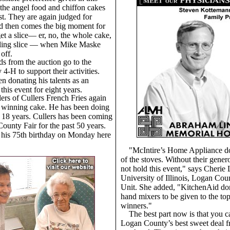
t the angel food and chiffon cakes
rst. They are again judged for
d then comes the big moment for
get a slice— er, no, the whole cake,
pling slice — when Mike Maske
off.
s from the auction go to the
-H to support their activities.
n donating his talents as an
this event for eight years.
lers of Cullers French Fries again
 winning cake. He has been doing
t 18 years. Cullers has been coming
ounty Fair for the past 50 years.
 his 75th birthday on Monday here
"McIntire’s Home Appliance do
of the stoves. Without their gener
not hold this event," says Cherie
University of Illinois, Logan Co
Unit. She added, "KitchenAid do
hand mixers to be given to the to
winners."
The best part now is that you c
Logan County’s best sweet deal f