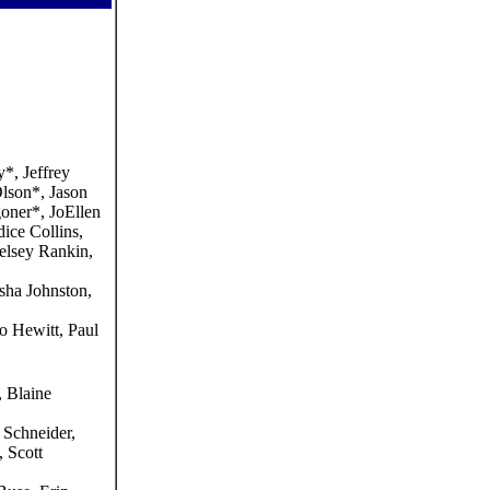
*, Jeffrey
lson*, Jason
oner*, JoEllen
ice Collins,
elsey Rankin,
sha Johnston,
 Hewitt, Paul
 Blaine
 Schneider,
 Scott