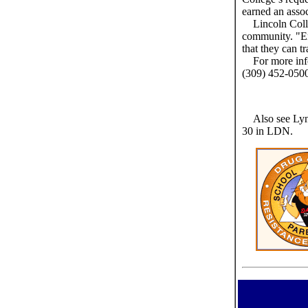
earned an assoc
Lincoln Coll
community. "Em
that they can tr
For more inf
(309) 452-050
Also see Lyn
30 in LDN.