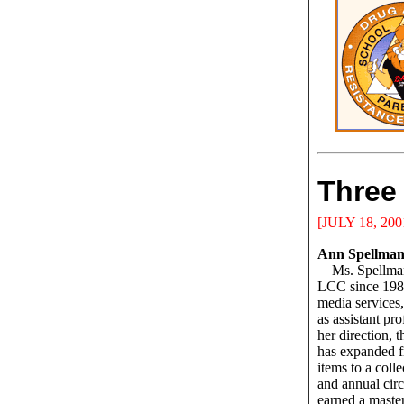
Three 
[JULY 18, 200
Ann Spellma
Ms. Spellma
LCC since 1980
media services,
as assistant pr
her direction,
has expanded f
items to a coll
and annual cir
earned a master