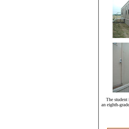
The student 
an eighth-grade