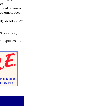
ree.
 local business
ated employees
00) 569-0558 or
[News release]
ed April 28 and