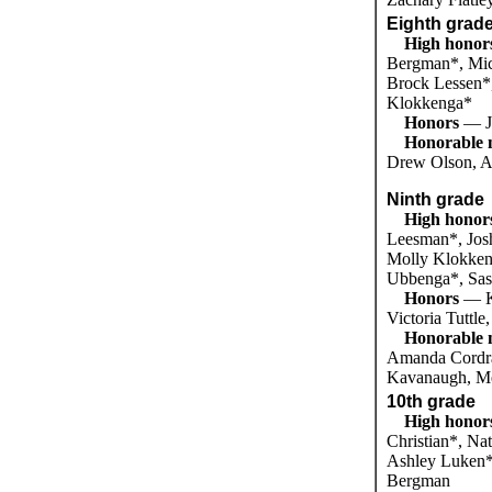
Eighth grad
High honor
Bergman*, Mich
Brock Lessen*
Klokkenga*
Honors
— J
Honorable 
Drew Olson, 
Ninth grade
High honor
Leesman*, Jos
Molly Klokken
Ubbenga*, Sas
Honors
— K
Victoria Tuttl
Honorable 
Amanda Cordra
Kavanaugh, Me
10th grade
High honor
Christian*, Na
Ashley Luken*
Bergman