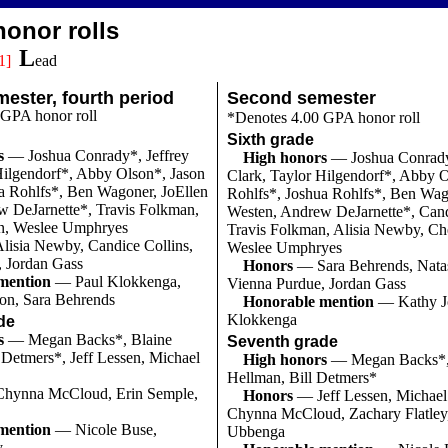
onor rolls
L
1]
ead
ester, fourth period
Second semester
 GPA honor roll
*Denotes 4.00 GPA honor roll
Sixth grade
s
— Joshua Conrady*, Jeffrey
High honors
— Joshua Conrady
Hilgendorf*, Abby Olson*, Jason
Clark, Taylor Hilgendorf*, Abby O
a Rohlfs*, Ben Wagoner, JoEllen
Rohlfs*, Joshua Rohlfs*, Ben Wag
w DeJarnette*, Travis Folkman,
Westen, Andrew DeJarnette*, Cand
n, Weslee Umphryes
Travis Folkman, Alisia Newby, Ch
lisia Newby, Candice Collins,
Weslee Umphryes
, Jordan Gass
Honors
— Sara Behrends, Nata
mention
— Paul Klokkenga,
Vienna Purdue, Jordan Gass
on, Sara Behrends
Honorable mention
— Kathy Jo
Klokkenga
de
s
— Megan Backs*, Blaine
Seventh grade
 Detmers*, Jeff Lessen, Michael
High honors
— Megan Backs*,
Hellman, Bill Detmers*
hynna McCloud, Erin Semple,
Honors
— Jeff Lessen, Michael
Chynna McCloud, Zachary Flatley,
mention
— Nicole Buse,
Ubbenga
y