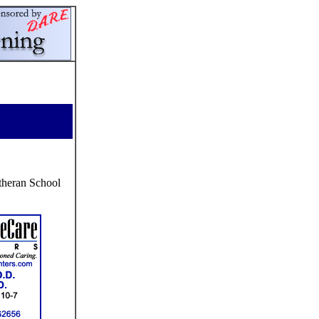
theran School