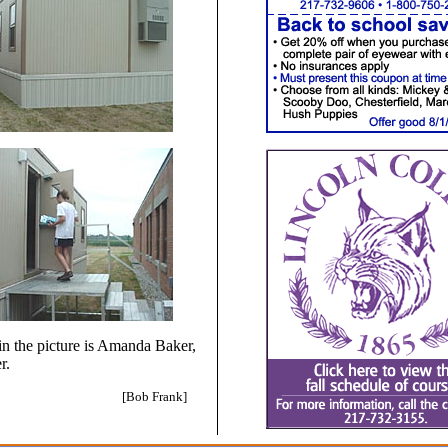
in the picture is Amanda Baker,
r.
[Bob Frank]