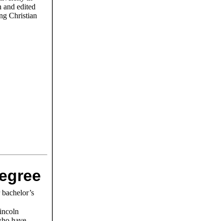
n and edited
ng Christian
degree
r bachelor’s
incoln
 who have