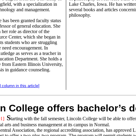
ngfield, with a specialization in
Lake Charles, Iowa. He has writte
echnology and management.
several books and articles concerni
philosophy.
 has been granted faculty status
ofessor of general education. She
 her role as director of the
rce Center, which she began in
ts students who are struggling
r need encouragement. In
utledge as serves as a teacher in
ucation Department. She holds a
 from Eastern Illinois University,
is in guidance counseling.
 column in this article]
n College offers bachelor’s 
S
1]
tarting with the fall semester, Lincoln College will be able to offe
ral arts and business management at its campus in Normal.
ntral Association, the regional accrediting association, has approved L
est to offer a two-plus-two program. The program will permit students