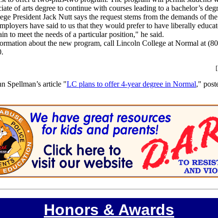
iate of arts degree to continue with courses leading to a bachelor’s deg
ege President Jack Nutt says the request stems from the demands of the
ployers have said to us that they would prefer to have liberally educ
ain to meet the needs of a particular position," he said.
ormation about the new program, call Lincoln College at Normal at (8
0.
n Spellman’s article "
LC plans to offer 4-year degree in Normal
," post
Honors & Awards