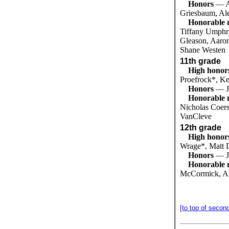
Honors
— A
Griesbaum, Al
Honorable 
Tiffany Umphry
Gleason, Aaron
Shane Westen
11th grade
High honor
Proefrock*, K
Honors
— J
Honorable 
Nicholas Coers
VanCleve
12th grade
High honor
Wrage*, Matt 
Honors
— J
Honorable 
McCormick, Am
[to top of secon