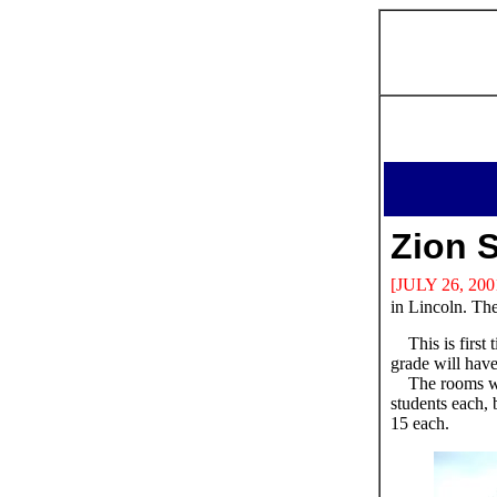
Zion 
[JULY 26, 200
in Lincoln. The
This is first
grade will hav
The rooms wi
students each, b
15 each.