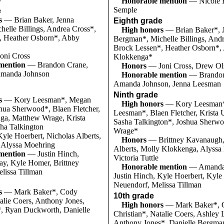
Honorable mention
— Nicole B
Semple
e
s
— Brian Baker, Jenna
Eighth grade
elle Billings, Andrea Cross*,
High honors
— Brian Baker*, 
, Heather Osborn*, Abby
Bergman*, Michelle Billings, And
Brock Lessen*, Heather Osborn*,
oni Cross
Klokkenga*
mention
— Brandon Crane,
Honors
— Joni Cross, Drew Ol
Amanda Johnson
Honorable mention
— Brandon
Amanda Johnson, Jenna Leesman
Ninth grade
s
— Kory Leesman*, Megan
High honors
— Kory Leesman
hua Sherwood*, Blaen Fletcher,
Leesman*, Blaen Fletcher, Krista
ga, Matthew Wrage, Krista
Sasha Talkington*, Joshua Sherw
ha Talkington
Wrage*
yle Hoerbert, Nicholas Alberts,
Honors
— Brittney Kavanaugh,
e, Alyssa Moehring
Alberts, Molly Klokkenga, Alyssa
mention
— Justin Hinch,
Victoria Tuttle
y, Kyle Homer, Brittney
Honorable mention
— Amanda 
lissa Tillman
Justin Hinch, Kyle Hoerbert, Kyle
Neuendorf, Melissa Tillman
s
— Mark Baker*, Cody
10th grade
talie Coers, Anthony Jones,
High honors
— Mark Baker*, 
, Ryan Duckworth, Danielle
Christian*, Natalie Coers, Ashley
Anthony Jones*, Danielle Bergma