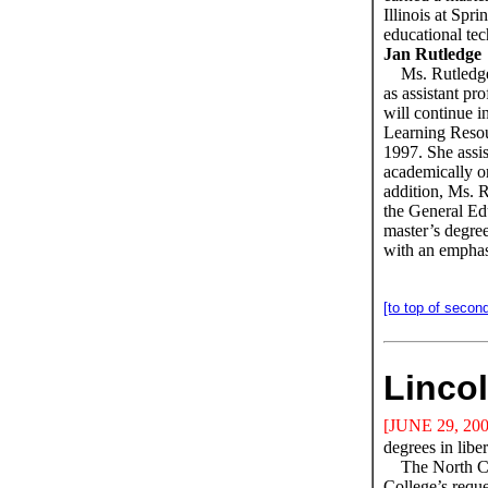
Illinois at Spri
educational t
Jan Rutledge
Ms. Rutledge
as assistant pr
will continue in
Learning Resou
1997. She assis
academically o
addition, Ms. R
the General Ed
master’s degree
with an emphas
[to top of second
Lincol
[JUNE 29, 200
degrees in libe
The North Ce
College’s requ