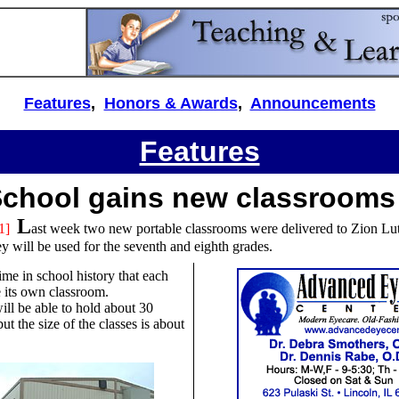
Features
,
Honors & Awards
,
Announcements
Features
School gains new classrooms
L
1]
ast week two new portable classrooms were delivered to Zion Lu
y will be used for the seventh and eighth grades.
 time in school history that each
e its own classroom.
ll be able to hold about 30
ut the size of the classes is about