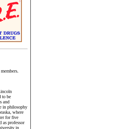
y members.
Lincoln
d to be
es and
e in philosophy
braska, where
er for five
d as professor
iversity in