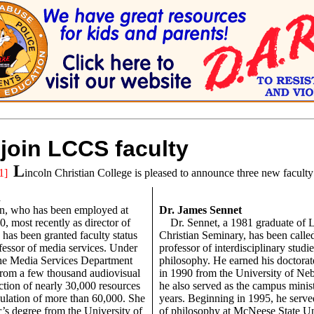
join LCCS faculty
L
1]
incoln Christian College is pleased to announce three new facult
n
n, who has been employed at
Dr. James Sennet
, most recently as director of
Dr. Sennet, a 1981 graduate of 
 has been granted faculty status
Christian Seminary, has been calle
ofessor of media services. Under
professor of interdisciplinary studi
 the Media Services Department
philosophy. He earned his doctorat
rom a few thousand audiovisual
in 1990 from the University of Ne
ection of nearly 30,000 resources
he also served as the campus minist
culation of more than 60,000. She
years. Beginning in 1995, he serve
’s degree from the University of
of philosophy at McNeese State Un