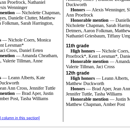
nn Proefrock, Nathaniel
Duckworth
exis Wenninger
Honors
— Alexis Wenninger, S
mention
— Nicholette Chapman,
Ann Proefrock
es, Danielle Clutter, Matthew
Honorable mention
— Danielle
 Folkman, Sarah Harrington,
Nicholette Chapman, Sarah Harrin
Detmers, Aaron Folkman, Matthew
Nathaniel Griesbaum, Tiffany Um
s
— Nichole Coers, Monica
ent Leesman*
11th grade
aci Cross, Daniel Eeten
High honors
— Nichole Coers,
mention
— Amanda Cheatham,
Proefrock*, Kent Leesman*, Danie
, Valerie Tillman, Anne
Honorable mention
— Amanda
Valerie Tillman, Jaci Cross
12th grade
s
— Leann Alberts, Kate
High honors
— Leann Alberts,
Duckworth
Matthew Duckworth
ean Ann Cross, Jennifer Tuttle
Honors
— Brad Aper, Jean Ann
mention
— Brad Aper, Justin
Jennifer Tuttle, Tasha Williams
ber Post, Tasha Williams
Honorable mention
— Justin 
Matthew Chapman, Amber Post
d column in this section]