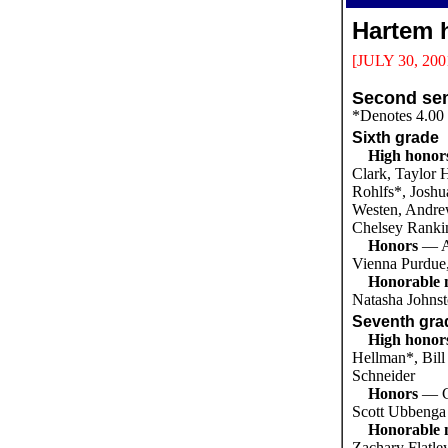
Hartem h
[JULY 30, 200
Second sem
*Denotes 4.00
Sixth grade
High honor
Clark, Taylor 
Rohlfs*, Joshu
Westen, Andre
Chelsey Ranki
Honors
— A
Vienna Purdue
Honorable 
Natasha Johnst
Seventh gra
High honor
Hellman*, Bill
Schneider
Honors
— C
Scott Ubbenga
Honorable 
Zachary Flatle