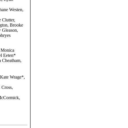
hane Westen,
 Clutter,
gton, Brooke
 Gleason,
phryes
 Monica
l Eeten*
 Cheatham,
 Kate Wrage*,
 Cross,
McCormick,