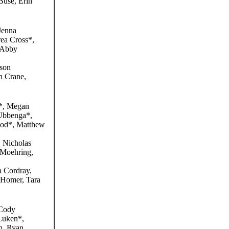
use, Erin
Jenna
rea Cross*,
 Abby
son
 Crane,
*, Megan
 Ubbenga*,
ood*, Matthew
 Nicholas
 Moehring,
Cordray,
 Homer, Tara
Cody
 Luken*,
n, Ryan