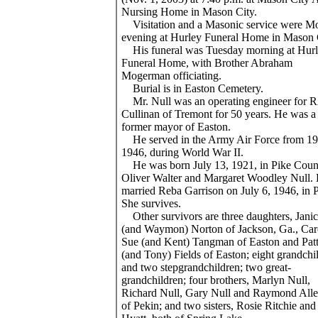
Nursing Home in Mason City.
Visitation and a Masonic service were 
evening at Hurley Funeral Home in Mason 
His funeral was Tuesday morning at Hur
Funeral Home, with Brother Abraham
Mogerman officiating.
Burial is in Easton Cemetery.
Mr. Null was an operating engineer for 
Cullinan of Tremont for 50 years. He was a
former mayor of Easton.
He served in the Army Air Force from 19
1946, during World War II.
He was born July 13, 1921, in Pike Coun
Oliver Walter and Margaret Woodley Null.
married Reba Garrison on July 6, 1946, in 
She survives.
Other survivors are three daughters, Jani
(and Waymon) Norton of Jackson, Ga., Car
Sue (and Kent) Tangman of Easton and Patt
(and Tony) Fields of Easton; eight grandchi
and two stepgrandchildren; two great-
grandchildren; four brothers, Marlyn Null,
Richard Null, Gary Null and Raymond Allen
of Pekin; and two sisters, Rosie Ritchie an