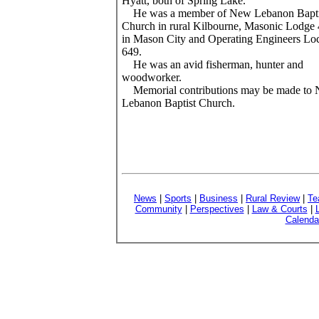
Hyatt, both of Spring Lake.
He was a member of New Lebanon Bapti
Church in rural Kilbourne, Masonic Lodge
in Mason City and Operating Engineers Loc
649.
He was an avid fisherman, hunter and
woodworker.
Memorial contributions may be made to
Lebanon Baptist Church.
News
|
Sports
|
Business
|
Rural Review
|
Te
Community
|
Perspectives
|
Law & Courts
|
Calenda