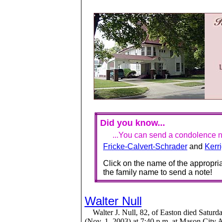
Did you know...
...You can send a condolence no
Fricke-Calvert-Schrader
and
Kerr
Click on the name of the appropria
the family name to send a note!
Walter Null
Walter J. Null, 82, of Easton died Saturd
(Nov. 1, 2003) at 7:40 p.m. at Mason City 