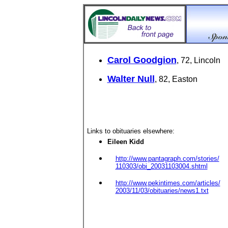
Carol Goodgion
, 72, Lincoln
Walter Null
, 82, Easton
Links to obituaries elsewhere:
Eileen Kidd
http://www.pantagraph.com/stories/
110303/obi_20031103004.shtml
http://www.pekintimes.com/articles/
2003/11/03/obituaries/news1.txt