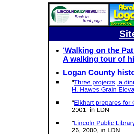
Sit
'Walking on the Pa
A walking tour of his
Logan County histo
"
Three projects, a din
H. Hawes Grain Eleva
"
Elkhart prepares fo
2001, in LDN
"
Lincoln Public Library
26, 2000, in LDN