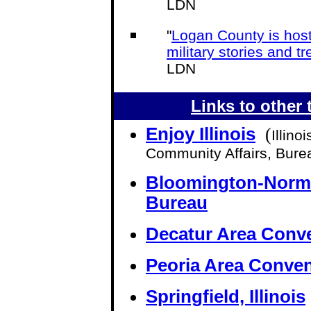
LDN
"
Logan County is host
military stories and t
LDN
Links to other t
Enjoy Illinois
(
Illin
Community Affairs, Bure
Bloomington-Norma
Bureau
Decatur Area Conve
Peoria Area Conven
Springfield, Illinois