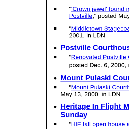
"
‘Crown jewel' found i
Postville
," posted Ma
"
Middletown Stagecoa
2001, in LDN
Postville Courthou
"
Renovated Postville
posted Dec. 6, 2000,
Mount Pulaski Cou
"
Mount Pulaski Courtho
May 13, 2000, in LDN
Heritage In Fligh
Sunday
"
HIF fall open house 