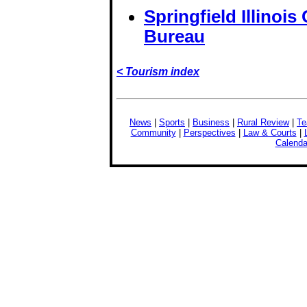
Springfield Illinoi
Bureau
< Tourism index
News
|
Sports
|
Business
|
Rural Review
|
Te
Community
|
Perspectives
|
Law & Courts
|
Calenda