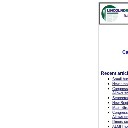
Ca
Recent artic
Small bu
New small
Congressi
Allows s
Scarecrow 
New Begin
Main Stre
Congressi
Allows s
Illinois 
ALMH hono