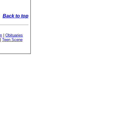
Back to top
sm
|
Obituaries
|
Teen Scene