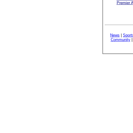
Premier A
News
|
Sport
Community