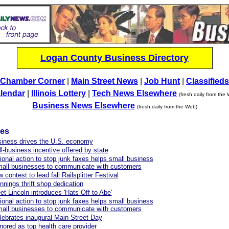
Logan County Business Directory
Chamber Corner
|
Main Street News
|
Job Hunt
|
Classifieds
lendar
|
Illinois Lottery
|
Tech News Elsewhere
(fresh daily from the
Business News Elsewhere
(fresh daily from the Web)
les
siness drives the U.S. economy
-business incentive offered by state
onal action to stop junk faxes helps small business
mall businesses to communicate with customers
contest to lead fall Railsplitter Festival
nings thrift shop dedication
et Lincoln introduces 'Hats Off to Abe'
onal action to stop junk faxes helps small business
mall businesses to communicate with customers
celebrates inaugural Main Street Day
red as top health care provider