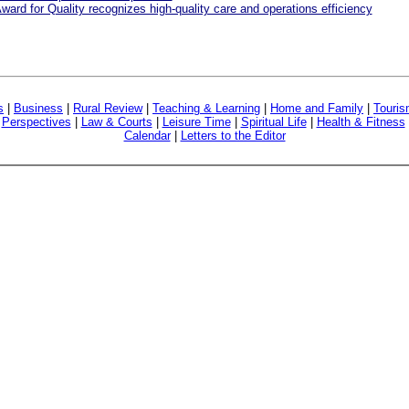
ward for Quality recognizes high-quality care and operations efficiency
s
|
Business
|
Rural Review
|
Teaching & Learning
|
Home and Family
|
Touri
|
Perspectives
|
Law & Courts
|
Leisure Time
|
Spiritual Life
|
Health & Fitness
Calendar
|
Letters to the Editor