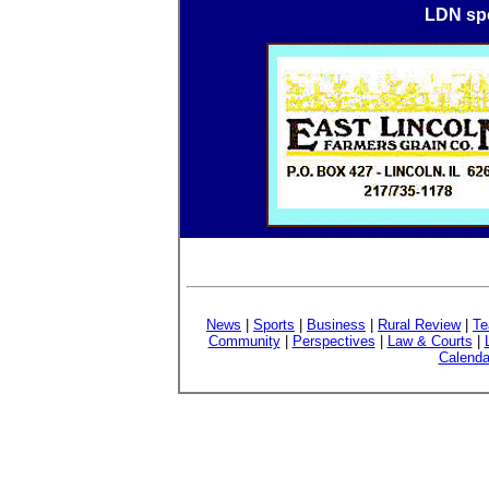
LDN spo
News
|
Sports
|
Business
|
Rural Review
|
Te
Community
|
Perspectives
|
Law & Courts
|
Calenda