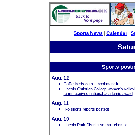
Sports News
|
Calendar
|
S
Satu
Sports posti
Aug. 12
GoRedbirds.com -- bookmark it
Lincoln Christian College women's volley
team receives national academic award
Aug. 11
(No sports reports posted)
Aug. 10
Lincoln Park District softball champs