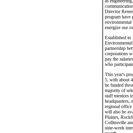
as engineering,
communications
Director Renee
program have g
environmental f
energize our o
Established in
Environmental 
partnership be
corporations w
pay the salarie
who participate
This year's pr
5, with about 4
be funded thro
majority of sel
staff mentors i
headquarters, o
regional office
will also be av
Plaines, Rockf
Collinsville an
nine-week inte