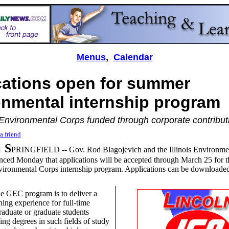
Menus
,
Calendar
cations open for summer
onmental internship program
Environmental Corps
funded through corporate contribut
a friend
S
5]
PRINGFIELD -- Gov. Rod Blagojevich and the Illinois Environmen
ed Monday that applications will be accepted through March 25 for t
ironmental Corps internship program. Applications can be downloaded
he GEC program is to deliver a
ning experience for full-time
raduate or graduate students
ing degrees in such fields of study