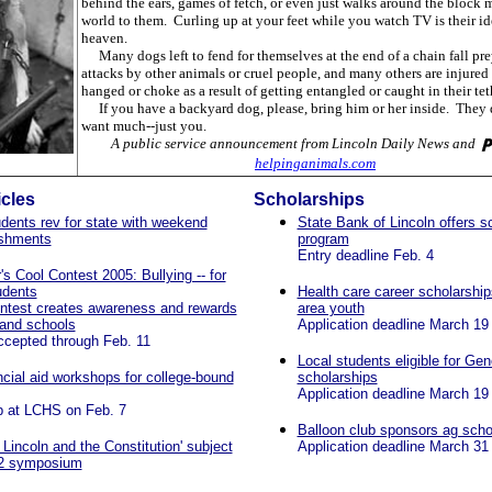
behind the ears, games of fetch, or even just walks around the block 
world to them. Curling up at your feet while you watch TV is their id
heaven.
Many dogs left to fend for themselves at the end of a chain fall pre
attacks by other animals or cruel people, and many others are injured 
hanged or choke as a result of getting entangled or caught in their tet
If you have a backyard dog, please, bring him or her inside. They 
want much--just you.
A public service announcement from Lincoln Daily News and
helpinganimals.com
icles
Scholarships
ents rev for state with weekend
State Bank of Lincoln offers s
shments
program
Entry deadline Feb. 4
's Cool Contest 2005: Bullying -- for
udents
Health care career scholarships
ntest creates awareness and rewards
area youth
 and schools
Application deadline March 19
ccepted through Feb. 11
Local students eligible for Ge
ncial aid workshops for college-bound
scholarships
Application deadline March 19
 at LCHS on Feb. 7
Balloon club sponsors ag scho
Lincoln and the Constitution' subject
Application deadline March 31
12 symposium