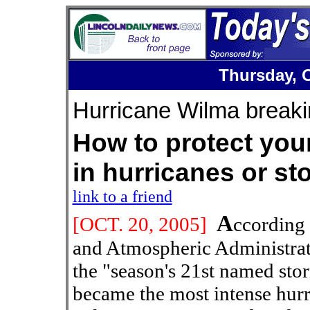
Thursday, O
Hurricane Wilma breaki
How to protect your
in hurricanes o
link to a friend
A
[OCT. 20
, 2005]
ccording 
and Atmospheric Administrat
the "season's 21st named sto
became the most intense hurr