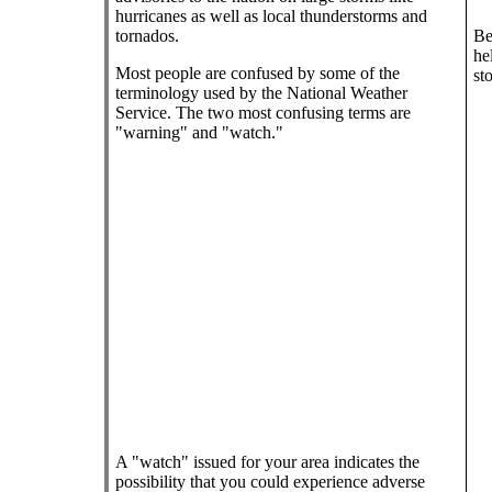
hurricanes as well as local thunderstorms and
tornados.
Be
he
Most people are confused by some of the
st
terminology used by the National Weather
Service. The two most confusing terms are
"warning" and "watch."
A "watch" issued for your area indicates the
possibility that you could experience adverse