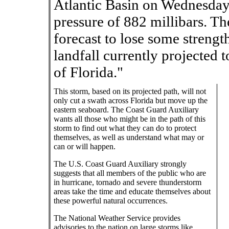
Atlantic Basin on Wednesday
pressure of 882 millibars. Th
forecast to lose some streng
landfall currently projected t
of Florida."
This storm, based on its projected path, will not
only cut a swath across Florida but move up the
eastern seaboard. The Coast Guard Auxiliary
wants all those who might be in the path of this
storm to find out what they can do to protect
themselves, as well as understand what may or
can or will happen.
The U.S. Coast Guard Auxiliary strongly
suggests that all members of the public who are
in hurricane, tornado and severe thunderstorm
areas take the time and educate themselves about
these powerful natural occurrences.
The National Weather Service provides
advisories to the nation on large storms like