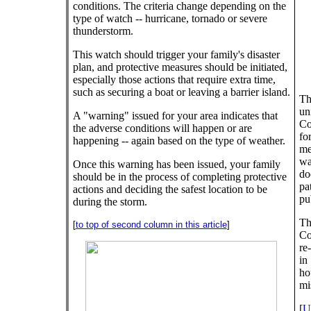
conditions. The criteria change depending on the
type of watch -- hurricane, tornado or severe
thunderstorm.
This watch should trigger your family's disaster
plan, and protective measures should be initiated,
especially those actions that require extra time,
such as securing a boat or leaving a barrier island.
Th
un
A "warning" issued for your area indicates that
Co
the adverse conditions will happen or are
fo
happening -- again based on the type of weather.
me
wa
Once this warning has been issued, your family
do
should be in the process of completing protective
pa
actions and deciding the safest location to be
pu
during the storm.
Th
[
to top of second column in this article
]
Co
re
in
ho
mi
[
U