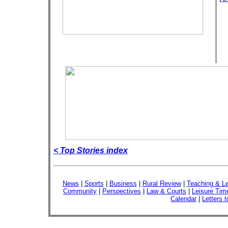
< Top Stories index
News
|
Sports
|
Business
|
Rural Review
|
Teaching & Le
Community
|
Perspectives
|
Law & Courts
|
Leisure Tim
Calendar
|
Letters t