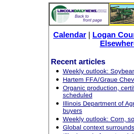
Calendar
|
Logan Coun
Elsewher
Recent articles
Weekly outlook: Soybean
Hartem FF
A/
Graue Chev
Organic production, cert
scheduled
Illinois Department of Agr
buyers
Weekly outlook: Corn, s
Global context surrounds