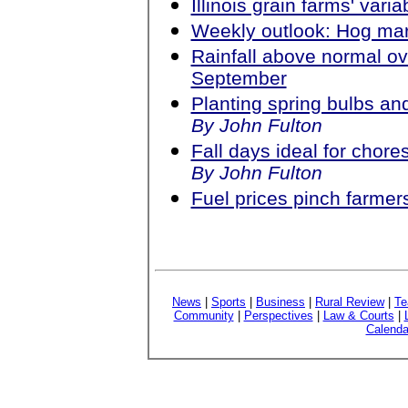
Illinois grain farms' vari
Weekly outlook: Hog ma
Rainfall above normal ov
September
Planting spring bulbs an
By John Fulton
Fall days ideal for chore
By John Fulton
Fuel prices pinch farmer
News
|
Sports
|
Business
|
Rural Review
|
Te
Community
|
Perspectives
|
Law & Courts
|
Calenda