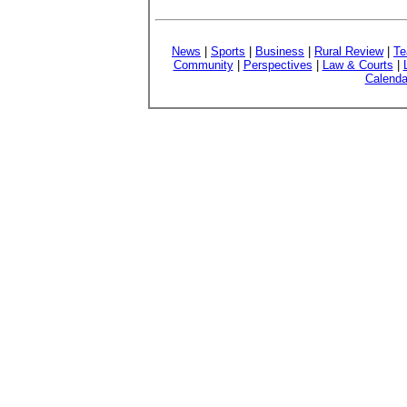
News
|
Sports
|
Business
|
Rural Review
|
Te
Community
|
Perspectives
|
Law & Courts
|
Calenda