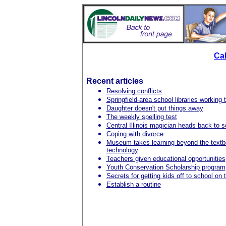
Ca
Recent articles
Resolving conflicts
Springfield-area school libraries working
Daughter doesn't put things away
The weekly spelling test
Central Illinois magician heads back to s
Coping with divorce
Museum takes learning beyond the textbo
technology
Teachers given educational opportunities
Youth Conservation Scholarship program
Secrets for getting kids off to school on 
Establish a routine