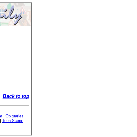
Back to top
sm
|
Obituaries
|
Teen Scene