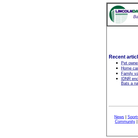
Recent artic
Pet owner
Home can
Family v
IDNR enco
Bats a na
News
|
Sport
Community