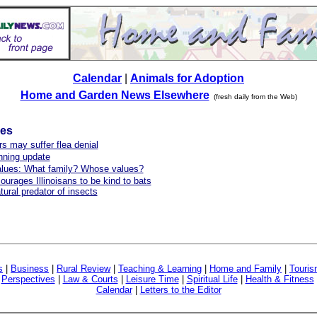
Calendar
|
Animals for Adoption
Home and Garden News Elsewhere
(fresh daily from the Web)
les
s may suffer flea denial
ning update
alues: What family? Whose values?
urages Illinoisans to be kind to bats
tural predator of insects
s
|
Business
|
Rural Review
|
Teaching & Learning
|
Home and Family
|
Touri
|
Perspectives
|
Law & Courts
|
Leisure Time
|
Spiritual Life
|
Health & Fitness
Calendar
|
Letters to the Editor