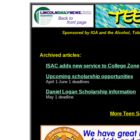
Sponsored by IGA and the Alcohol, Tob
Archived articles:
ISAC adds new service to College Zone
Upcoming scholarship opportunities
April 1-June 1 deadlines
Daniel Logan Scholarship information
May 1 deadline
More Teen S