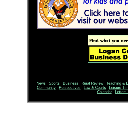
News
|
Sports
|
Business
|
Rural Review
|
Teaching & L
Community
|
Perspectives
|
Law & Courts
|
Leisure Ti
Calendar
Letters 