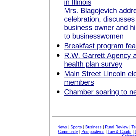
in Illinois
Mrs. Blagojevich addr
celebration, discusses
business owner and hig
to businesswomen
Breakfast program featu
R.W. Garrett Agency a
health plan survey
Main Street Lincoln el
members
Chamber soaring to n
News
|
Sports
|
Business
|
Rural Review
|
Te
Community
|
Perspectives
|
Law & Courts
|