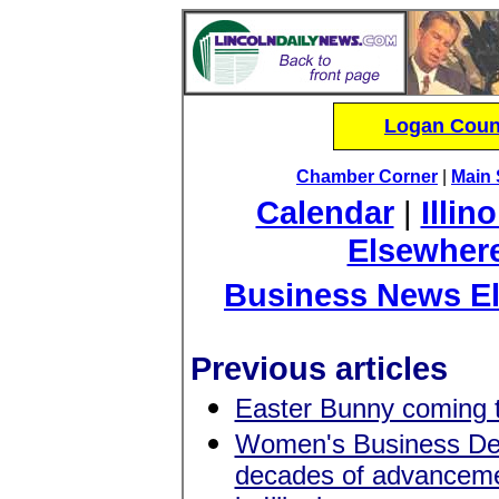
Logan Count
Chamber Corner
|
Main 
Calendar
|
Illin
Elsewher
Business News E
Previous articles
Easter Bunny coming 
Women's Business Dev
decades of advancem