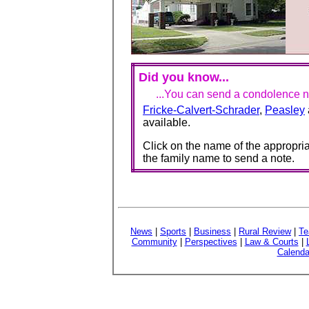
Did you know...
...You can send a condolence no
Fricke-Calvert-Schrader
,
Peasley
available.
Click on the name of the appropria
the family name to send a note.
News
|
Sports
|
Business
|
Rural Review
|
Te
Community
|
Perspectives
|
Law & Courts
|
Calenda