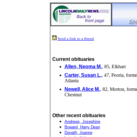
Send a link to a friend
Current obituaries
Allen, Neoma M.
, 85, Elkhart
Carter, Susan L.
, 47, Peoria, forme
Atlanta
Newell, Alice M.
,
82, Morton, forme
Chestnut
Other recent obituaries
Andrews, Josephine
Boward, Harry Dean
Donath, Joanne