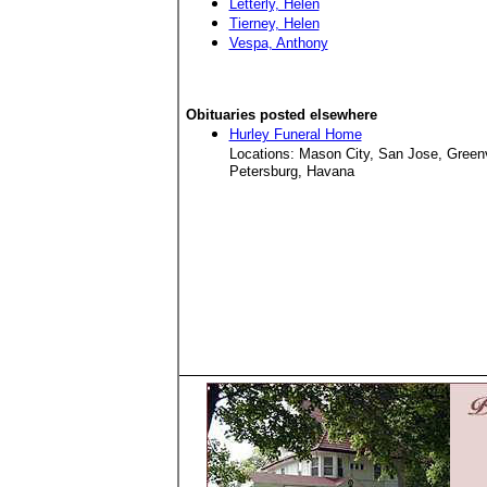
Letterly, Helen
Tierney, Helen
Vespa, Anthony
Obituaries posted elsewhere
Hurley Funeral Home
Locations: Mason City, San Jose, Green
Petersburg, Havana