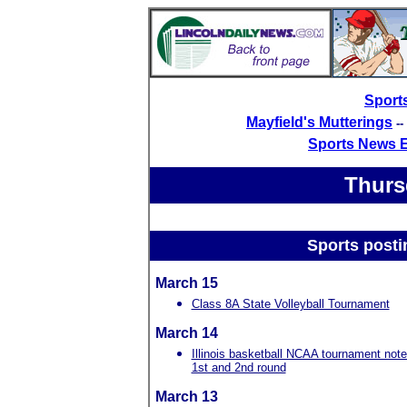
Sport
Mayfield's Mutterings
-
Sports News 
Thurs
Sports posti
March 15
Class 8A State Volleyball Tournament
March 14
Illinois basketball NCAA tournament note
1st and 2nd round
March 13