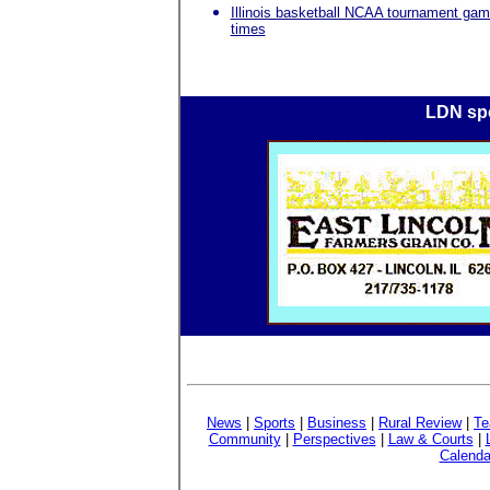
Illinois basketball NCAA tournament ga
times
LDN spo
News
|
Sports
|
Business
|
Rural Review
|
Te
Community
|
Perspectives
|
Law & Courts
|
Calenda